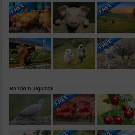
Random Jigsaws