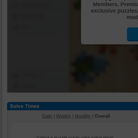
Members. Premi
Shuffle Pieces
exclusive puzzles
Edges Only
mode
Save
Change Cut
Options
Daily
|
Weekly
|
Monthly
|
Overall
Select a puzzle cut to view solve times.