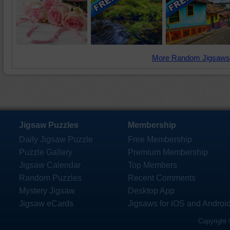
More Random Jigsaws
Jigsaw Puzzles
Membership
Daily Jigsaw Puzzle
Free Membership
Puzzle Gallery
Premium Membership
Jigsaw Calendar
Top Members
Random Puzzles
Recent Comments
Mystery Jigsaw
Desktop App
Jigsaw eCards
Jigsaws for iOS and Androi
Copyright