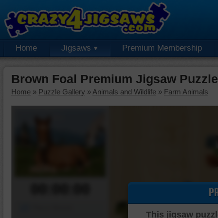
Home
Jigsaws
Premium Membership
Brown Foal Premium Jigsaw Puzzle
Home
»
Puzzle Gallery
»
Animals and Wildlife
»
Farm Animals
00:00:00
P
Piece Mover
This jigsaw puzzl