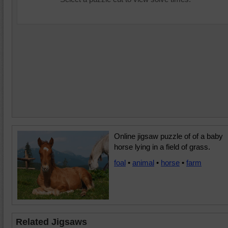
Online jigsaw puzzle of of a baby
horse lying in a field of grass.
foal
•
animal
•
horse
•
farm
Related Jigsaws