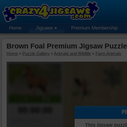
Home
Jigsaws
Premium Membership
Brown Foal Premium Jigsaw Puzzle
Home
»
Puzzle Gallery
»
Animals and Wildlife
»
Farm Animals
00:00:00
P
Piece Mover
This jigsaw puzzl