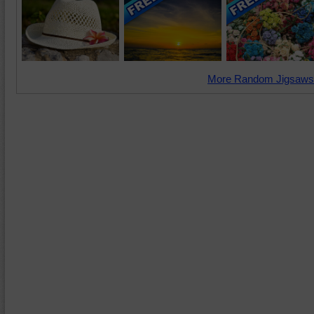
More Random Jigsaws