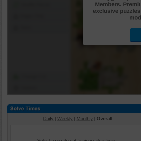
Members. Premi
Shuffle Pieces
exclusive puzzles
Edges Only
mode
Save
Change Cut
Options
Daily
|
Weekly
|
Monthly
|
Overall
Select a puzzle cut to view solve times.