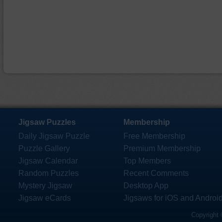
Jigsaw Puzzles
Membership
Daily Jigsaw Puzzle
Free Membership
Puzzle Gallery
Premium Membership
Jigsaw Calendar
Top Members
Random Puzzles
Recent Comments
Mystery Jigsaw
Desktop App
Jigsaw eCards
Jigsaws for iOS and Androi
Copyright