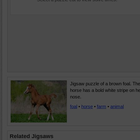
Jigsaw puzzle of a brown foal. Th
horse has a bold white stripe on h
nose.
foal
•
horse
•
farm
•
animal
Related Jigsaws