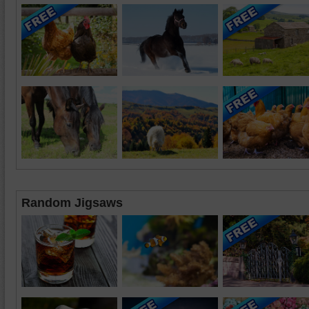
Random Jigsaws