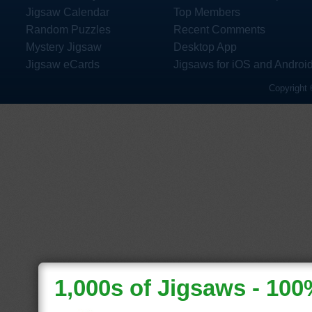
Jigsaw Calendar
Top Members
Random Puzzles
Recent Comments
Mystery Jigsaw
Desktop App
Jigsaw eCards
Jigsaws for iOS and Androi
Copyright