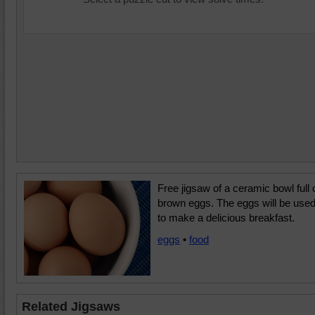
Free jigsaw of a ceramic bowl full 
brown eggs. The eggs will be use
to make a delicious breakfast.
eggs
•
food
Related Jigsaws