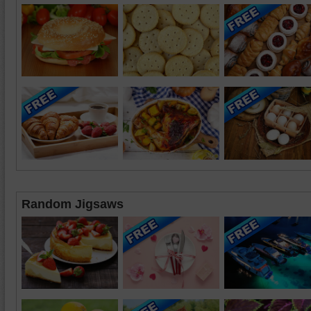
Random Jigsaws