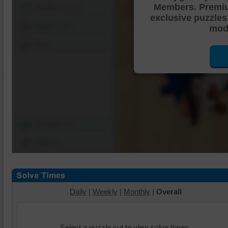
Members. Premi
Shuffle Pieces
exclusive puzzles
Edges Only
mode
Save
Change Cut
Options
Daily
|
Weekly
|
Monthly
|
Overall
Select a puzzle cut to view solve times.