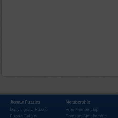
Jigsaw Puzzles
Membership
Daily Jigsaw Puzzle
Free Membership
Puzzle Gallery
Premium Membership