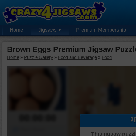
Home
Jigsaws
Premium Membership
Brown Eggs Premium Jigsaw Puzzl
Home
»
Puzzle Gallery
»
Food and Beverage
»
Food
00:00:00
P
Piece Mover
This jigsaw puzzl