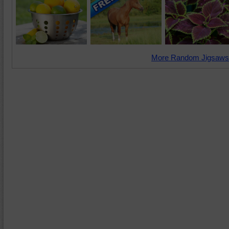
More Random Jigsaws