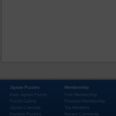
Jigsaw Puzzles
Membership
Daily Jigsaw Puzzle
Free Membership
Puzzle Gallery
Premium Membership
Jigsaw Calendar
Top Members
Random Puzzles
Recent Comments