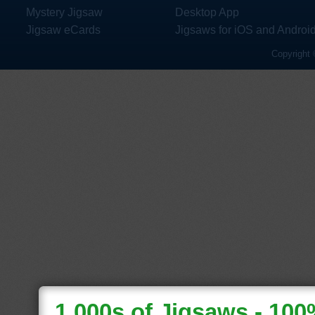
Mystery Jigsaw
Desktop App
Jigsaw eCards
Jigsaws for iOS and Androi
Copyright