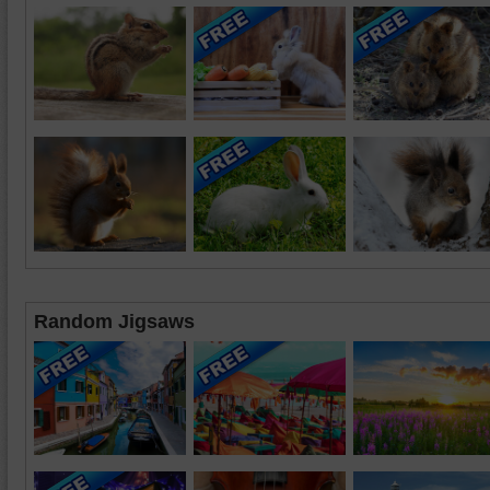
Random Jigsaws