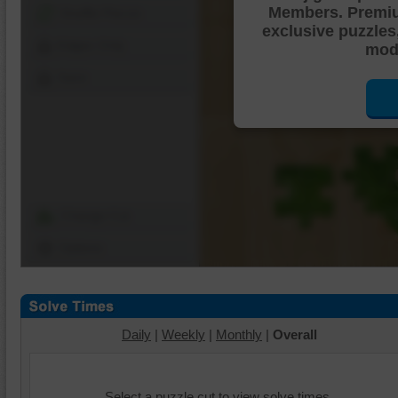
Members. Premi
Shuffle Pieces
exclusive puzzles
Edges Only
mode
Save
Change Cut
Options
Daily
|
Weekly
|
Monthly
|
Overall
Select a puzzle cut to view solve times.