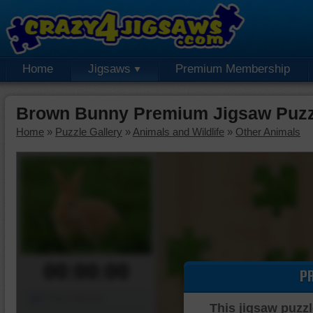
Home
Jigsaws
Premium Membership
Brown Bunny Premium Jigsaw Puzz
Home
»
Puzzle Gallery
»
Animals and Wildlife
»
Other Animals
00:00:00
P
Piece Mover
This jigsaw puzzl