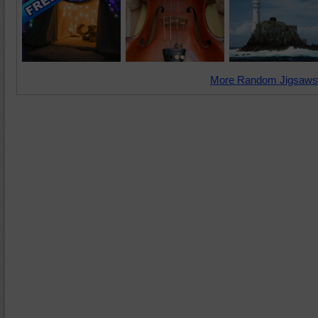
More Random Jigsaws