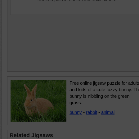
Free online jigsaw puzzle for adult
and kids of a cute fuzzy bunny. T
bunny is nibbling on the green
grass.
bunny
•
rabbit
•
animal
Related Jigsaws