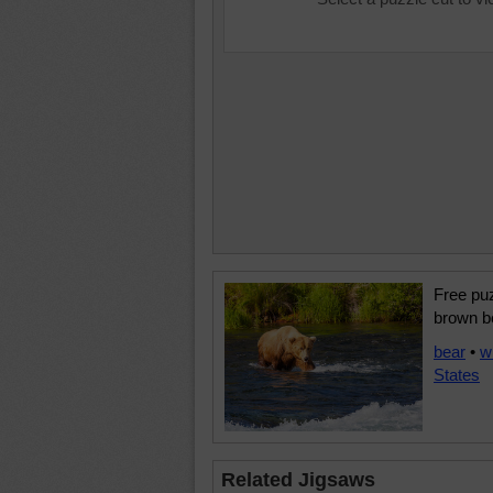
Free puz
brown be
bear
•
w
States
Related Jigsaws