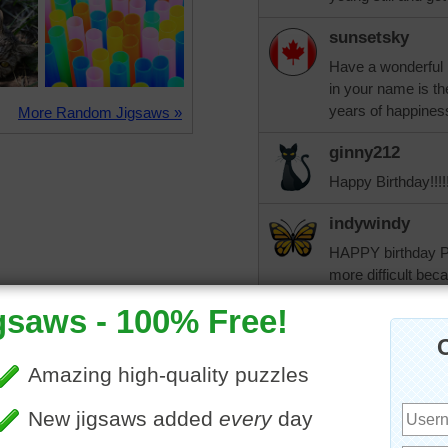
sunsetsky
Have a wonderful b
in your name is t
years of happines
More Random Jigsaws »
ginny212
Happy Birthday!!!!!
indywindy
HAPPY birthday PA
more difficult bec
than usual.
jiggler
Happy Birthday Pat
come!!!!
Taffi