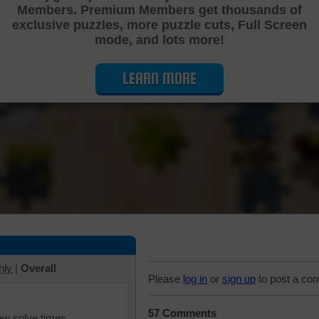
Members. Premium Members get thousands of
Cutting Jigsaw Puzzle
exclusive puzzles, more puzzle cuts, Full Screen
mode, and lots more!
LEARN MORE
hly
|
Overall
Please
log in
or
sign up
to post a co
57 Comments
iew solve times.