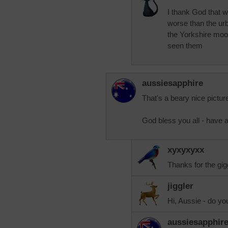
I thank God that w
worse than the urba
the Yorkshire moo
seen them
aussiesapphire
That's a beary nice picture
God bless you all - have 
xyxyxyxx
Thanks for the gigg
jiggler
Hi, Aussie - do y
aussiesapphir