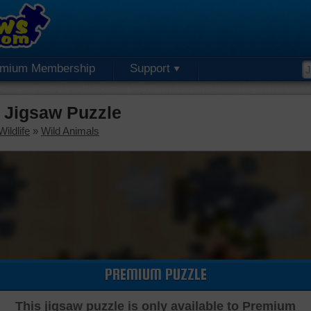
emium Membership
Support
 Jigsaw Puzzle
ildlife
»
Wild Animals
PREMIUM PUZZLE
This jigsaw puzzle is only available to Premium