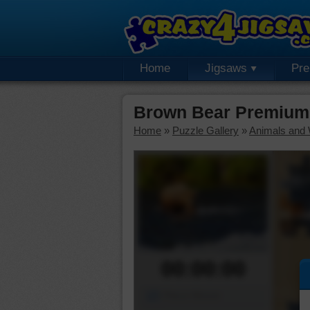
Home
Jigsaws
Pr
Brown Bear Premium
Home
»
Puzzle Gallery
»
Animals and W
00:00:00
Piece Mover