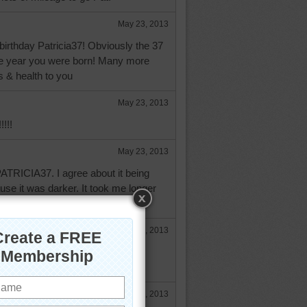
May 23, 2013
irthday Patricia37! Obviously the 37
he year you were born! Many more
s & health to you
May 23, 2013
!!!!
May 23, 2013
TRICIA37. I agree about it being
ause it was darker. It took me longer
May 23, 2013
ricia, and a wonderful year to
May 23, 2013