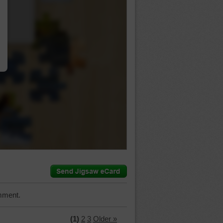
…
mment.
(1)
2
3
Older »