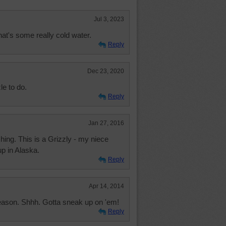
Jul 3, 2023
that's some really cold water.
Reply
Dec 23, 2020
e to do.
Reply
Jan 27, 2016
hing. This is a Grizzly - my niece
p in Alaska.
Reply
Apr 14, 2014
eason. Shhh. Gotta sneak up on 'em!
Reply