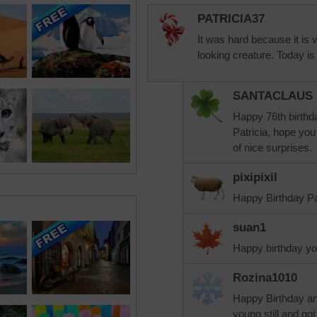
PATRICIA37
It was hard because it is 
looking creature. Today is
SANTACLAUS
Happy 76th birthd
Patricia, hope you
of nice surprises.
pixipixil
Happy Birthday Pat
suan1
Happy birthday yo
Rozina1010
Happy Birthday a
young still and got