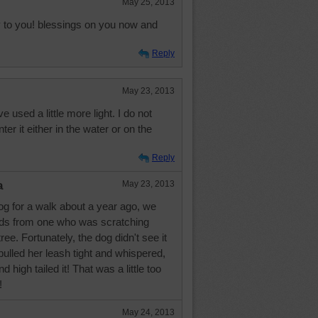
May 25, 2013
 to you! blessings on you now and
Reply
May 23, 2013
e used a little more light. I do not
ter it either in the water or on the
Reply
a
May 23, 2013
og for a walk about a year ago, we
ds from one who was scratching
ree. Fortunately, the dog didn't see it
 pulled her leash tight and whispered,
d high tailed it! That was a little too
!
May 24, 2013