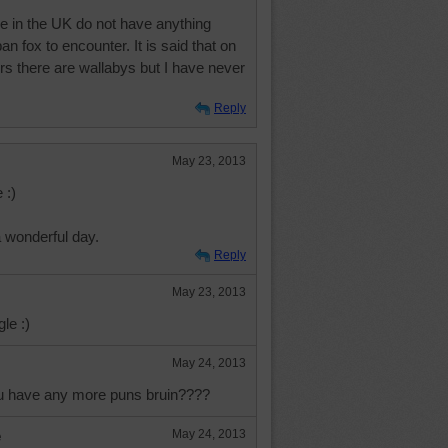
e in the UK do not have anything
n fox to encounter. It is said that on
rs there are wallabys but I have never
Reply
May 23, 2013
 :)
a wonderful day.
Reply
May 23, 2013
le :)
May 24, 2013
ou have any more puns bruin????
e
May 24, 2013