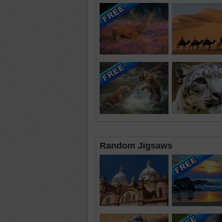
Random Jigsaws