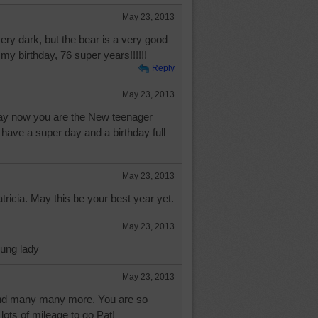
May 23, 2013
very dark, but the bear is a very good
 my birthday, 76 super years!!!!!!
Reply
May 23, 2013
ay now you are the New teenager
 have a super day and a birthday full
May 23, 2013
ricia. May this be your best year yet.
May 23, 2013
ung lady
May 23, 2013
nd many many more. You are so
 lots of mileage to go Pat!