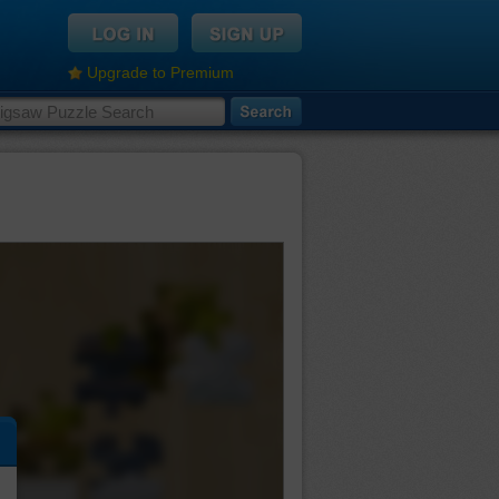
Upgrade to Premium