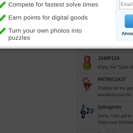
Happy birthday! H
SueMcP
Happy Birthday, Pa
MelodyCrafer
Happy Birthday!!! 
JAMP124
Enjoy the "Spirit of
PATRICIA37
Thanks for the goo
wonderful puzzler 
lydiagintn
Sorry, I just got t
Hope your Birthday