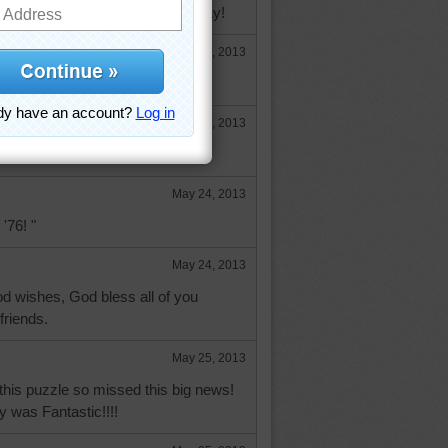
ope you're having a wonderful day!
May 23, 2013
tricia! you're looking good! :)
May 23, 2013
:D
May 24, 2013
 '76! "
May 24, 2013
d wishes, God bless all of you
friends.
May 25, 2013
o this puzzle so missed this big news!
 was Fantastic!!!!