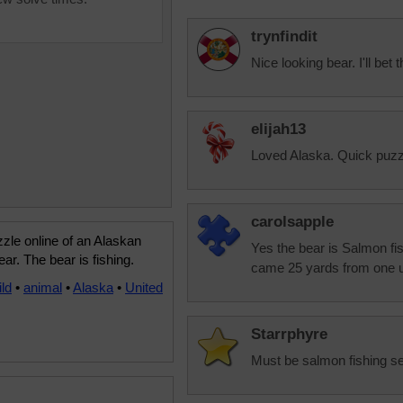
trynfindit
Nice looking bear. I'll bet 
elijah13
Loved Alaska. Quick puzzl
carolsapple
zle online of an Alaskan
Yes the bear is Salmon fis
ar. The bear is fishing.
came 25 yards from one u
ild
•
animal
•
Alaska
•
United
Starrphyre
Must be salmon fishing s