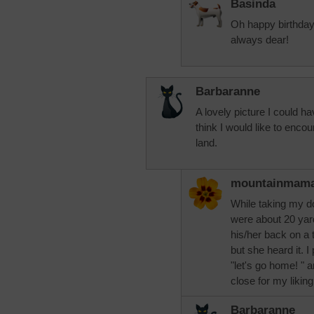
Basinda
Oh happy birthday
always dear!
Barbaranne
A lovely picture I could hav
think I would like to encoun
land.
mountainmam
While taking my d
were about 20 yar
his/her back on a t
but she heard it. I
"let's go home! " an
close for my liking
Barbaranne