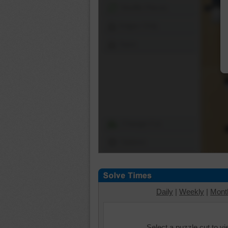
Shuffle Pieces
Edges Only
Save
Change Cut
Options
Daily
|
Weekly
|
Mont
Select a puzzle cut to v