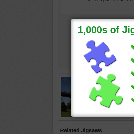
Travel j
Brooklyn
Brookly
York
Related Jigsaws