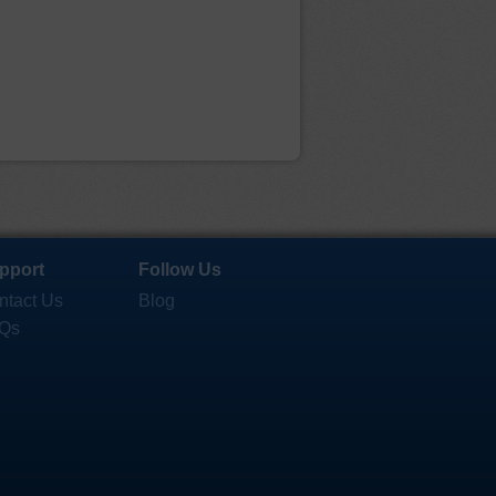
pport
Follow Us
ntact Us
Blog
Qs