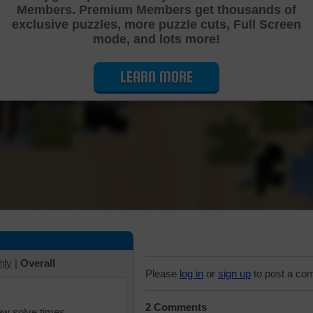
Members. Premium Members get thousands of
Cutting Jigsaw Puzzle
exclusive puzzles, more puzzle cuts, Full Screen
mode, and lots more!
LEARN MORE
hly
|
Overall
Please
log in
or
sign up
to post a co
2 Comments
iew solve times.