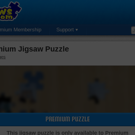
emium Membership
Support
mium Jigsaw Puzzle
ges
PREMIUM PUZZLE
This jigsaw puzzle is only available to Premium