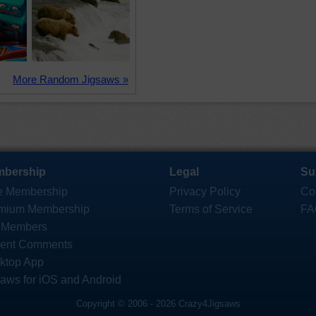
More Random Jigsaws »
bership
Legal
Su
e Membership
Privacy Policy
Co
mium Membership
Terms of Service
FA
 Members
ent Comments
ktop App
saws for iOS and Android
Copyright © 2006 - 2026 Crazy4Jigsaws