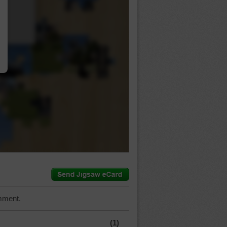
…
mment.
(1)