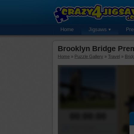
Home
Jigsaws
Pr
Brooklyn Bridge Pre
Home
»
Puzzle Gallery
»
Travel
»
Brid
00:00:00
Piece Mover