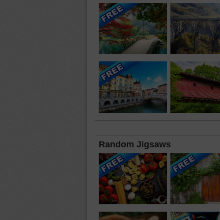
Random Jigsaws