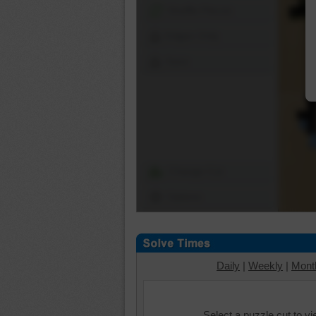
Shuffle Pieces
Edges Only
Save
Change Cut
Options
Daily
|
Weekly
|
Mont
Select a puzzle cut to v