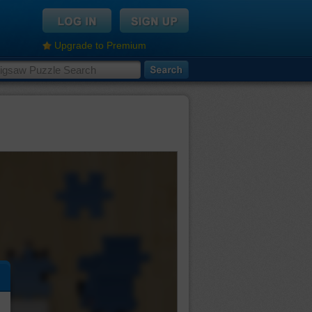
Upgrade to Premium