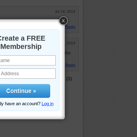
Jul 18, 2014
Reply
Mar 27, 2014
s where my daughter lives. It has the
Reply
(1)