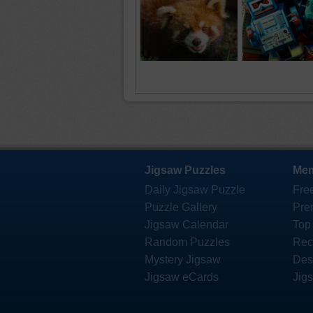
Jigsaw Puzzles
Mem
Daily Jigsaw Puzzle
Fre
Puzzle Gallery
Pre
Jigsaw Calendar
Top
Random Puzzles
Rec
Mystery Jigsaw
Des
Jigsaw eCards
Jig