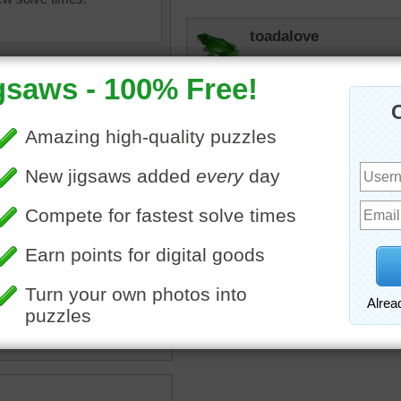
toadalove
Love it!
toadalove
I love Brooklyn and that i
sweetet neighborhoods!
igsaw puzzle depicting the
 Bridge.
n
•
bridge
•
travel
•
New