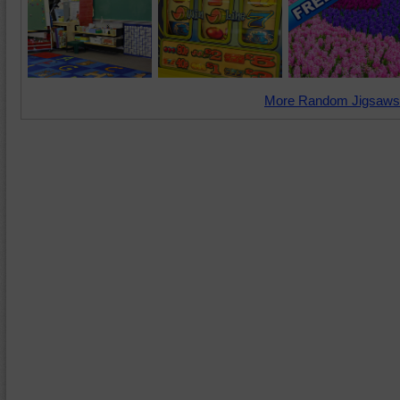
More Random Jigsaws