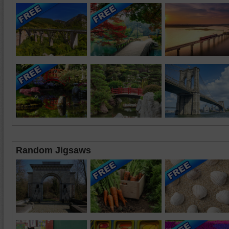
Random Jigsaws