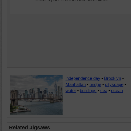
independence day
•
Brooklyn
•
Manhattan
•
bridge
•
cityscape
•
water
•
buildings
•
sea
•
ocean
Related Jigsaws