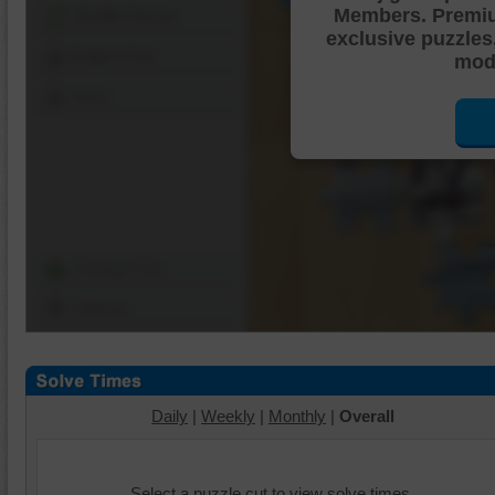
Members. Premi
Shuffle Pieces
exclusive puzzles
Edges Only
mode
Save
Change Cut
Options
Daily
|
Weekly
|
Monthly
|
Overall
Select a puzzle cut to view solve times.