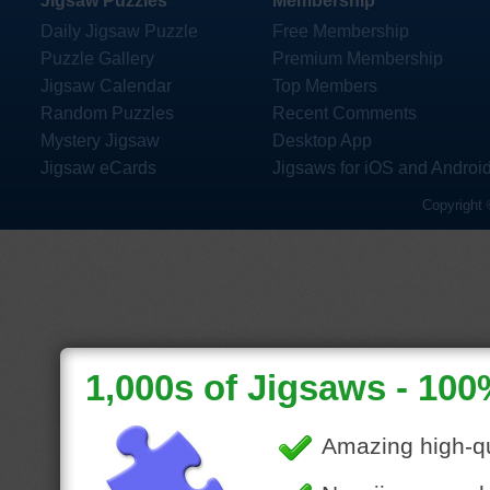
Jigsaw Puzzles
Membership
Daily Jigsaw Puzzle
Free Membership
Puzzle Gallery
Premium Membership
Jigsaw Calendar
Top Members
Random Puzzles
Recent Comments
Mystery Jigsaw
Desktop App
Jigsaw eCards
Jigsaws for iOS and Androi
Copyright