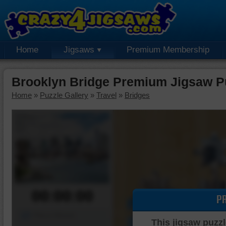
Home
Jigsaws
Premium Membership
Brooklyn Bridge Premium Jigsaw P
Home
»
Puzzle Gallery
»
Travel
»
Bridges
00:00:00
P
Piece Mover
This jigsaw puzzl