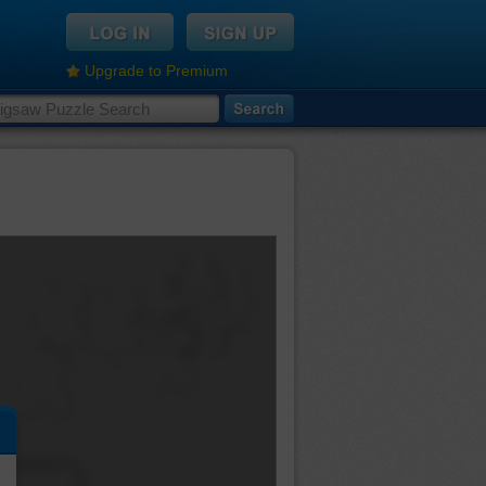
Upgrade to Premium