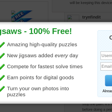
will be keeping this devic
trynfindit
My hubby had one o
More Random Jigsaws »
He went through the
outside and then h
him some relief fr
removed when his s
trynfindit
PS: There were se
neuro-stim tech tw
'here or there.'
JoyceRogers
Darambo, I'm so so
I've been praying f
stop the pain. It's
before doing a perm