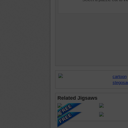
cartoon
stegosa
Related Jigsaws