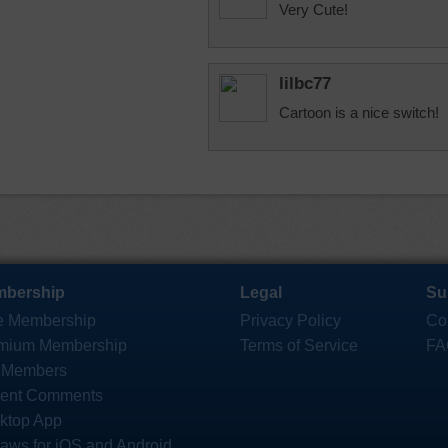
Very Cute!
lilbc77
Cartoon is a nice switch!
bership
Legal
Su
e Membership
Privacy Policy
Co
mium Membership
Terms of Service
FA
 Members
ent Comments
ktop App
saws for iOS and Android