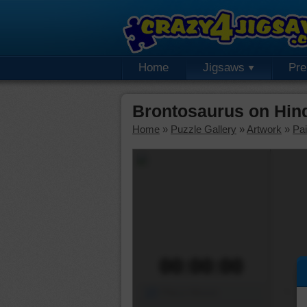
Home
Jigsaws
Pr
Brontosaurus on Hin
Home
»
Puzzle Gallery
»
Artwork
»
Pai
00:00:00
Piece Mover