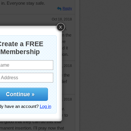
e in. Everyone stay safe.
Reply
Oct 18, 2018
f those, called a neuro-stimulator.
 'trial' period where he wore it on the
ad the device implanted. It did give
om his pain. Two years ago he had it
urgeon did his fourth spinal fusion.
Oct 18, 2018
veral times when he had to have the
eak the program to give more relief
Oct 18, 2018
rry to hear it's not working so far.
or you that it would work instantly to
 so good that they can do this trial
anent insertion. I'll pray now that