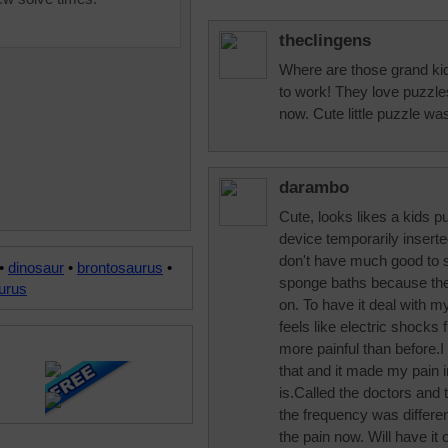
theclingens
Where are those grand kid
to work! They love puzzles
now. Cute little puzzle was
darambo
Cute, looks likes a kids p
device temporarily inserte
don't have much good to sa
•
dinosaur
•
brontosaurus
•
sponge baths because the 
urus
on. To have it deal with my
feels like electric shock
more painful than before.I
that and it made my pain 
is.Called the doctors an
the frequency was different,
the pain now. Will have it 