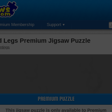
emium Membership
Support
d Legs Premium Jigsaw Puzzle
ntings
PREMIUM PUZZLE
This jigsaw puzzle is only available to Premium