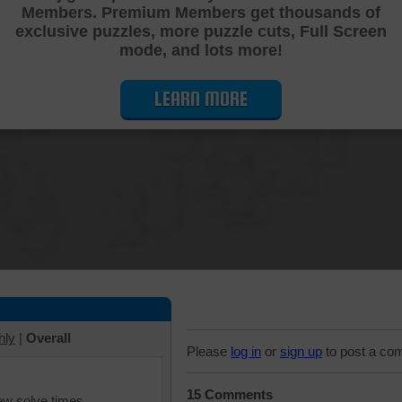
Members. Premium Members get thousands of
Cutting Jigsaw Puzzle
exclusive puzzles, more puzzle cuts, Full Screen
mode, and lots more!
LEARN MORE
hly
|
Overall
Please
log in
or
sign up
to post a co
15 Comments
iew solve times.