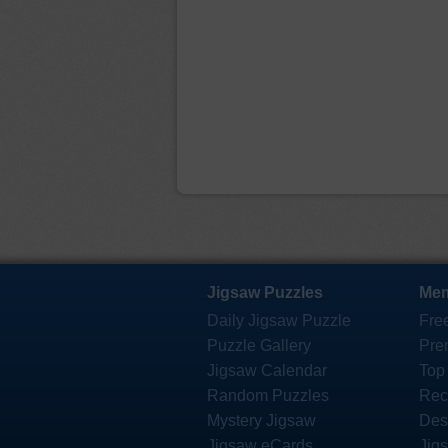
Jigsaw Puzzles
Mem
Daily Jigsaw Puzzle
Fre
Puzzle Gallery
Pre
Jigsaw Calendar
Top
Random Puzzles
Rec
Mystery Jigsaw
Des
Jigsaw eCards
Jig