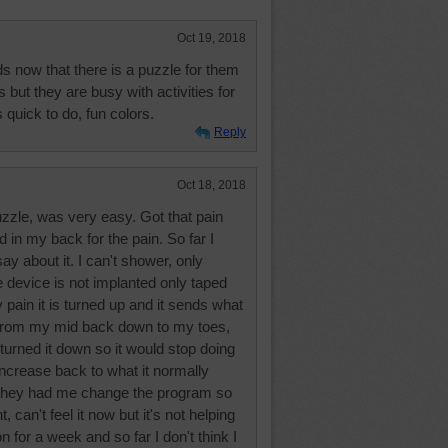
Oct 19, 2018
s now that there is a puzzle for them
 but they are busy with activities for
 quick to do, fun colors.
Reply
Oct 18, 2018
uzzle, was very easy. Got that pain
d in my back for the pain. So far I
y about it. I can't shower, only
device is not implanted only taped
 pain it is turned up and it sends what
s from my mid back down to my toes,
 turned it down so it would stop doing
increase back to what it normally
d they had me change the program so
 can't feel it now but it's not helping
on for a week and so far I don't think I