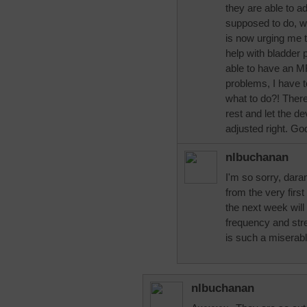
they are able to ad
supposed to do, wi
is now urging me t
help with bladder 
able to have an M
problems, I have 
what to do?! Ther
rest and let the de
adjusted right. Go
nlbuchanan
I'm so sorry, dara
from the very fir
the next week will 
frequency and stre
is such a miserabl
nlbuchanan