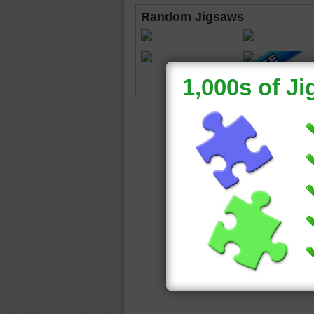
Random Jigsaws