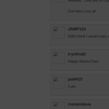
Awwww...They are so cut
God bless you all.
JAMP124
Didn't think I would enjoy d
trynfindit
Happy Alaska Day!
jas6415
Cute
tremendous