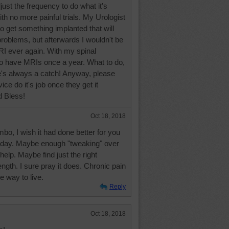
just the frequency to do what it's
th no more painful trials. My Urologist
o get something implanted that will
problems, but afterwards I wouldn't be
RI ever again. With my spinal
to have MRIs once a year. What to do,
e's always a catch! Anyway, please
vice do it's job once they get it
d Bless!
Oct 18, 2018
mbo, I wish it had done better for you
st day. Maybe enough "tweaking" over
help. Maybe find just the right
ngth. I sure pray it does. Chronic pain
e way to live.
Reply
Oct 18, 2018