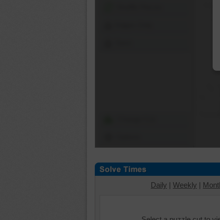
Shuffle Pieces
Edges Only
Save
Change Cut
Options
Daily
|
Weekly
|
Mont
Select a puzzle cut to v