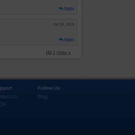
Reply
Oct 18, 2018
Reply
(1)
2
Older »
pport
Follow Us
ntact Us
Blog
Qs