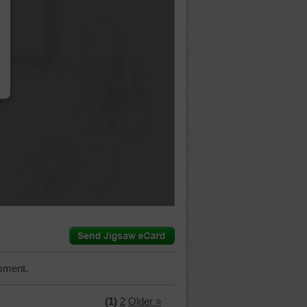
…
mment.
(1)
2
Older »