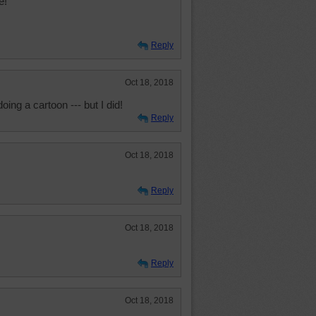
e!
Reply
Oct 18, 2018
oing a cartoon --- but I did!
Reply
Oct 18, 2018
Reply
Oct 18, 2018
Reply
Oct 18, 2018