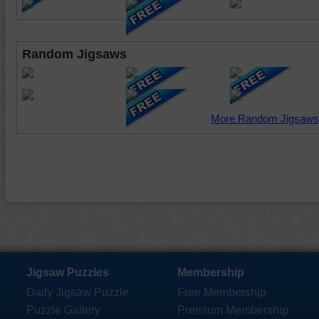
Random Jigsaws
More Random Jigsaws
Jigsaw Puzzles
Membership
Daily Jigsaw Puzzle
Free Membership
Puzzle Gallery
Premium Membership