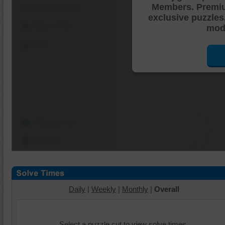
Members. Premi
Shuffle Pieces
exclusive puzzles
Edges Only
mode
Save
Change Cut
Options
Daily
|
Weekly
|
Monthly
|
Overall
Select a puzzle cut to view solve times.