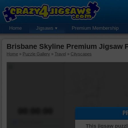
Home
Jigsaws
Premium Membership
Brisbane Skyline Premium Jigsaw 
Home
»
Puzzle Gallery
»
Travel
»
Cityscapes
00:00:00
P
Piece Mover
This jigsaw puzzl