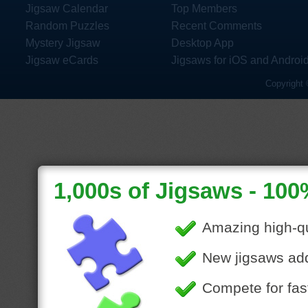
Jigsaw Calendar
Top Members
Random Puzzles
Recent Comments
Mystery Jigsaw
Desktop App
Jigsaw eCards
Jigsaws for iOS and Androi
Copyright