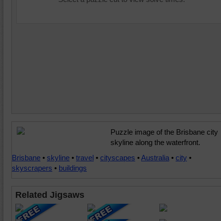
Puzzle image of the Brisbane city
skyline along the waterfront.
Brisbane
•
skyline
•
travel
•
cityscapes
•
Australia
•
city
•
skyscrapers
•
buildings
Related Jigsaws