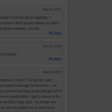
May 24, 2021
ouldn't knit the three together. I
 to have their picture taken, so don't
th those needles. Ha Ha.
Reply
Dec 21, 2020
o it begins.
Reply
May 24, 2019
orgeous colors! The doctor said
permanent damage to the knee....no
e some exercises to do and got rid of
ore comfortable. I got to sleep in the
he recliner, huge plus. So things are
 to use the walker for a short time