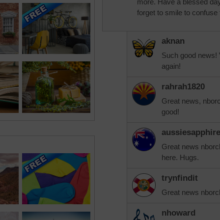
more. Have a blessed day 
forget to smile to confuse
aknan
Such good news! V
again!
rahrah1820
Great news, nborc
good!
aussiesapphir
Great news nborcha
here. Hugs.
trynfindit
Great news nborc
nhoward