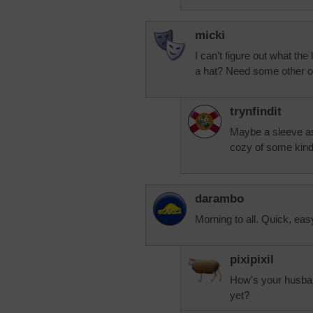
micki
I can't figure out what the 
a hat? Need some other o
trynfindit
Maybe a sleeve as 
cozy of some kind
darambo
Morning to all. Quick, ea
pixipixil
How's your husband
yet?