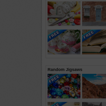
Random Jigsaws