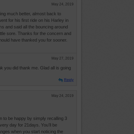
May 24, 2019
oing much better, almost back to
t for his first ride on his Harley in
ms and said all the bouncing around
ttle sore. Thanks for the concern and
should have thanked you for sooner.
May 27, 2019
nk you did thank me. Glad all is going
Reply
May 24, 2019
n to be happy by simply recalling 3
every day for 21days. You'll be
nges when you start noticing the