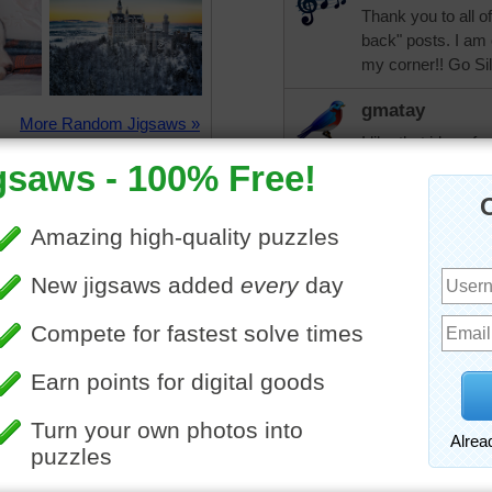
Thank you to all o
back" posts. I am 
my corner!! Go Sil
gmatay
More Random Jigsaws »
I like that idea of
you continue to g
JAMP124
That's what I call
Now I see that th
continues until "N
dbnc2
Beautiful easy mystery t
mamag15