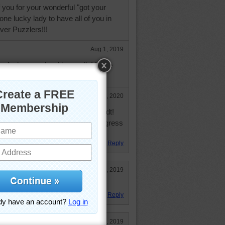
f you for your wonderful "got your
one lucky lady to have all of you in
ver Puzzlers!!!
Aug 1, 2019
 confusing people with a smile! H0pe
et better! GMATAY
Mar 23, 2020
 progress! Good for you, nborchardt!
is was posted last May. Hope progress
ormal."
Reply
Oct 21, 2019
oday
Reply
May 24, 2019