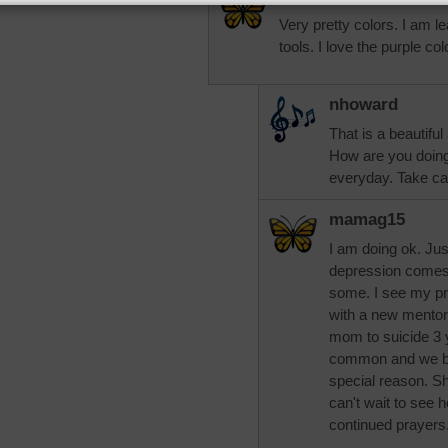
Very pretty colors. I am le
tools. I love the purple c
nhoward
That is a beautiful
How are you doin
everyday. Take ca
mamag15
I am doing ok. Jus
depression comes 
some. I see my pr
with a new mentor
mom to suicide 3
common and we bot
special reason. Sh
can't wait to see 
continued prayers.