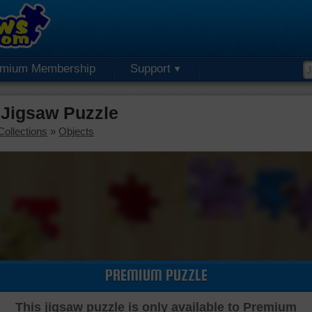
emium Membership
Support
 Jigsaw Puzzle
Collections
»
Objects
PREMIUM PUZZLE
This jigsaw puzzle is only available to Premium