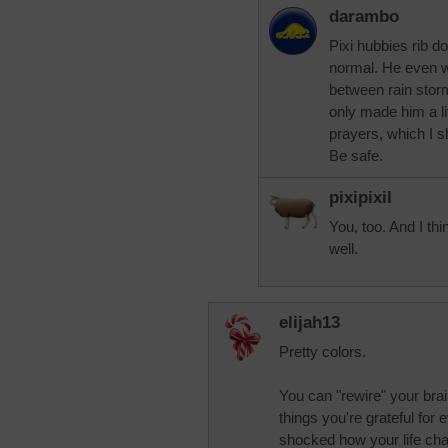
darambo
Pixi hubbies rib d
normal. He even wen
between rain stor
only made him a li
prayers, which I 
Be safe.
pixipixil
You, too. And I thi
well.
elijah13
Pretty colors.
You can "rewire" your brai
things you're grateful for 
shocked how your life cha