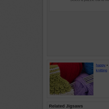
happy
•
knitting
Related Jigsaws