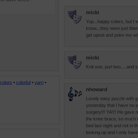
micki
Yup...happy colors, but I w
know...they were just there
get upset and poke me wi
micki
Knit one, purl two.....and s
colors
•
colorful
•
yarn
•
nhoward
Lovely easy puzzle with g
yesterday that I have no 
surgery!!! YAY! He gave m
the knee brace, so much m
bed last night and not in t
looking up and I only have