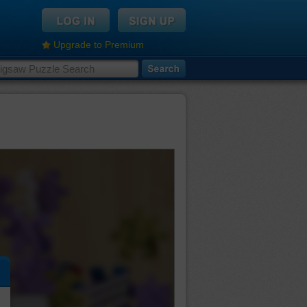
Upgrade to Premium