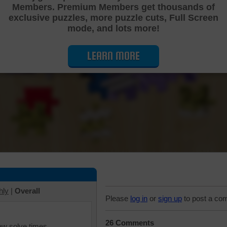
Members. Premium Members get thousands of
Cutting Jigsaw Puzzle
exclusive puzzles, more puzzle cuts, Full Screen
mode, and lots more!
LEARN MORE
hly
|
Overall
Please
log in
or
sign up
to post a co
26 Comments
iew solve times.