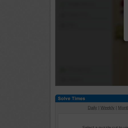
Shuffle Pieces
Edges Only
Save
Change Cut
Options
Daily
|
Weekly
|
Mont
Select a puzzle cut to v