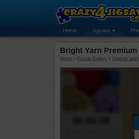
Home
Jigsaws
Pr
Bright Yarn Premium
Home
»
Puzzle Gallery
»
Objects and 
00:00:00
Piece Mover