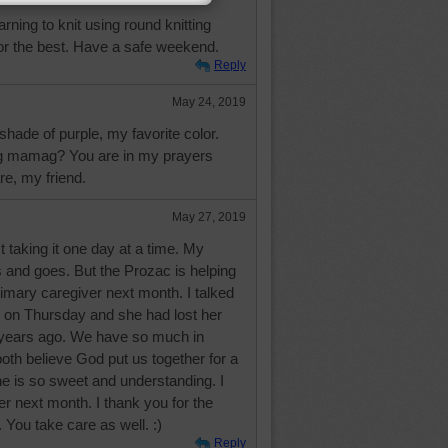
arning to knit using round knitting
olor the best. Have a safe weekend.
Reply
May 24, 2019
 shade of purple, my favorite color.
g mamag? You are in my prayers
re, my friend.
May 27, 2019
t taking it one day at a time. My
and goes. But the Prozac is helping
imary caregiver next month. I talked
 on Thursday and she had lost her
 years ago. We have so much in
h believe God put us together for a
e is so sweet and understanding. I
her next month. I thank you for the
 You take care as well. :)
Reply