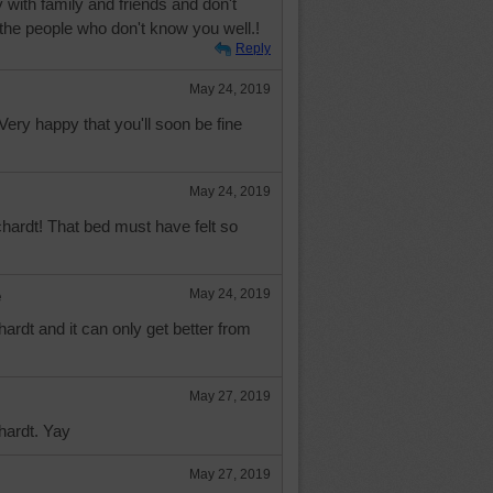
with family and friends and don't
 the people who don't know you well.!
Reply
May 24, 2019
ery happy that you'll soon be fine
May 24, 2019
hardt! That bed must have felt so
e
May 24, 2019
rdt and it can only get better from
May 27, 2019
hardt. Yay
May 27, 2019