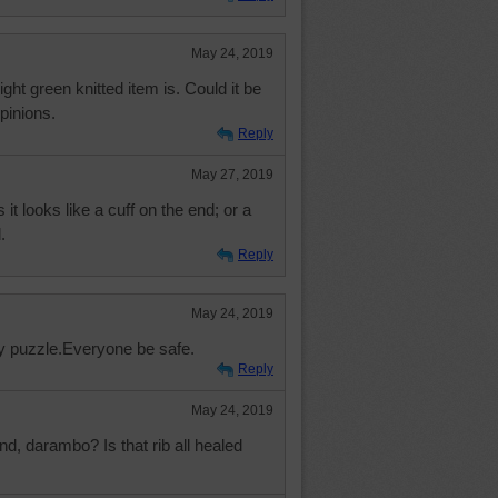
May 24, 2019
light green knitted item is. Could it be
pinions.
Reply
May 27, 2019
it looks like a cuff on the end; or a
.
Reply
May 24, 2019
sy puzzle.Everyone be safe.
Reply
May 24, 2019
, darambo? Is that rib all healed