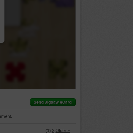
…
mment.
(1)
2
Older »