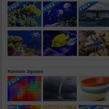
Random Jigsaws