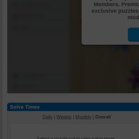
Members. Premi
Shuffle Pieces
exclusive puzzles
Edges Only
mode
Save
Change Cut
Options
Daily
|
Weekly
|
Monthly
|
Overall
Select a puzzle cut to view solve times.