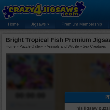
Home
Jigsaws
Premium Membership
Bright Tropical Fish Premium Jigsa
Home
»
Puzzle Gallery
»
Animals and Wildlife
»
Sea Creatures
00:00:00
P
Piece Mover
This jigsaw puzzl