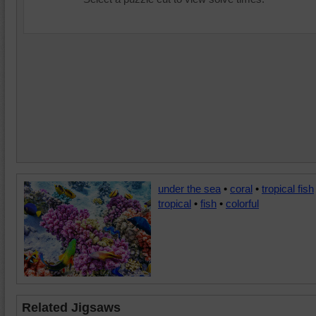
under the sea
•
coral
•
tropical fish
tropical
•
fish
•
colorful
Related Jigsaws