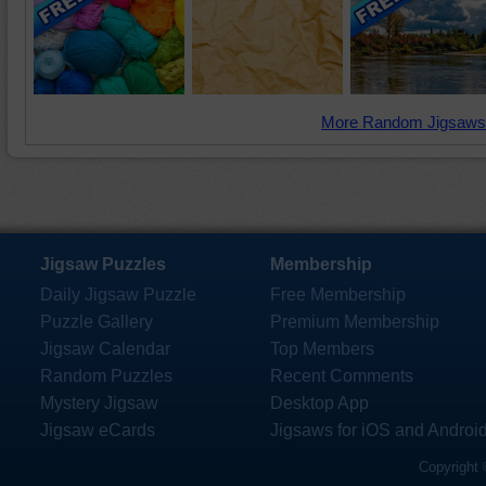
More Random Jigsaws
Jigsaw Puzzles
Membership
Daily Jigsaw Puzzle
Free Membership
Puzzle Gallery
Premium Membership
Jigsaw Calendar
Top Members
Random Puzzles
Recent Comments
Mystery Jigsaw
Desktop App
Jigsaw eCards
Jigsaws for iOS and Androi
Copyright