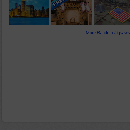
More Random Jigsaws