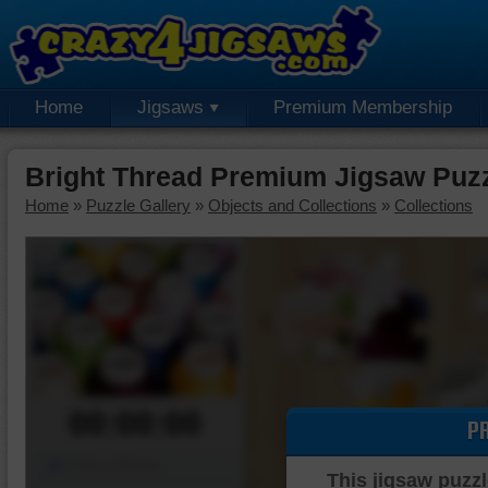
Home
Jigsaws
Premium Membership
Bright Thread Premium Jigsaw Puz
Home
»
Puzzle Gallery
»
Objects and Collections
»
Collections
00:00:00
P
Piece Mover
This jigsaw puzzl