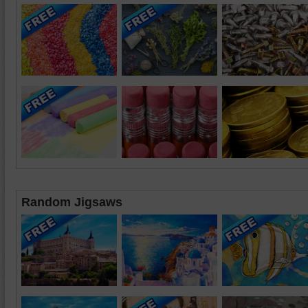
Random Jigsaws