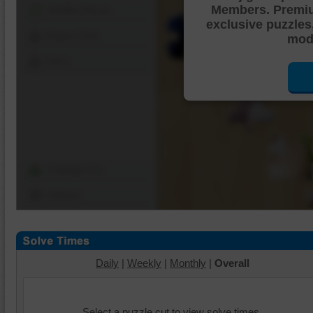
Members. Premi
Shuffle Pieces
exclusive puzzles
Edges Only
mode
Save
Change Cut
Options
Daily
|
Weekly
|
Monthly
|
Overall
Select a puzzle cut to view solve times.