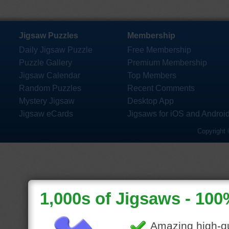
Jigsaw Puzzles
Membership
Daily Jigsaw Puzzle
Free Membership
Puzzle Gallery
Premium Membership
Jigsaw Calendar
Top Members
Random Puzzles
Recent Comments
Mystery Jigsaw
Desktop App
Jigsaw eCards
Jigsaws for iOS and Androi
Copyright