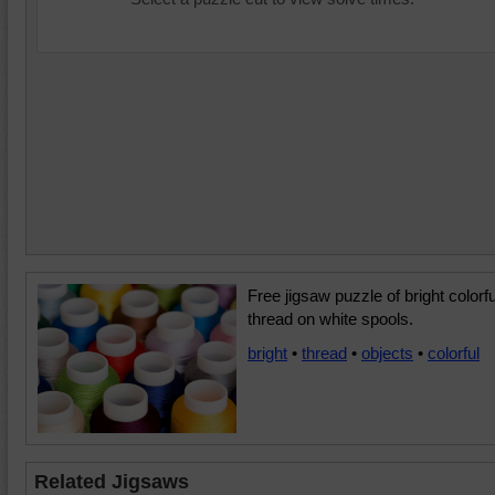
Free jigsaw puzzle of bright colorfu
thread on white spools.
bright
•
thread
•
objects
•
colorful
Related Jigsaws