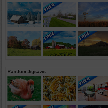
Random Jigsaws