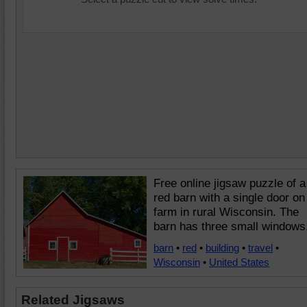
Free online jigsaw puzzle of a
red barn with a single door on
farm in rural Wisconsin. The
barn has three small windows
barn
•
red
•
building
•
travel
•
Wisconsin
•
United States
Related Jigsaws