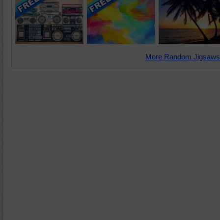
More Random Jigsaws