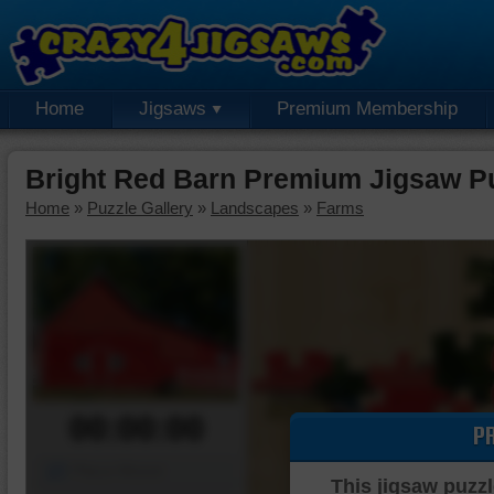
Home
Jigsaws
Premium Membership
Bright Red Barn Premium Jigsaw P
Home
»
Puzzle Gallery
»
Landscapes
»
Farms
00:00:00
P
Piece Mover
This jigsaw puzzl