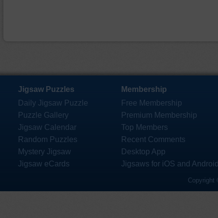
Jigsaw Puzzles
Membership
Daily Jigsaw Puzzle
Free Membership
Puzzle Gallery
Premium Membership
Jigsaw Calendar
Top Members
Random Puzzles
Recent Comments
Mystery Jigsaw
Desktop App
Jigsaw eCards
Jigsaws for iOS and Androi
Copyright