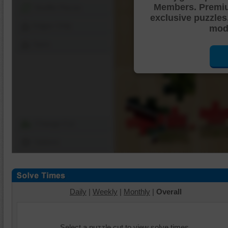
Members. Premi
Shuffle Pieces
exclusive puzzles
Edges Only
mode
Save
Change Cut
Options
Daily
|
Weekly
|
Monthly
|
Overall
Select a puzzle cut to view solve times.