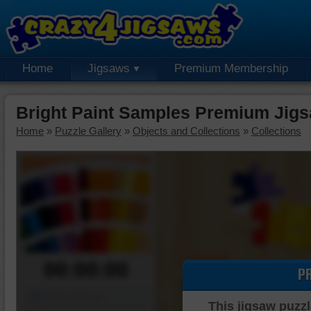
Home
Jigsaws
Premium Membership
Bright Paint Samples Premium Jig
Home
»
Puzzle Gallery
»
Objects and Collections
»
Collections
00:00:00
P
Piece Mover
This jigsaw puzzl