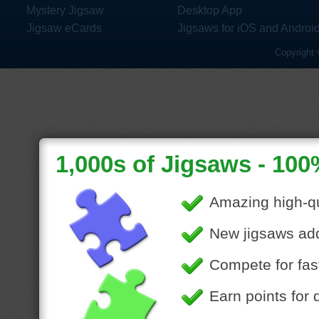
Mystery Jigsaw
Desktop App
Jigsaw eCards
Jigsaws for iOS and Androi
Copyright