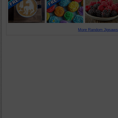
More Random Jigsaws