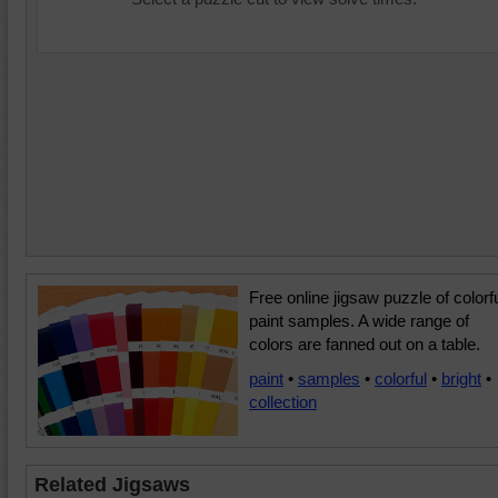
Free online jigsaw puzzle of colorf
paint samples. A wide range of
colors are fanned out on a table.
paint
•
samples
•
colorful
•
bright
•
collection
Related Jigsaws