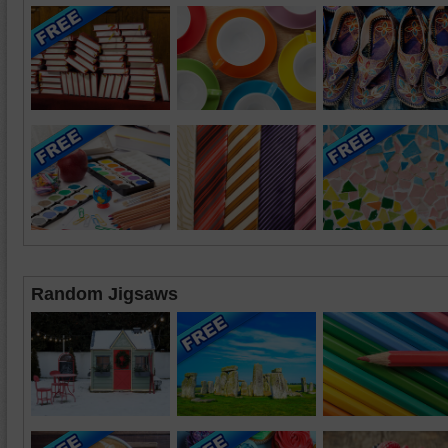
Random Jigsaws