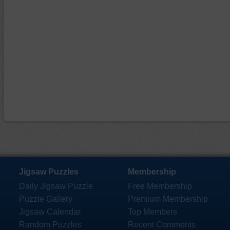
Jigsaw Puzzles
Membership
Daily Jigsaw Puzzle
Free Membership
Puzzle Gallery
Premium Membership
Jigsaw Calendar
Top Members
Random Puzzles
Recent Comments