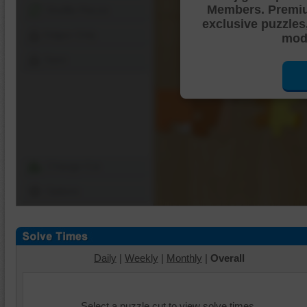
Members. Premi
Shuffle Pieces
exclusive puzzles
Edges Only
mode
Save
Change Cut
Options
Daily
|
Weekly
|
Monthly
|
Overall
Select a puzzle cut to view solve times.