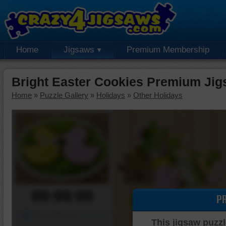
Home
Jigsaws
Premium Membership
Bright Easter Cookies Premium Jig
Home
»
Puzzle Gallery
»
Holidays
»
Other Holidays
00:00:00
P
Piece Mover
This jigsaw puzzl