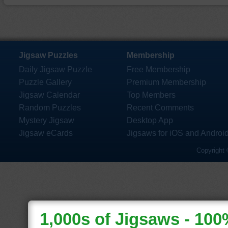
Jigsaw Puzzles
Membership
Daily Jigsaw Puzzle
Free Membership
Puzzle Gallery
Premium Membership
Jigsaw Calendar
Top Members
Random Puzzles
Recent Comments
Mystery Jigsaw
Desktop App
Jigsaw eCards
Jigsaws for iOS and Androi
Copyright