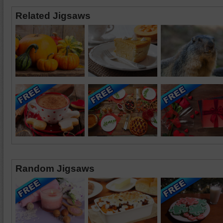
Related Jigsaws
Random Jigsaws