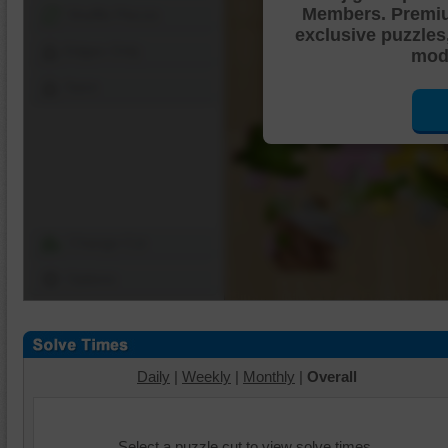
Members. Premi
Shuffle Pieces
exclusive puzzles
Edges Only
mode
Save
Change Cut
Options
Daily
|
Weekly
|
Monthly
|
Overall
Select a puzzle cut to view solve times.