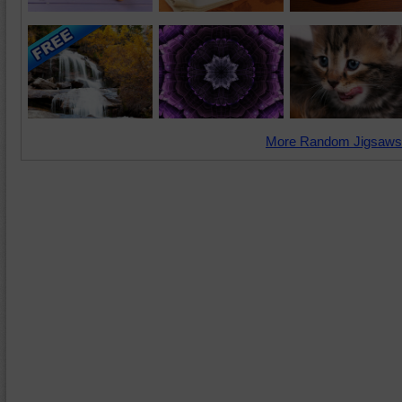
More Random Jigsaws