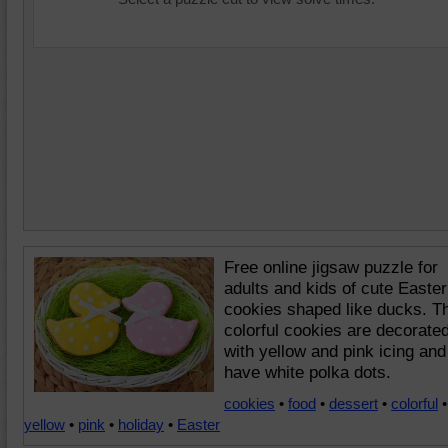
Free online jigsaw puzzle for
adults and kids of cute Easter
cookies shaped like ducks. T
colorful cookies are decorate
with yellow and pink icing and
have white polka dots.
cookies
•
food
•
dessert
•
colorful
•
yellow
•
pink
•
holiday
•
Easter