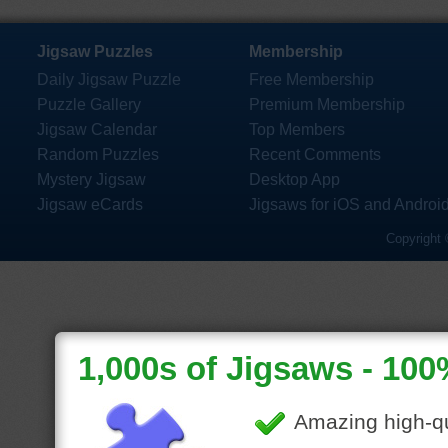
Jigsaw Puzzles
Membership
Daily Jigsaw Puzzle
Free Membership
Puzzle Gallery
Premium Membership
Jigsaw Calendar
Top Members
Random Puzzles
Recent Comments
Mystery Jigsaw
Desktop App
Jigsaw eCards
Jigsaws for iOS and Androi
Copyright