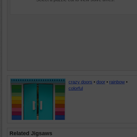
crazy doors
•
door
•
rainbow
•
colorful
Related Jigsaws