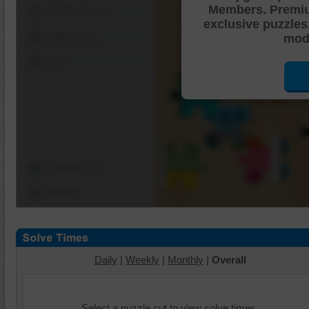
Members. Premi
Shuffle Pieces
exclusive puzzles
Edges Only
mode
Save
Change Cut
Options
Daily
|
Weekly
|
Monthly
|
Overall
Select a puzzle cut to view solve times.