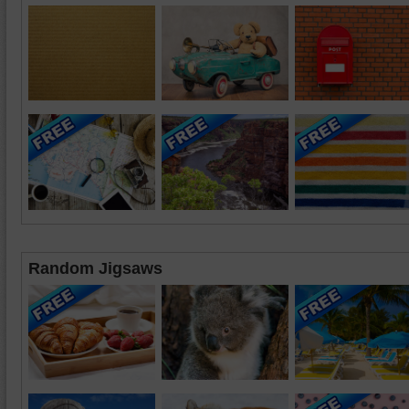
Random Jigsaws