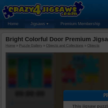
Home
Jigsaws
Premium Membership
Bright Colorful Door Premium Jigs
Home
»
Puzzle Gallery
»
Objects and Collections
»
Objects
00:00:00
P
Piece Mover
This jigsaw puzzl