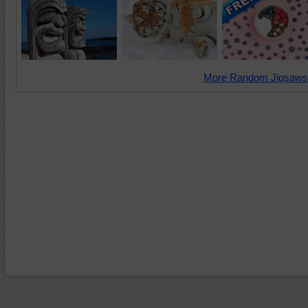
More Random Jigsaws