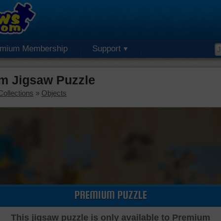
emium Membership
Support
um Jigsaw Puzzle
Collections
»
Objects
PREMIUM PUZZLE
This jigsaw puzzle is only available to Premium