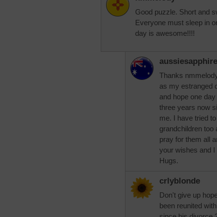
Good puzzle. Short and sw
Everyone must sleep in o
day is awesome!!!!
aussiesapphir
Thanks nmmelody
as my estranged da
and hope one day 
three years now s
me. I have tried to
grandchildren too 
pray for them all a
your wishes and I
Hugs.
crlyblonde
Don't give up hop
been reunited wit
since his divorce