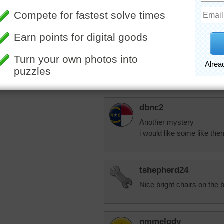
elijah13
Her cat is doing we
lap. Made her get 
suggested, but it 
More Random Jigsaws »
am trying to tell h
know.
dbnc2
Another mystery
i would like some like the
tshepherd24
Nice bright chairs on the b
nmmelody