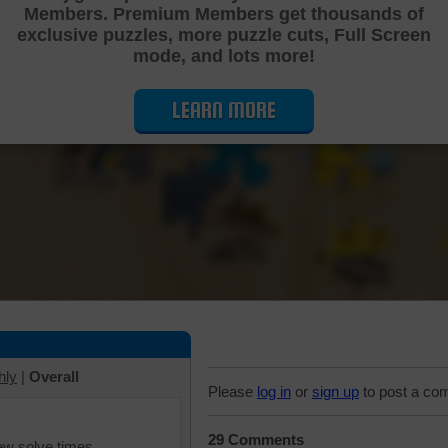
Members. Premium Members get thousands of
Cutting Jigsaw Puzzle
exclusive puzzles, more puzzle cuts, Full Screen
mode, and lots more!
LEARN MORE
hly
|
Overall
Please
log in
or
sign up
to post a co
29 Comments
iew solve times.