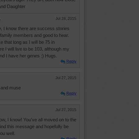
and Daughter
e
Jul 28, 2015
, I know there are success stories
h family members and good to hear.
e that long as I will be 75 in
e I will live to be 103, although my
nd I have her genes :) Hugs.
Reply
Jul 27, 2015
it and muse
Reply
Jul 27, 2015
ow, I know! You've all moved on to the
find this message and hopefully be
you well.