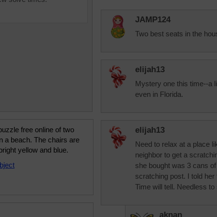
JAMP124
Two best seats in the hou
elijah13
Mystery one this time--a lit
even in Florida.
uzzle free online of two
elijah13
n a beach. The chairs are
Need to relax at a place li
bright yellow and blue.
neighbor to get a scratchi
bject
she bought was 3 cans of
scratching post. I told he
Time will tell. Needless to 
aknan