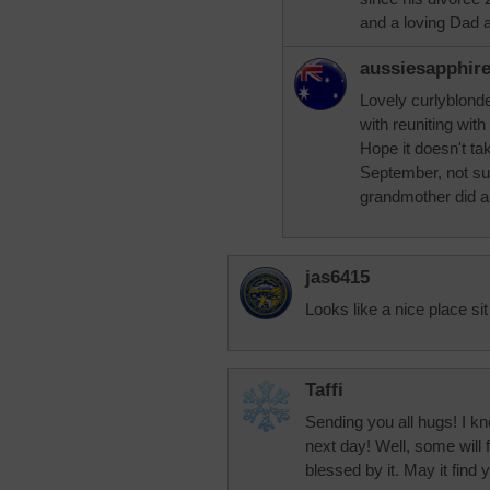
and a loving Dad 
aussiesapphir
Lovely curlyblonde
with reuniting wit
Hope it doesn't tak
September, not sur
grandmother did a
jas6415
Looks like a nice place s
Taffi
Sending you all hugs! I kn
next day! Well, some will 
blessed by it. May it find 