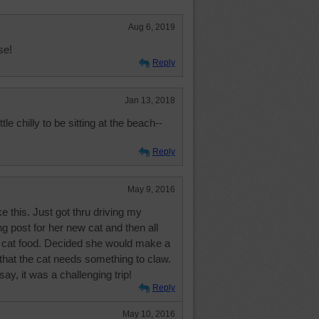
Aug 6, 2019
se!
Reply
Jan 13, 2018
tle chilly to be sitting at the beach--
Reply
May 9, 2016
ke this. Just got thru driving my
ng post for her new cat and then all
 cat food. Decided she would make a
r that the cat needs something to claw.
say, it was a challenging trip!
Reply
May 10, 2016