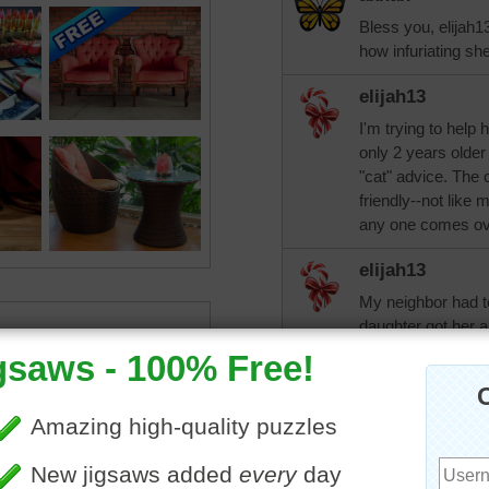
Bless you, elijah13
how infuriating sh
elijah13
I'm trying to help 
only 2 years older
"cat" advice. The 
friendly--not lik
any one comes ov
elijah13
My neighbor had to
daughter got her a
cat is lonely for h
a few days at her h
that she needs to 
get another one. 
"brother" spend a 
posted.