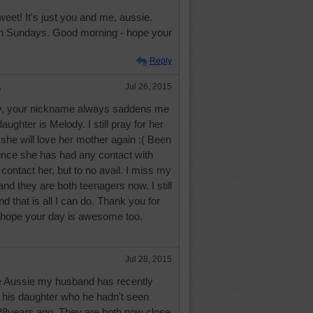
eet! It's just you and me, aussie.
n Sundays. Good morning - hope your
Reply
e
Jul 26, 2015
, your nickname always saddens me
ughter is Melody. I still pray for her
she will love her mother again :( Been
ince she has had any contact with
 contact her, but to no avail. I miss my
and they are both teenagers now. I still
nd that is all I can do. Thank you for
 hope your day is awesome too.
Jul 28, 2015
e Aussie my husband has recently
h his daughter who he hadn't seen
 28years ago. They are both now close