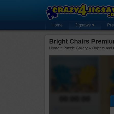
Home
Jigsaws
Pr
Bright Chairs Premi
Home
»
Puzzle Gallery
»
Objects and 
00:00:00
Piece Mover