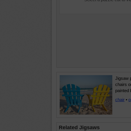
Jigsaw p
chairs o
painted 
chair
•
o
Related Jigsaws