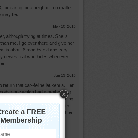
, for caring for a neighbor, no matter
e may be.
May 10, 2016
her, although trying at times. She is
 than me. I go over there and give her
cat is about 6 months old and very
e my newest cat who hides whenever
er.
Jun 13, 2016
 return that cat--feline leukemia. Her
nother one which had a brother. Her
is brother. His brother will be spending
ouse. I told her to tell her daughter
keep the brother and let her daughter
Will see what happens when the
few days with her. Will keep you