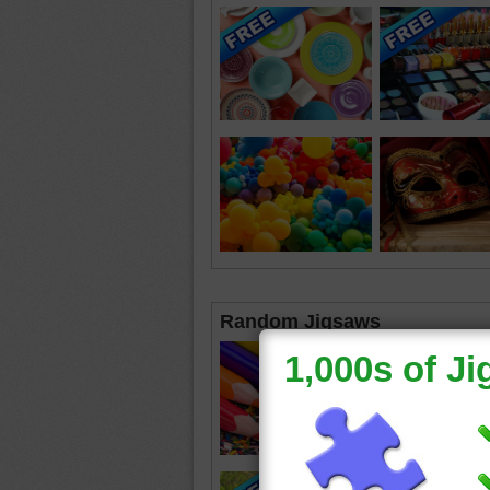
Random Jigsaws