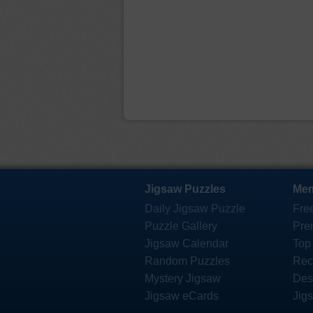
Jigsaw Puzzles
Mem
Daily Jigsaw Puzzle
Fre
Puzzle Gallery
Pre
Jigsaw Calendar
Top
Random Puzzles
Rec
Mystery Jigsaw
Des
Jigsaw eCards
Jig