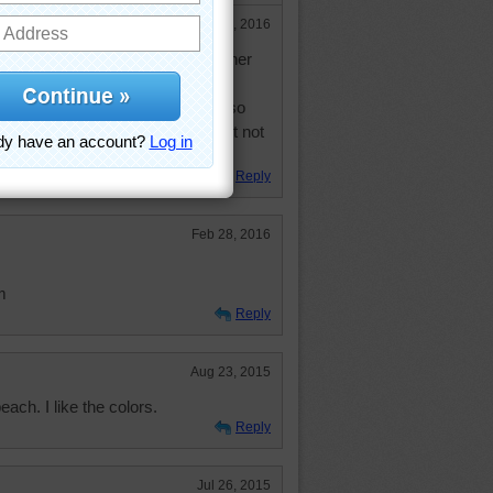
Jul 14, 2016
ll. Has finally come up to sit on her
a scratching post--not the one I
will do. She has never had a cat, so
er things about cats that she might not
Reply
Feb 28, 2016
m
Reply
Aug 23, 2015
each. I like the colors.
Reply
Jul 26, 2015