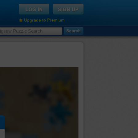
Upgrade to Premium