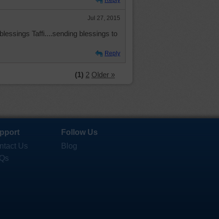
Reply
Jul 27, 2015
blessings Taffi....sending blessings to
Reply
(1)
2
Older »
pport
Follow Us
ntact Us
Blog
Qs