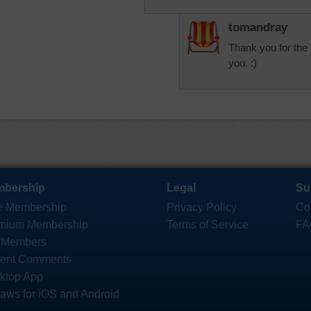
tomandray
Thank you for the 
you. :)
bership
Legal
Su
e Membership
Privacy Policy
Co
mium Membership
Terms of Service
FA
 Members
ent Comments
ktop App
saws for iOS and Android