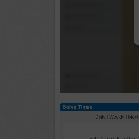
Shuffle Pieces
Edges Only
Save
Change Cut
Options
Daily
|
Weekly
|
Mont
Select a puzzle cut to v