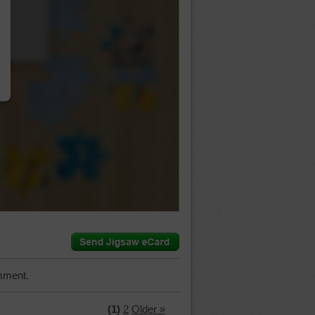
…
mment.
(1)
2
Older »