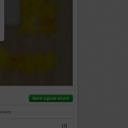
…
mment.
(1)