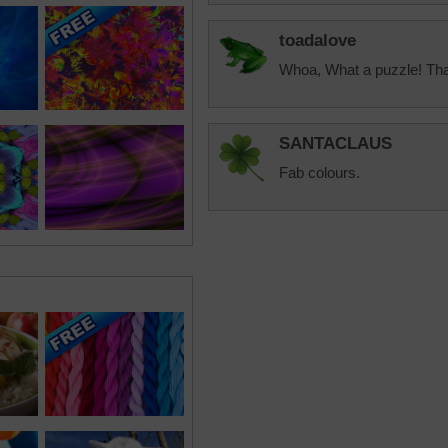
toadalove
Whoa, What a puzzle! Th
SANTACLAUS
Fab colours.