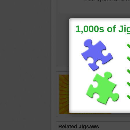
Online p
the cent
bright
•
Related Jigsaws