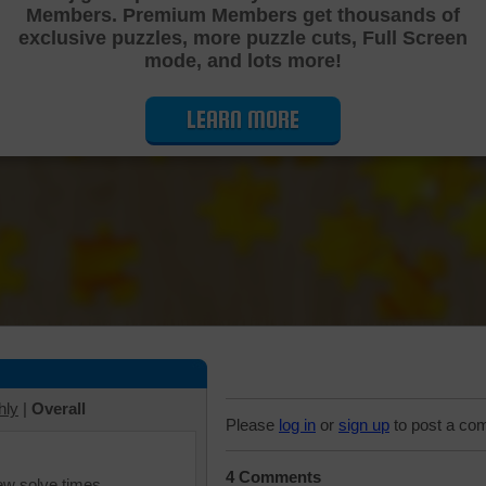
Members. Premium Members get thousands of
Cutting Jigsaw Puzzle
exclusive puzzles, more puzzle cuts, Full Screen
mode, and lots more!
LEARN MORE
hly
|
Overall
Please
log in
or
sign up
to post a co
4 Comments
iew solve times.