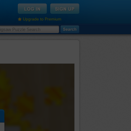
Upgrade to Premium