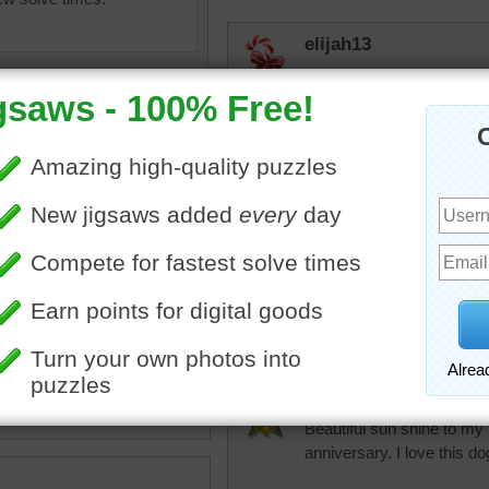
elijah13
I would like this shining in
However, the first rain in
associated with Irma which 
tomorrow night (Sat). I wou
know what's going on. Pr
night. Will be interesting 
to change where their stuff
won't be off for long. Will 
everything as secure as I 
uzzle of bright beams from
which cats won't like. Sho
er.
coming right up thru the m
abstract
BayGrannie
Beautiful sun shine to my
anniversary. I love this do