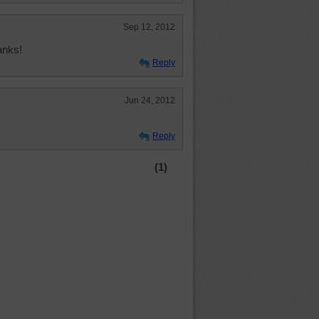
Sep 12, 2012
anks!
Reply
Jun 24, 2012
Reply
(1)