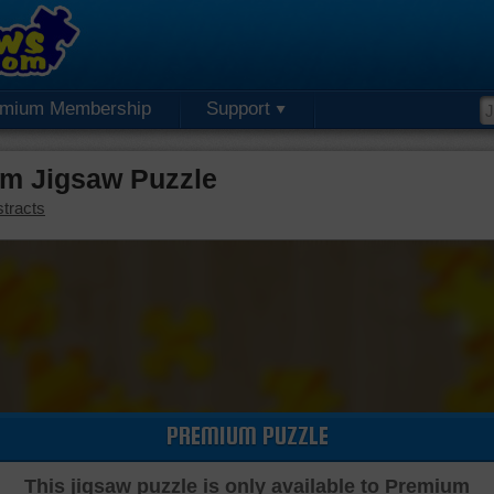
emium Membership
Support
m Jigsaw Puzzle
tracts
PREMIUM PUZZLE
This jigsaw puzzle is only available to Premium