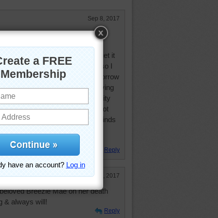
Sep 8, 2017
stead of the rain we are getting.
 several days. However this rain is
I don't like at all! Supposed to get it
ld rather have it during the day so I
obably won't get much sleep tomorrow
to see how my cats react to it. Having
 usually is. Hopefully the electricity
keep doing puzzles until I can't! Got
can. Only have to close all the blinds
uld be over by Monday night. It's
iddle of the state
Reply
Apr 5, 2017
 beloved Breezie Mae on her death
g & always will!
Reply