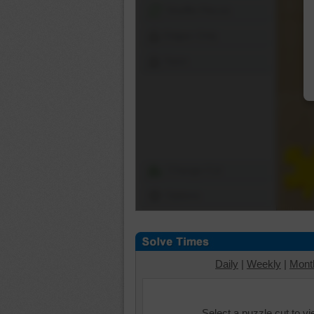
Shuffle Pieces
Edges Only
Save
Change Cut
Options
Daily
|
Weekly
|
Mont
Select a puzzle cut to v