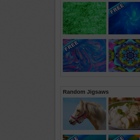
Random Jigsaws