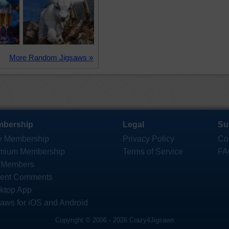
More Random Jigsaws »
bership
Legal
Su
e Membership
Privacy Policy
Co
mium Membership
Terms of Service
FA
 Members
ent Comments
ktop App
saws for iOS and Android
Copyright © 2006 - 2026 Crazy4Jigsaws