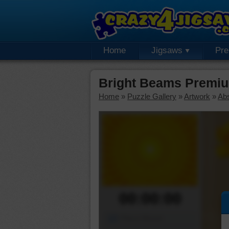
Home
Jigsaws
Pr
Bright Beams Premiu
Home
»
Puzzle Gallery
»
Artwork
»
Abs
00:00:00
Piece Mover