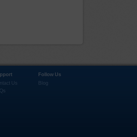
pport
Follow Us
ntact Us
Blog
Qs