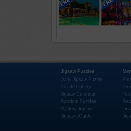
Jigsaw Puzzles
Mem
Daily Jigsaw Puzzle
Fre
Puzzle Gallery
Pre
Jigsaw Calendar
Top
Random Puzzles
Rec
Mystery Jigsaw
Des
Jigsaw eCards
Jig