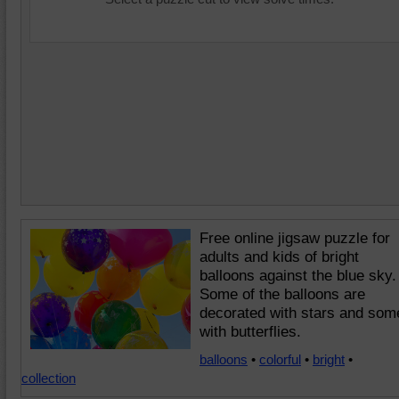
Free online jigsaw puzzle for
adults and kids of bright
balloons against the blue sky.
Some of the balloons are
decorated with stars and som
with butterflies.
balloons
•
colorful
•
bright
•
collection