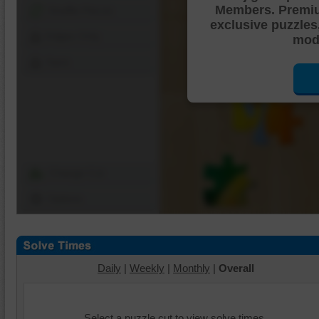
Members. Premi
Shuffle Pieces
exclusive puzzles
Edges Only
mode
Save
Change Cut
Options
Daily
|
Weekly
|
Monthly
|
Overall
Select a puzzle cut to view solve times.