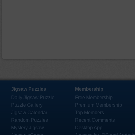
Jigsaw Puzzles
Membership
Daily Jigsaw Puzzle
Free Membership
Puzzle Gallery
Premium Membership
Jigsaw Calendar
Top Members
Random Puzzles
Recent Comments
Mystery Jigsaw
Desktop App