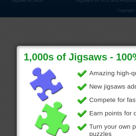
Jigsaw eCards
Jigsaws for iOS and Androi
Copyright