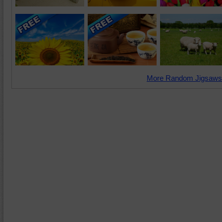
More Random Jigsaws