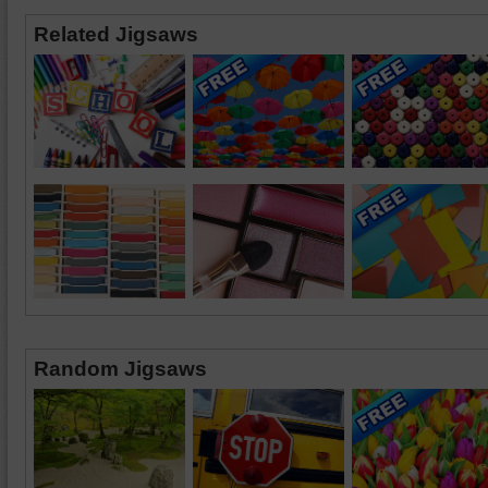
Related Jigsaws
Random Jigsaws