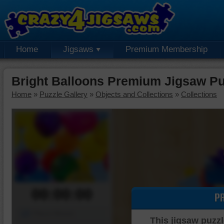
Home
Jigsaws
Premium Membership
Bright Balloons Premium Jigsaw Pu
Home
»
Puzzle Gallery
»
Objects and Collections
»
Collections
00:00:00
P
Piece Mover
This jigsaw puzzl