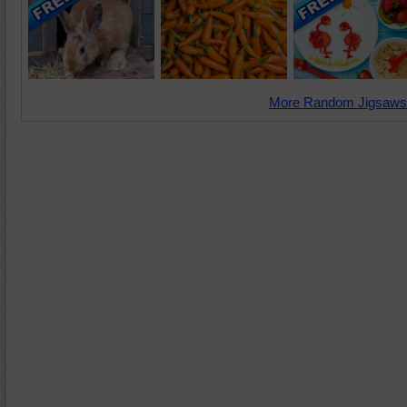
More Random Jigsaws