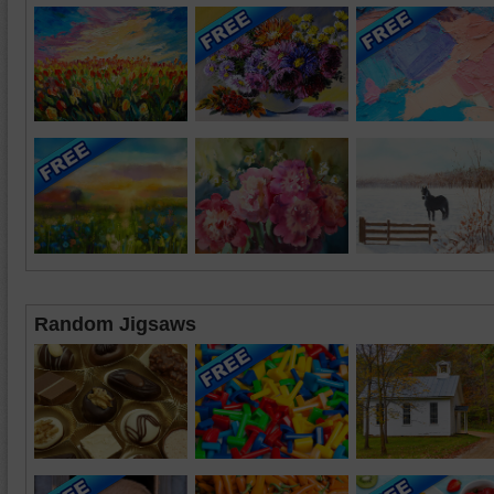
Random Jigsaws