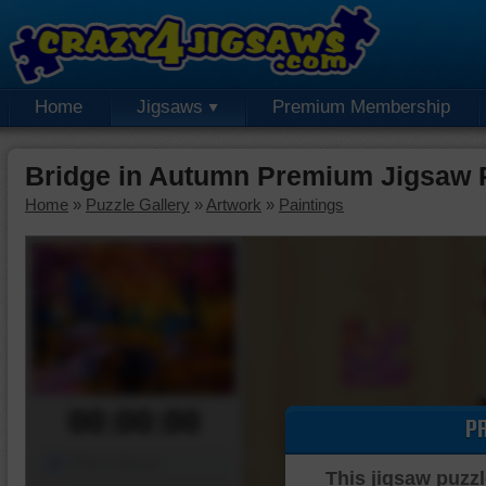
Home
Jigsaws
Premium Membership
Bridge in Autumn Premium Jigsaw 
Home
»
Puzzle Gallery
»
Artwork
»
Paintings
00:00:00
P
Piece Mover
This jigsaw puzzl