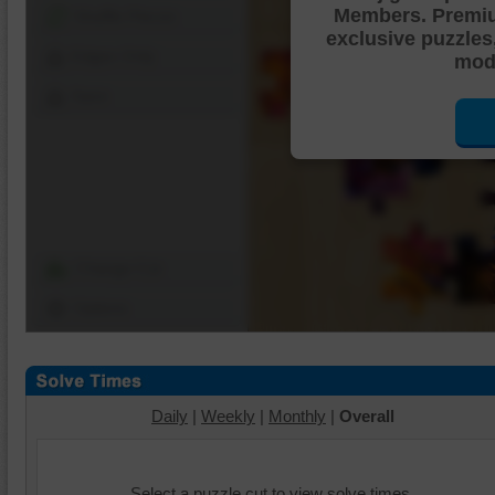
Members. Premi
Shuffle Pieces
exclusive puzzles
Edges Only
mode
Save
Change Cut
Options
Daily
|
Weekly
|
Monthly
|
Overall
Select a puzzle cut to view solve times.