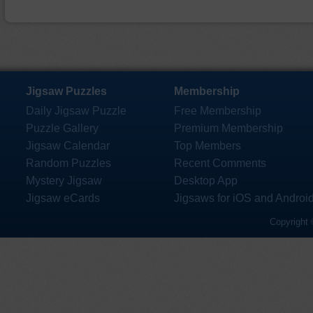
Jigsaw Puzzles
Membership
Daily Jigsaw Puzzle
Free Membership
Puzzle Gallery
Premium Membership
Jigsaw Calendar
Top Members
Random Puzzles
Recent Comments
Mystery Jigsaw
Desktop App
Jigsaw eCards
Jigsaws for iOS and Androi
Copyright