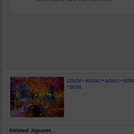
colorful
•
abstract
•
autumn
•
bridg
•
lamps
Related Jigsaws