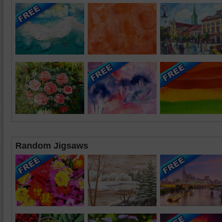
Random Jigsaws