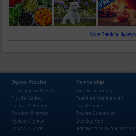
More Random Jigsaws
Jigsaw Puzzles
Membership
Daily Jigsaw Puzzle
Free Membership
Puzzle Gallery
Premium Membership
Jigsaw Calendar
Top Members
Random Puzzles
Recent Comments
Mystery Jigsaw
Desktop App
Jigsaw eCards
Jigsaws for iOS and Androi