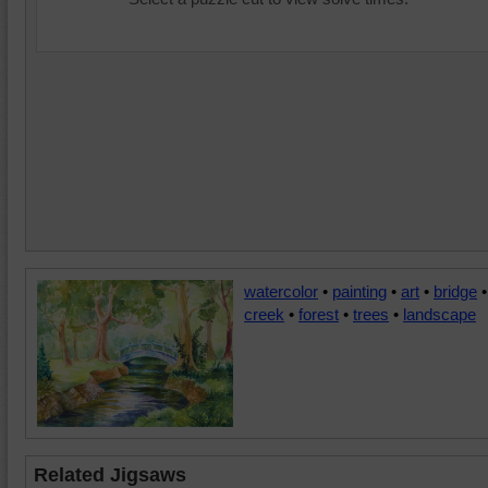
watercolor
•
painting
•
art
•
bridge
•
creek
•
forest
•
trees
•
landscape
Related Jigsaws