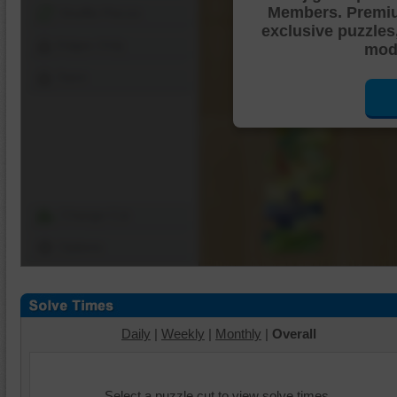
Members. Premi
Shuffle Pieces
exclusive puzzles
Edges Only
mode
Save
Change Cut
Options
Daily
|
Weekly
|
Monthly
|
Overall
Select a puzzle cut to view solve times.