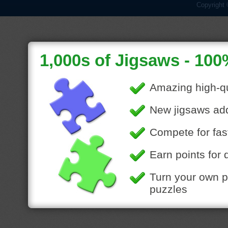
Copyright