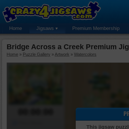
Home
Jigsaws
Premium Membership
Bridge Across a Creek Premium Ji
Home
»
Puzzle Gallery
»
Artwork
»
Watercolors
00:00:00
P
Piece Mover
This jigsaw puzzl