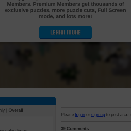
Members. Premium Members get thousands of
Cutting Jigsaw Puzzle
exclusive puzzles, more puzzle cuts, Full Screen
mode, and lots more!
LEARN MORE
hly
|
Overall
Please
log in
or
sign up
to post a co
39 Comments
iew solve times.