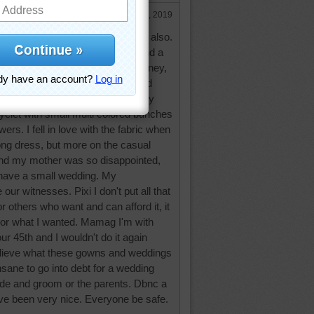
Jan 4, 2019
y of you made your own dresses also.
have gladly paid for my dress and a
n't want them to waste all that money,
d 5 siblings at home. I really enjoyed
it made it more special to me. My
yelet with small multi colored bunches
ers. I fell in love with the fabric when
 long dress, but more on the casual
nd my mother was so disappointed,
have a small wedding. My
ur witnesses. Pixi I don't put all that
for others who want and can afford it, it
e or what I wanted. Mamag I'm with
ur 45th and I wouldn't do it again
elieve what these gowns and weddings
nsane to go into debt for a wedding
ride and groom or the parents. Dbnc a
ave been very nice. Everyone be safe.