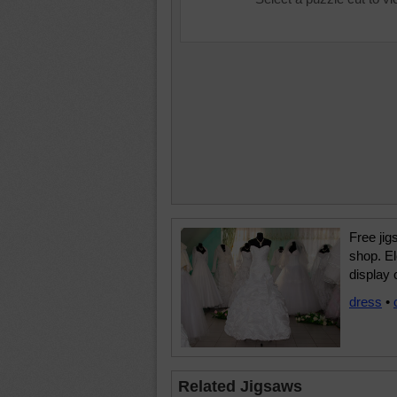
Free jig
shop. El
display
dress
•
Related Jigsaws