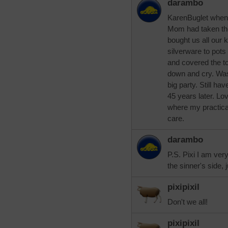
darambo
KarenBuglet when
Mom had taken th
bought us all our 
silverware to pot
and covered the t
down and cry. Wa
big party. Still ha
45 years later. L
where my practica
care.
darambo
P.S. Pixi I am ver
the sinner's side, 
pixipixil
Don't we all!
pixipixil