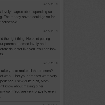
Jan 5, 2019
 lovely. I agree about spending so
g. The money saved could go so far
w household.
Jan 5, 2019
d the right thing. No point putting
our parents seemed lovely and
erate daughter like you. You can look
ts.
Jan 7, 2019
it take you to make all the dresses?
 of work. I bet your dresses were very
xperience. I sew quite a bit, Mom
on't know about making other
 my own. You are very brave to even
.