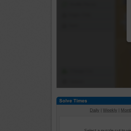
Shuffle Pieces
Edges Only
Save
Change Cut
Options
Daily
|
Weekly
|
Mont
Select a puzzle cut to v