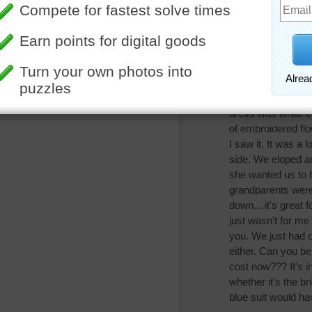
darambo
Surprised so man
My parents would 
wedding, but I did
after all I still ha
making my dress, 
dress was white e
of embroidered flow
I saw it. It was a
side. We eloped a
she wanted us to 
grandparents were o
down....it's great 
just wasn't for m
you. We just had o
either. Can you b
cost now??? It's i
whether it's the b
blue suit would h