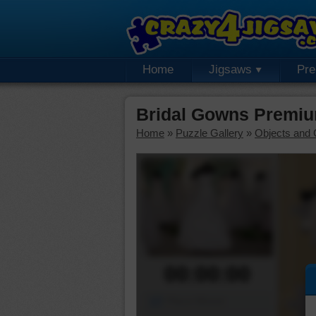
Home
Jigsaws
Pr
Bridal Gowns Premiu
Home
»
Puzzle Gallery
»
Objects and 
00:00:00
Piece Mover