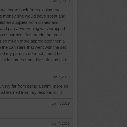
Jan 7, 2019
 we came back from eloping my
e money she would have spent and
kitchen supplies from dishes and
s and pans. Everything was wrapped
op of our bed. Just made me break
s so much more appreciated then a
ve the canisters that went with the set
oved my parents so much, must be
l side comes from. Be safe and take
Jan 7, 2019
y, very far from being a saint, more on
just learned from my lessons lol!!!!
Jan 7, 2019
Jan 7, 2019