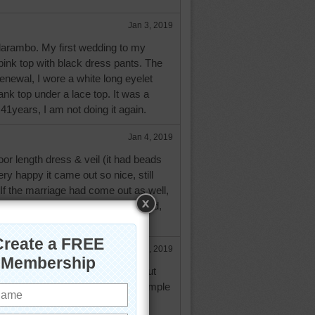
Jan 3, 2019
 darambo. My first wedding to my
ink top with black dress pants. The
enewal, I wore a white long eyelet
tank top under a lace top. It was a
 41years, I am not doing it again.
Jan 4, 2019
oor length dress & veil (it had beads
ery happy it came out so nice, still
. If the marriage had come out as well,
riage has been great, it has lasted,
our 50th yet!!!
Jan 4, 2019
of a "princess" wedding dress, but
e I was practical and chose a simple
 could wear on other occasions.