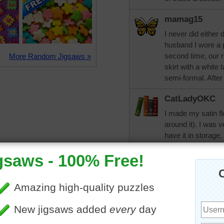
mamag15
I never did either
husband I wore a p
second time, our r
More Random Jigsaws »
skirt with a white 
semi-formal. After
CatLadyOKC
I made my satin fl
around it). I was v
have it in storage
but the second mar
we may make it to 
KarenBuglet
I always dreamed 
when the time cam
tea length dress I