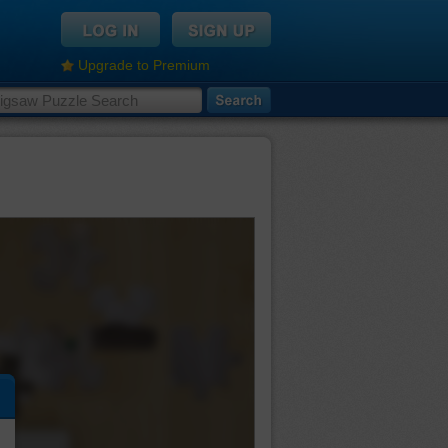
Upgrade to Premium