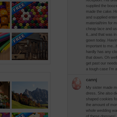
supplied the booz
made the cake. Hi
and supplied enter
material/trim for 
cheap lace and us
it...and that was i
gown today. Having
important to me...
hardly has any clo
that down. Oh well
get past our needs
a tough case I'm a
cannj
My sister made my
dress. She also d
shaped cookies fo
the amount of mon
whole wedding was
of these dresses!