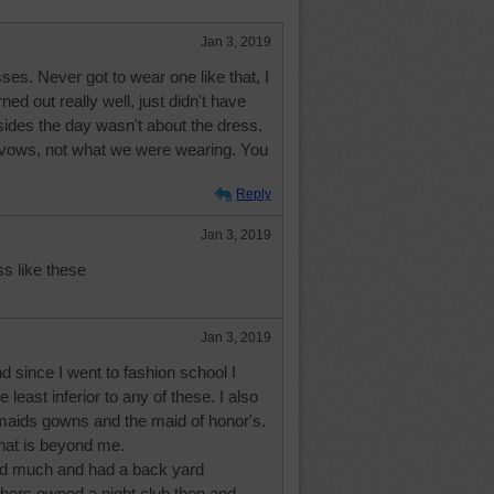
Jan 3, 2019
ses. Never got to wear one like that, I
ed out really well, just didn't have
ides the day wasn't about the dress.
 vows, not what we were wearing. You
Reply
Jan 3, 2019
ss like these
Jan 3, 2019
 since I went to fashion school I
he least inferior to any of these. I also
aids gowns and the maid of honor's.
That is beyond me.
rd much and had a back yard
thers owned a night club then and