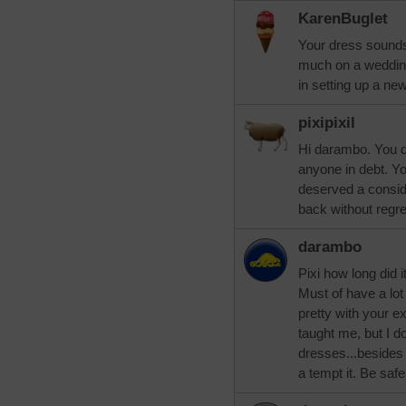
KarenBuglet
Your dress sounds
much on a weddin
in setting up a ne
pixipixil
Hi darambo. You di
anyone in debt. Y
deserved a consid
back without regre
darambo
Pixi how long did 
Must of have a lot
pretty with your e
taught me, but I d
dresses...besides
a tempt it. Be safe