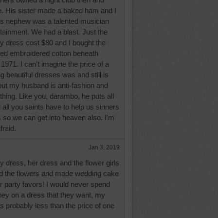
e. His sister made a baked ham and I
s nephew was a talented musician
tainment. We had a blast. Just the
my dress cost $80 and I bought the
ed embroidered cotton beneath
n 1971. I can't imagine the price of a
 beautiful dresses was and still is
but my husband is anti-fashion and
thing. Like you, darambo, he puts all
 all you saints have to help us sinners
 so we can get into heaven also. I'm
fraid.
Jan 3, 2019
 dress, her dress and the flower girls
id the flowers and made wedding cake
r party favors! I would never spend
ey on a dress that they want, my
 probably less than the price of one