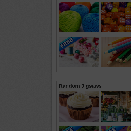
Random Jigsaws