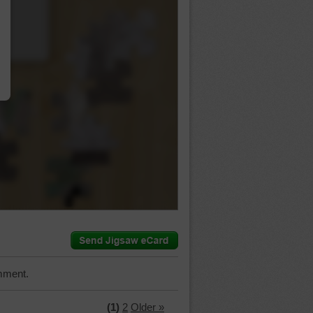
…
mment.
(1)
2
Older »