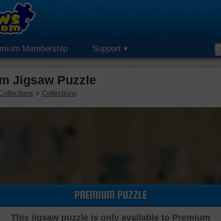
emium Membership
Support
m Jigsaw Puzzle
Collections
»
Collections
PREMIUM PUZZLE
This jigsaw puzzle is only available to Premium