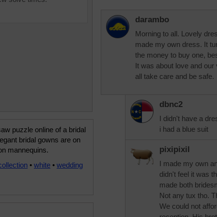
darambo
Morning to all. Lovely dres
made my own dress. It turn
the money to buy one, bes
It was about love and our
all take care and be safe.
dbnc2
I didn't have a dre
i had a blue suit
saw puzzle online of a bridal
egant bridal gowns are on
pixipixil
 on mannequins.
I made my own and
collection
•
white
•
wedding
didn't feel it was t
made both bridesm
Not any tux tho. 
We could not affo
reception. His bro