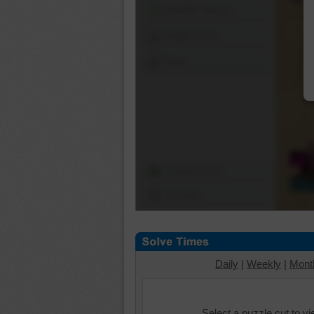
Shuffle Pieces
Edges Only
Save
Change Cut
Options
Daily
|
Weekly
|
Mont
Select a puzzle cut to v