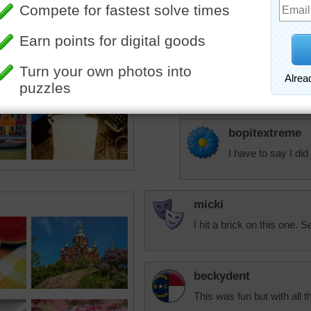
Lol you two - hugs
debbie8327
I sang that the who
sisgp
:-)
bopitextreme
I have to say I did 
micki
I hit a brick on this one. Se
beckydent
This was fun but with all t