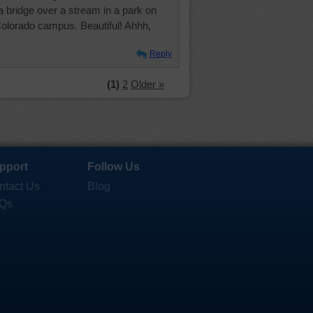
a bridge over a stream in a park on
Colorado campus. Beautiful! Ahhh,
Reply
(1)
2
Older »
pport
Follow Us
ntact Us
Blog
Qs