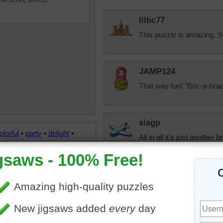
lilbc77
This puzzle is amazing. 
JAMP124
That was fun! "Bric-a-bra
sisgp
olorful
•
party
•
delight
•
All in all it's just another b
all
jdoty
A very poetical o
song out of it.
aussiesapphir