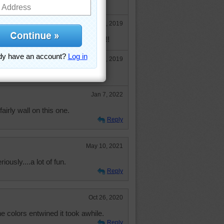
Dec 30, 2019
le time I was doing this puzzle!!!!!
Dec 30, 2019
Jan 7, 2022
fairly wall on this one.
Reply
May 10, 2021
riously....a lot of fun.
Reply
Oct 26, 2020
he colors entwined it took awhile.
Reply