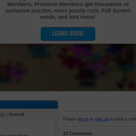
Members. Premium Members get thousands of
Cutting Jigsaw Puzzle
exclusive puzzles, more puzzle cuts, Full Screen
mode, and lots more!
LEARN MORE
hly
|
Overall
Please
log in
or
sign up
to post a co
23 Comments
iew solve times.