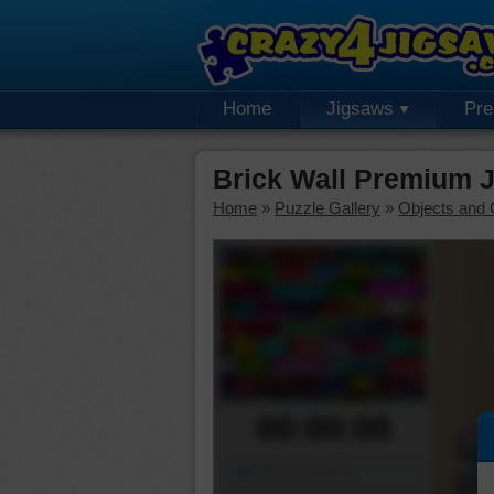
Home
Jigsaws
Pr
Brick Wall Premium 
Home
»
Puzzle Gallery
»
Objects and 
00:00:00
Piece Mover