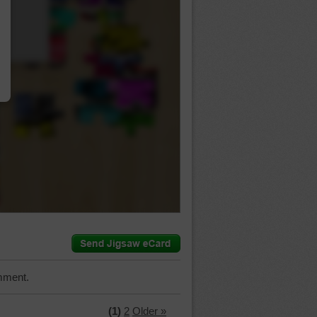
…
mment.
(1)
2
Older »