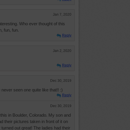
Jan 7, 2020
eresting. Who ever thought of this
, fun, fun.
Reply
Jan 2, 2020
Reply
Dec 30, 2019
 never seen one quite like that!! :)
Reply
Dec 30, 2019
e this in Boulder, Colorado. My son and
their pictures taken in front of it on
 turned out great! The ladies had their