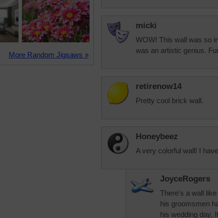
micki
WOW! This wall was so int
was an artistic genius. Fun
More Random Jigsaws »
retirenow14
Pretty cool brick wall.
Honeybeez
A very colorful wall! I have
JoyceRogers
There's a wall lik
his groomsmen had 
his wedding day. It