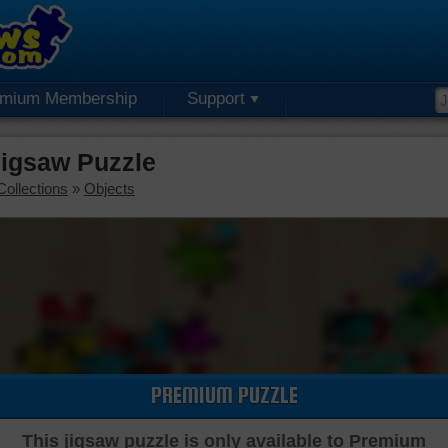
emium Membership
Support
Jigsaw Puzzle
Collections
»
Objects
PREMIUM PUZZLE
This jigsaw puzzle is only available to Premium