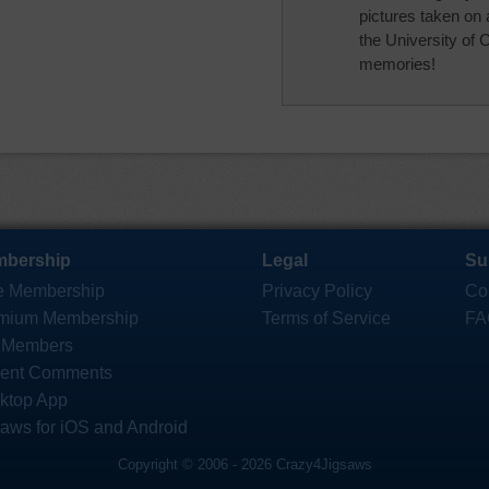
pictures taken on 
the University of 
memories!
bership
Legal
Su
e Membership
Privacy Policy
Co
mium Membership
Terms of Service
FA
 Members
ent Comments
ktop App
saws for iOS and Android
Copyright © 2006 - 2026 Crazy4Jigsaws