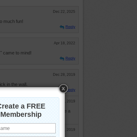
Dec 22, 2025
So much fun!
Reply
Apr 18, 2022
c" came to mind!
Reply
Dec 28, 2019
rick in the wall.
Reply
Dec 30, 2019
bservation. You could almost make a
e
Dec 30, 2019