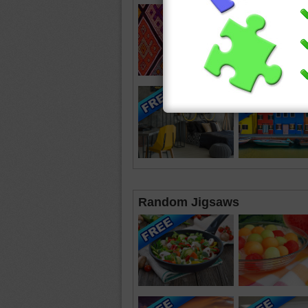
Random Jigsaws