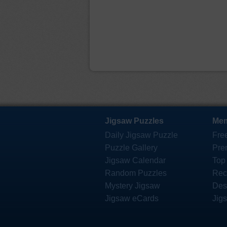
Jigsaw Puzzles
Mem
Daily Jigsaw Puzzle
Fre
Puzzle Gallery
Pre
Jigsaw Calendar
Top
Random Puzzles
Rec
Mystery Jigsaw
Des
Jigsaw eCards
Jig