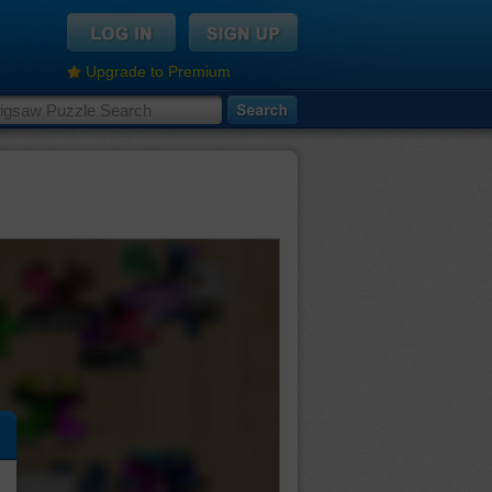
Upgrade to Premium