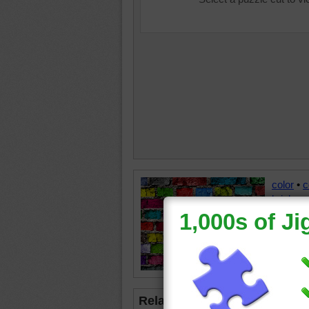
color
•
c
brick
•
w
Related Jigsaws