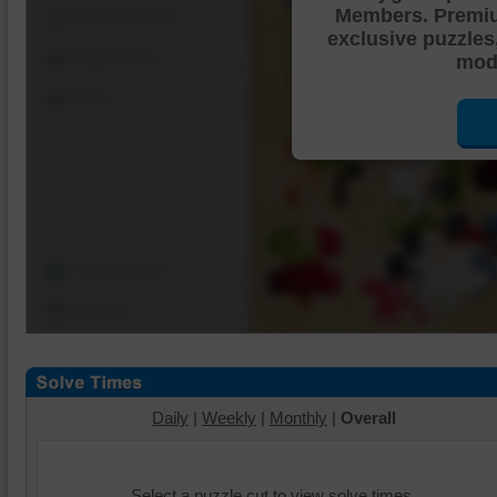
Members. Premi
Shuffle Pieces
exclusive puzzles
Edges Only
mode
Save
Change Cut
Options
Daily
|
Weekly
|
Monthly
|
Overall
Select a puzzle cut to view solve times.