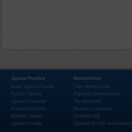
Jigsaw Puzzles
Membership
Daily Jigsaw Puzzle
Free Membership
Puzzle Gallery
Premium Membership
Jigsaw Calendar
Top Members
Random Puzzles
Recent Comments
Mystery Jigsaw
Desktop App
Jigsaw eCards
Jigsaws for iOS and Androi