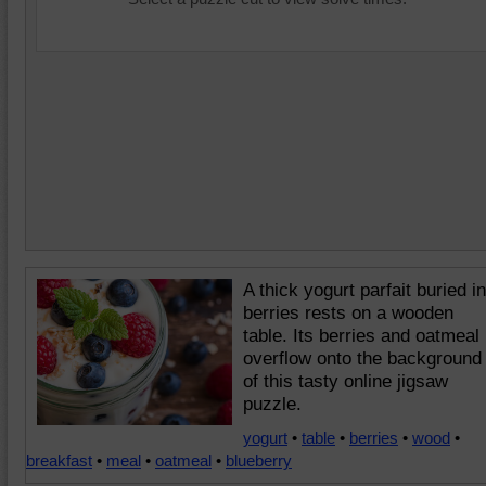
A thick yogurt parfait buried in
berries rests on a wooden
table. Its berries and oatmeal
overflow onto the background
of this tasty online jigsaw
puzzle.
yogurt
•
table
•
berries
•
wood
•
breakfast
•
meal
•
oatmeal
•
blueberry