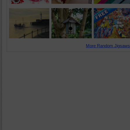
More Random Jigsaws