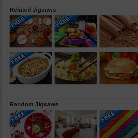
Related Jigsaws
Random Jigsaws