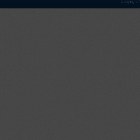
Copyright