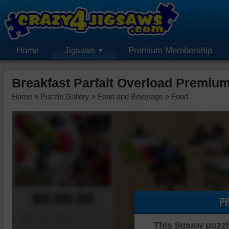
Home
Jigsaws
Premium Membership
Breakfast Parfait Overload Premiu
Home
»
Puzzle Gallery
»
Food and Beverage
»
Food
00:00:00
P
Piece Mover
This jigsaw puzzl