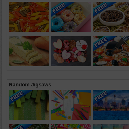
Random Jigsaws