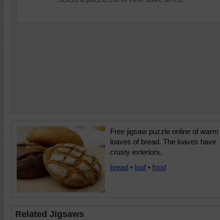
Free jigsaw puzzle online of warm
loaves of bread. The loaves have
crusty exteriors.
bread
•
loaf
•
food
Related Jigsaws