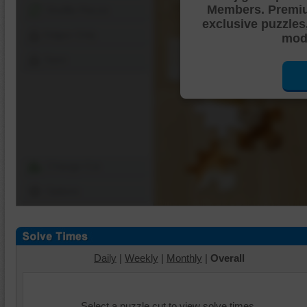
Members. Premi
Shuffle Pieces
exclusive puzzles
Edges Only
mode
Save
Change Cut
Options
Daily
|
Weekly
|
Monthly
|
Overall
Select a puzzle cut to view solve times.