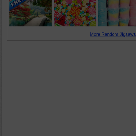
More Random Jigsaws