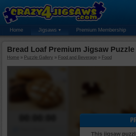
Home
Jigsaws
Premium Membership
Bread Loaf Premium Jigsaw Puzzle
Home
»
Puzzle Gallery
»
Food and Beverage
»
Food
00:00:00
P
Piece Mover
This jigsaw puzzl