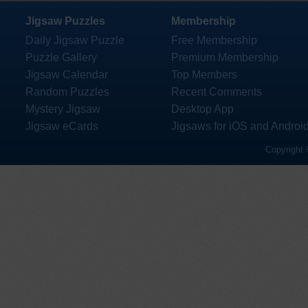
Jigsaw Puzzles
Membership
Daily Jigsaw Puzzle
Free Membership
Puzzle Gallery
Premium Membership
Jigsaw Calendar
Top Members
Random Puzzles
Recent Comments
Mystery Jigsaw
Desktop App
Jigsaw eCards
Jigsaws for iOS and Androi
Copyright