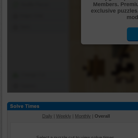
Members. Premi
Shuffle Pieces
exclusive puzzles
Edges Only
mode
Save
Change Cut
Options
Daily
|
Weekly
|
Monthly
|
Overall
Select a puzzle cut to view solve times.