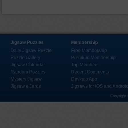
Jigsaw Puzzles
Membership
Daily Jigsaw Puzzle
Free Membership
Puzzle Gallery
Premium Membership
Jigsaw Calendar
Top Members
Random Puzzles
Recent Comments
Mystery Jigsaw
Desktop App
Jigsaw eCards
Jigsaws for iOS and Androi
Copyright