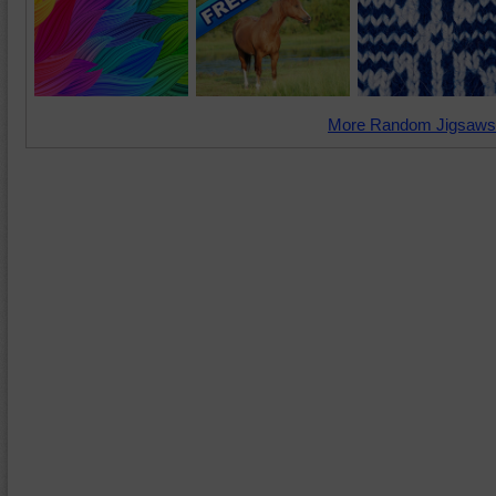
More Random Jigsaws