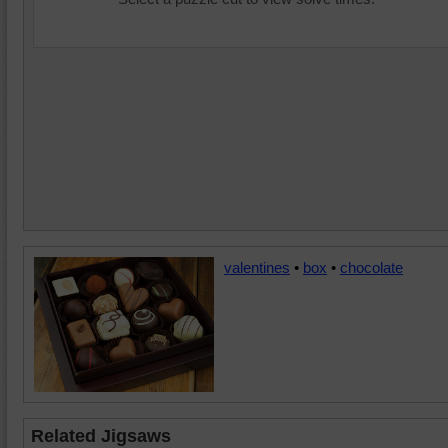
valentines
•
box
•
chocolate
Related Jigsaws