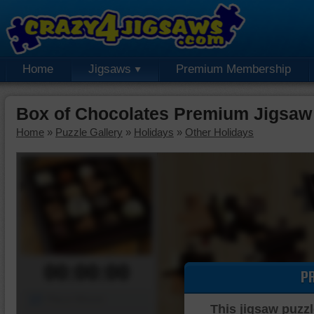
Home
Jigsaws
Premium Membership
Box of Chocolates Premium Jigsaw
Home
»
Puzzle Gallery
»
Holidays
»
Other Holidays
00:00:00
P
Piece Mover
This jigsaw puzzl