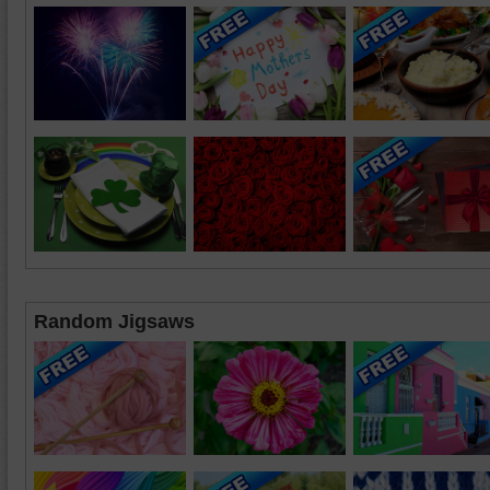
Random Jigsaws