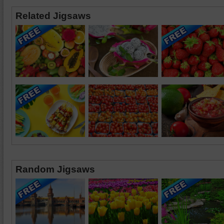
Related Jigsaws
Random Jigsaws