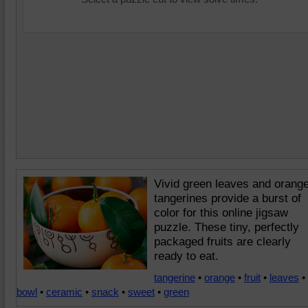
Vivid green leaves and orang
tangerines provide a burst of
color for this online jigsaw
puzzle. These tiny, perfectly
packaged fruits are clearly
ready to eat.
tangerine
•
orange
•
fruit
•
leaves
•
bowl
•
ceramic
•
snack
•
sweet
•
green