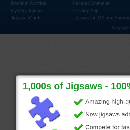
Random Puzzles
Recent Comments
Mystery Jigsaw
Desktop App
Jigsaw eCards
Jigsaws for iOS and Androi
Copyright