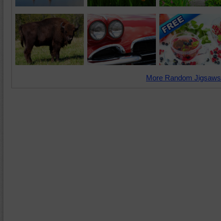
More Random Jigsaws