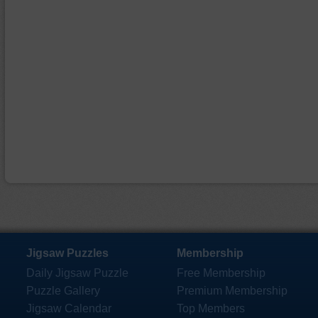
Jigsaw Puzzles
Membership
Daily Jigsaw Puzzle
Free Membership
Puzzle Gallery
Premium Membership
Jigsaw Calendar
Top Members