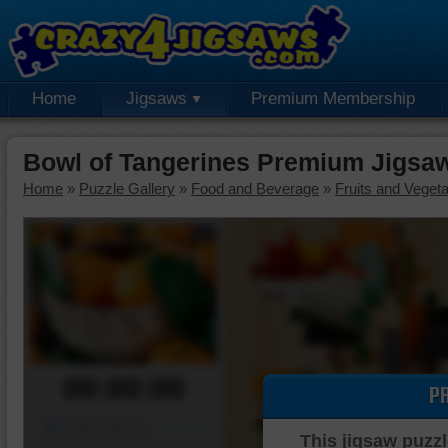
Home
Jigsaws
Premium Membership
Bowl of Tangerines Premium Jigsa
Home
»
Puzzle Gallery
»
Food and Beverage
»
Fruits and Veget
00:00:00
P
Piece Mover
This jigsaw puzzl