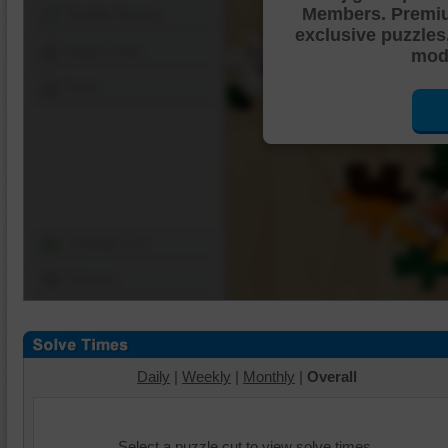
Members. Premi
Shuffle Pieces
exclusive puzzles
Edges Only
mode
Save
Change Cut
Options
Daily
|
Weekly
|
Monthly
|
Overall
Select a puzzle cut to view solve times.