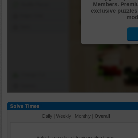
Members. Premi
Shuffle Pieces
exclusive puzzles
Edges Only
mode
Save
Change Cut
Options
Daily
|
Weekly
|
Monthly
|
Overall
Select a puzzle cut to view solve times.