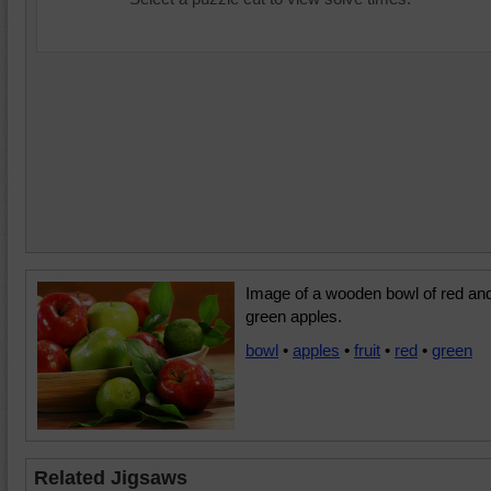
Image of a wooden bowl of red an
green apples.
bowl
•
apples
•
fruit
•
red
•
green
Related Jigsaws