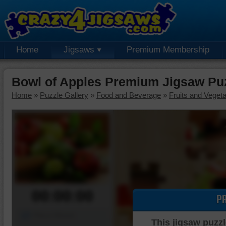
Home
Jigsaws
Premium Membership
Bowl of Apples Premium Jigsaw Pu
Home
»
Puzzle Gallery
»
Food and Beverage
»
Fruits and Veget
00:00:00
P
Piece Mover
This jigsaw puzzl