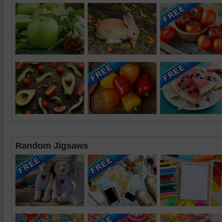
Random Jigsaws