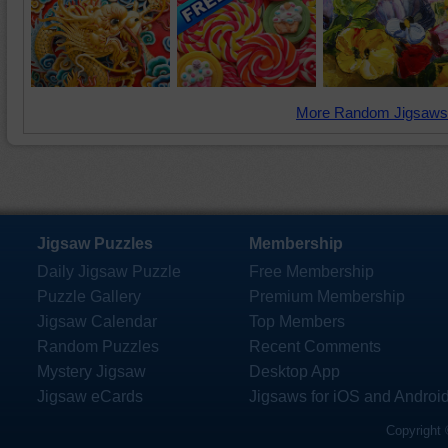
More Random Jigsaws
Jigsaw Puzzles
Membership
Daily Jigsaw Puzzle
Free Membership
Puzzle Gallery
Premium Membership
Jigsaw Calendar
Top Members
Random Puzzles
Recent Comments
Mystery Jigsaw
Desktop App
Jigsaw eCards
Jigsaws for iOS and Androi
Copyright