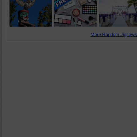
More Random Jigsaws