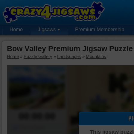
Home
Jigsaws
Premium Membership
Bow Valley Premium Jigsaw Puzzle
Home
»
Puzzle Gallery
»
Landscapes
»
Mountains
00:00:00
P
Piece Mover
This jigsaw puzzl