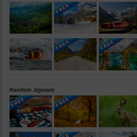
Random Jigsaws