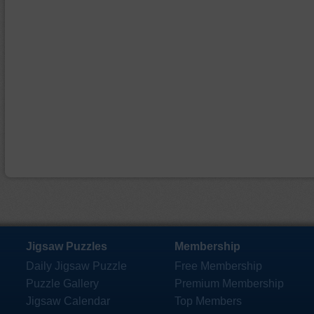
Jigsaw Puzzles
Membership
Daily Jigsaw Puzzle
Free Membership
Puzzle Gallery
Premium Membership
Jigsaw Calendar
Top Members