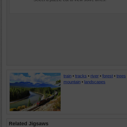
train
•
tracks
•
river
•
forest
•
trees
mountain
•
landscapes
Related Jigsaws