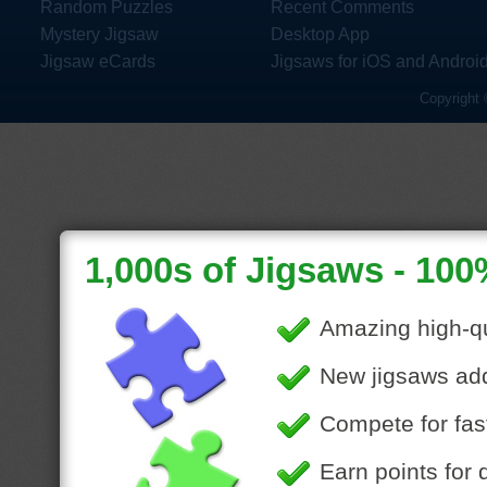
Random Puzzles
Recent Comments
Mystery Jigsaw
Desktop App
Jigsaw eCards
Jigsaws for iOS and Androi
Copyright