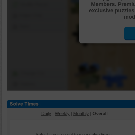
Members. Premi
Shuffle Pieces
exclusive puzzles
Edges Only
mode
Save
Change Cut
Options
Daily
|
Weekly
|
Monthly
|
Overall
Select a puzzle cut to view solve times.