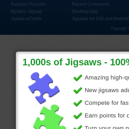
Random Puzzles
Recent Comments
Mystery Jigsaw
Desktop App
Jigsaw eCards
Jigsaws for iOS and Androi
Copyright