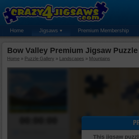
Home
Jigsaws
Premium Membership
Bow Valley Premium Jigsaw Puzzle
Home
»
Puzzle Gallery
»
Landscapes
»
Mountains
00:00:00
P
Piece Mover
This jigsaw puzzl