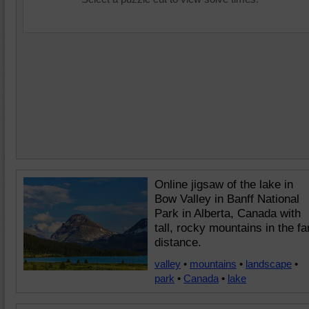
Online jigsaw of the lake in
Bow Valley in Banff National
Park in Alberta, Canada with
tall, rocky mountains in the fa
distance.
valley
•
mountains
•
landscape
•
park
•
Canada
•
lake