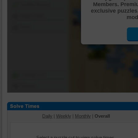
Members. Premi
Shuffle Pieces
exclusive puzzles
Edges Only
mode
Save
Change Cut
Options
Daily
|
Weekly
|
Monthly
|
Overall
Select a puzzle cut to view solve times.