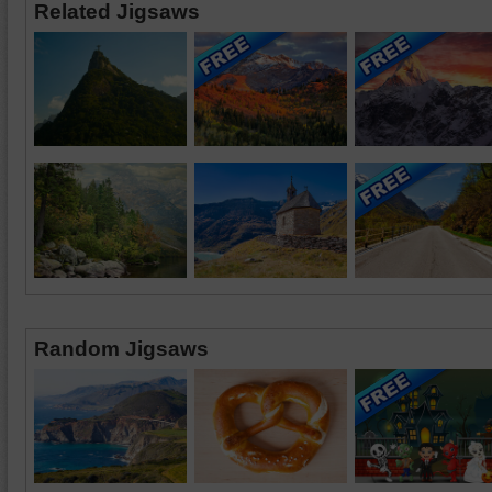
Related Jigsaws
Random Jigsaws