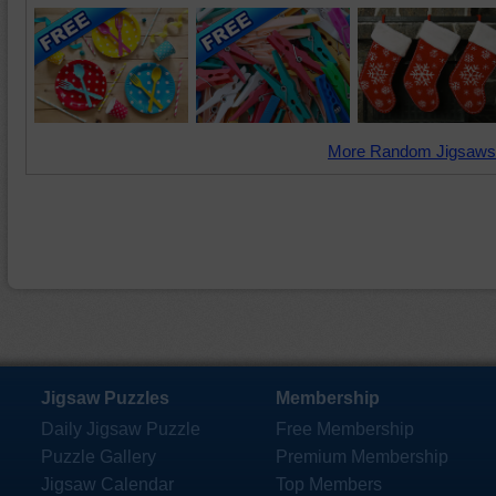
More Random Jigsaws
Jigsaw Puzzles
Membership
Daily Jigsaw Puzzle
Free Membership
Puzzle Gallery
Premium Membership
Jigsaw Calendar
Top Members