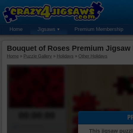
Home
Jigsaws
Premium Membership
Bouquet of Roses Premium Jigsaw 
Home
»
Puzzle Gallery
»
Holidays
»
Other Holidays
00:00:00
P
Piece Mover
This jigsaw puzzl