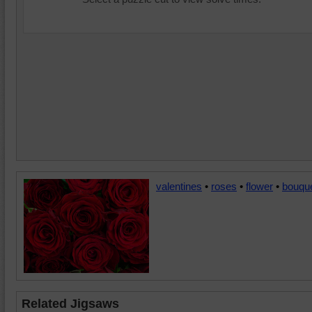
valentines
•
roses
•
flower
•
bouqu
Related Jigsaws