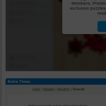
Members. Premi
Shuffle Pieces
exclusive puzzles
Edges Only
mode
Save
Change Cut
Options
Daily
|
Weekly
|
Monthly
|
Overall
Select a puzzle cut to view solve times.