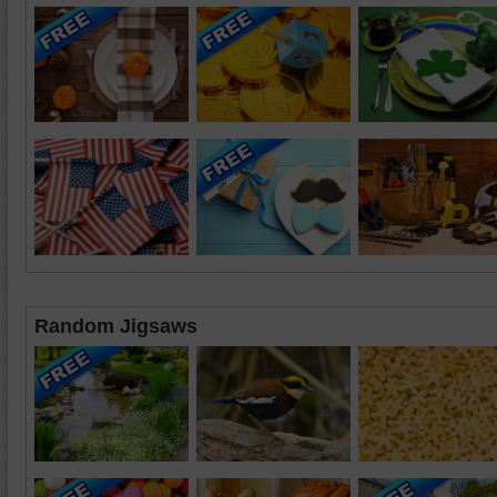
Random Jigsaws