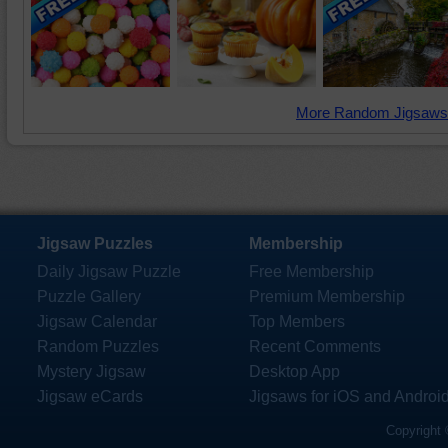
More Random Jigsaws
Jigsaw Puzzles
Membership
Daily Jigsaw Puzzle
Free Membership
Puzzle Gallery
Premium Membership
Jigsaw Calendar
Top Members
Random Puzzles
Recent Comments
Mystery Jigsaw
Desktop App
Jigsaw eCards
Jigsaws for iOS and Androi
Copyright