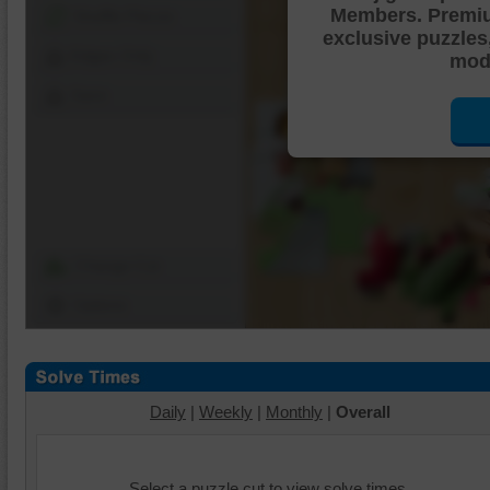
Members. Premi
Shuffle Pieces
exclusive puzzles
Edges Only
mode
Save
Change Cut
Options
Daily
|
Weekly
|
Monthly
|
Overall
Select a puzzle cut to view solve times.