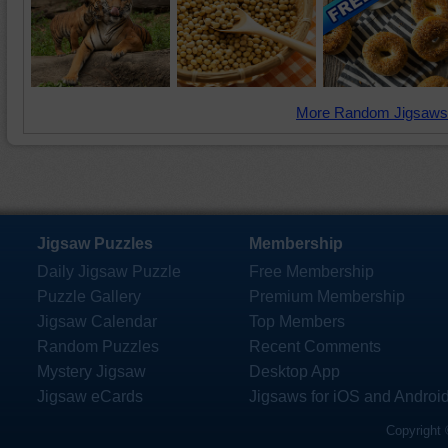
More Random Jigsaws
Jigsaw Puzzles
Membership
Daily Jigsaw Puzzle
Free Membership
Puzzle Gallery
Premium Membership
Jigsaw Calendar
Top Members
Random Puzzles
Recent Comments
Mystery Jigsaw
Desktop App
Jigsaw eCards
Jigsaws for iOS and Androi
Copyright