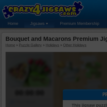
Home
Jigsaws
Premium Membership
Bouquet and Macarons Premium Ji
Home
»
Puzzle Gallery
»
Holidays
»
Other Holidays
00:00:00
P
Piece Mover
This jigsaw puzzl