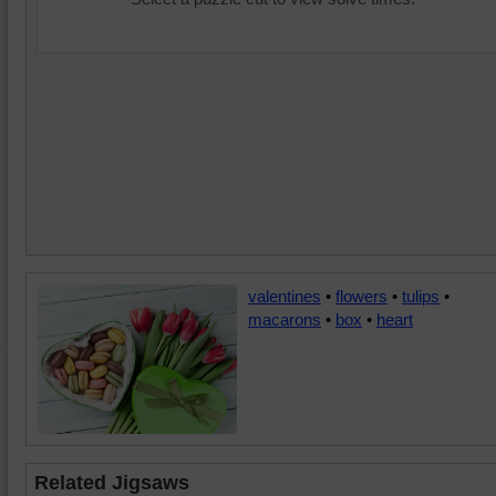
valentines
•
flowers
•
tulips
•
macarons
•
box
•
heart
Related Jigsaws