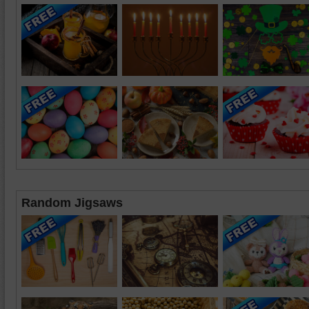
Random Jigsaws