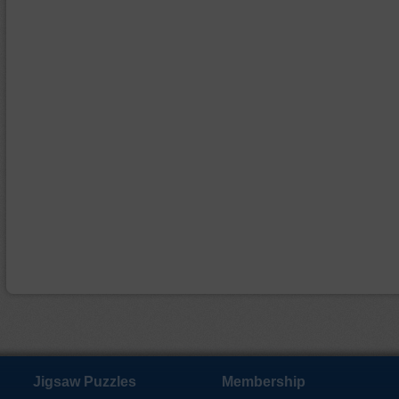
Jigsaw Puzzles
Membership