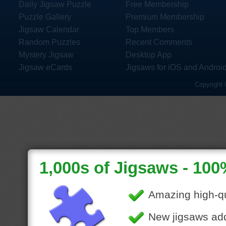
Daily Jigsaw Puzzle
Free Membership
Puzzle Gallery
Premium Membership
Jigsaw Calendar
Top Members
Random Puzzles
Recent Comments
Mystery Jigsaw
Desktop App
Jigsaw eCards
Jigsaws for iOS and Androi
Copyright