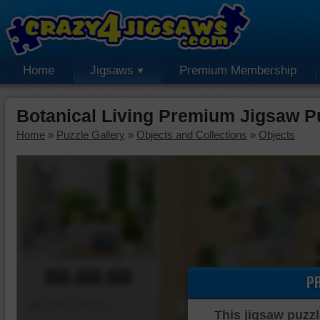
Home
Jigsaws
Premium Membership
Botanical Living Premium Jigsaw P
Home
»
Puzzle Gallery
»
Objects and Collections
»
Objects
00:00:00
P
Piece Mover
This jigsaw puzzl