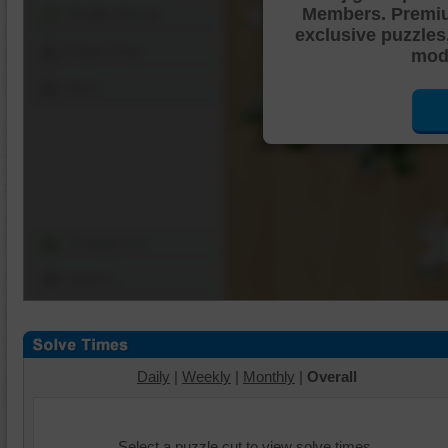
Members. Premi
Shuffle Pieces
exclusive puzzles
Edges Only
mode
Save
Change Cut
Options
Daily
|
Weekly
|
Monthly
|
Overall
Select a puzzle cut to view solve times.