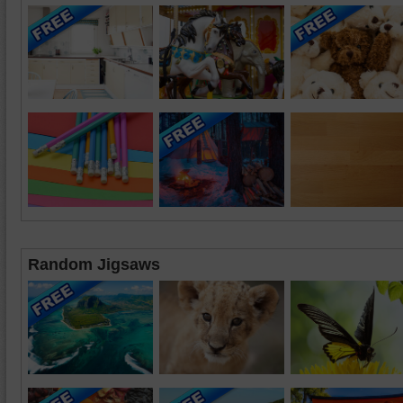
Random Jigsaws