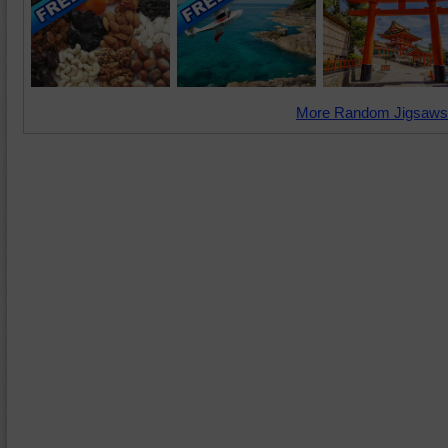
More Random Jigsaws