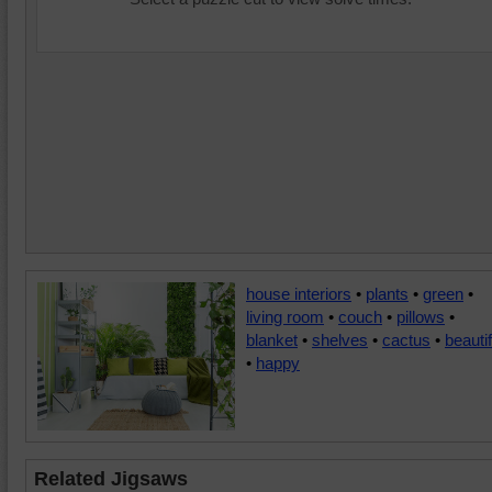
house interiors
•
plants
•
green
•
living room
•
couch
•
pillows
•
blanket
•
shelves
•
cactus
•
beautif
•
happy
Related Jigsaws