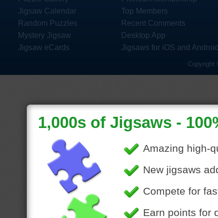
Jigsaw Calendar
Top Members
Random Puzzles
Recent Comments
Mystery Jigsaw
Desktop App
Jigsaw eCards
Jigsaws for iOS and Androi
Copyright