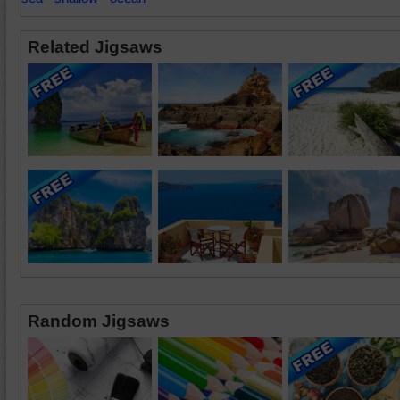
Related Jigsaws
Random Jigsaws