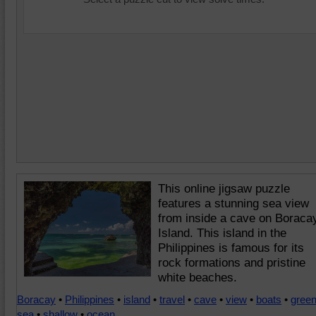
This online jigsaw puzzle
features a stunning sea view
from inside a cave on Boraca
Island. This island in the
Philippines is famous for its
rock formations and pristine
white beaches.
Boracay
•
Philippines
•
island
•
travel
•
cave
•
view
•
boats
•
gree
sea
•
shallow
•
ocean