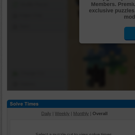
Members. Premi
Shuffle Pieces
exclusive puzzles
Edges Only
mode
Save
Change Cut
Options
Daily
|
Weekly
|
Monthly
|
Overall
Select a puzzle cut to view solve times.