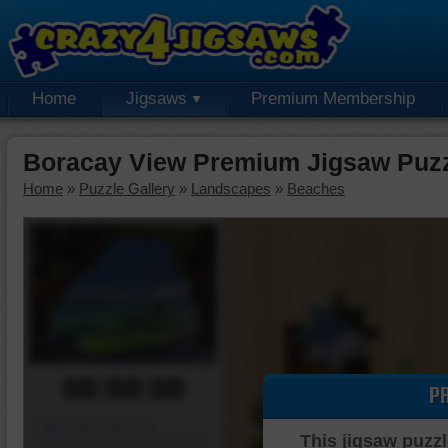
Home
Jigsaws
Premium Membership
Boracay View Premium Jigsaw Puz
Home
»
Puzzle Gallery
»
Landscapes
»
Beaches
00:00:00
P
Piece Mover
This jigsaw puzzl