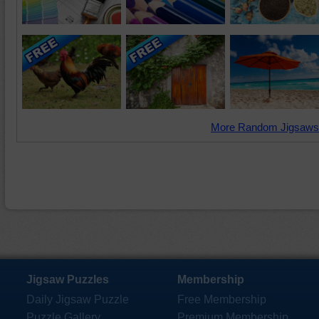
More Random Jigsaws
Jigsaw Puzzles
Membership
Daily Jigsaw Puzzle
Free Membership
Puzzle Gallery
Premium Membership