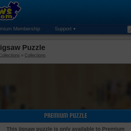
emium Membership
Support
igsaw Puzzle
Collections
»
Collections
PREMIUM PUZZLE
This jigsaw puzzle is only available to Premium