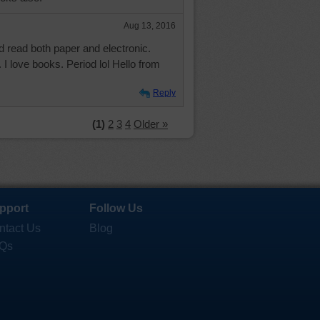
Aug 13, 2016
d read both paper and electronic.
 I love books. Period lol Hello from
Reply
(1)
2
3
4
Older »
pport
Follow Us
ntact Us
Blog
Qs