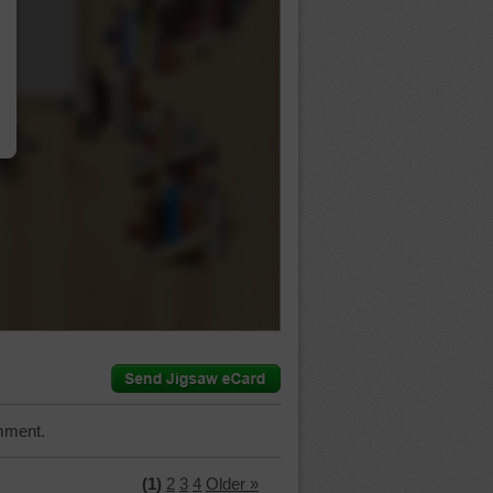
…
mment.
(1)
2
3
4
Older »