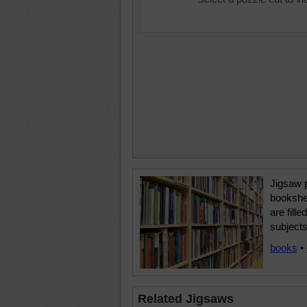
Jigsaw 
bookshel
are fill
subjects
books
•
Related Jigsaws