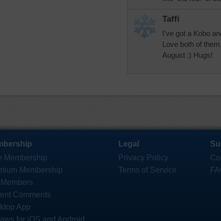
Taffi
I've got a Kobo an
Love both of them.
August :) Hugs!
bership
Legal
Su
e Membership
Privacy Policy
Co
mium Membership
Terms of Service
FA
 Members
ent Comments
ktop App
saws for iOS and Android