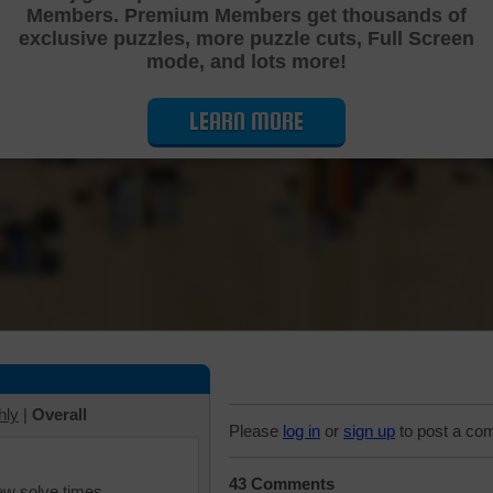
Members. Premium Members get thousands of
Cutting Jigsaw Puzzle
exclusive puzzles, more puzzle cuts, Full Screen
mode, and lots more!
LEARN MORE
hly
|
Overall
Please
log in
or
sign up
to post a co
43 Comments
iew solve times.