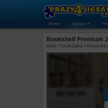
Home
Jigsaws
Pr
Bookshelf Premium J
Home
»
Puzzle Gallery
»
Objects and 
00:00:00
Piece Mover