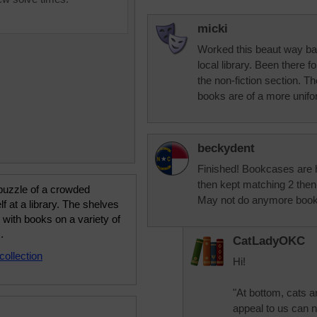
micki
Worked this beaut way bac
local library. Been there f
the non-fiction section. The
books are of a more unifo
beckydent
Finished! Bookcases are h
then kept matching 2 then 
puzzle of a crowded
May not do anymore book s
f at a library. The shelves
ed with books on a variety of
.
CatLadyOKC
collection
Hi!
"At bottom, cats a
appeal to us can n