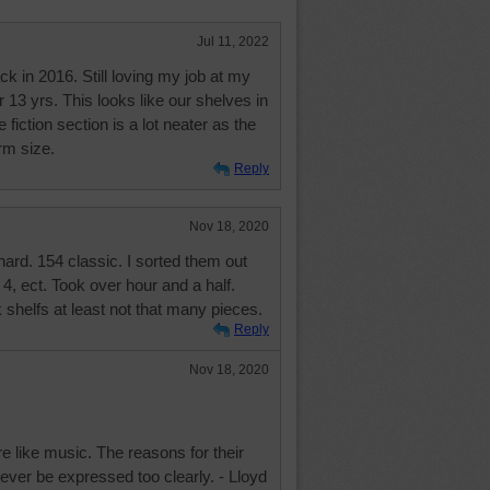
Jul 11, 2022
k in 2016. Still loving my job at my
or 13 yrs. This looks like our shelves in
 fiction section is a lot neater as the
rm size.
Reply
Nov 18, 2020
ard. 154 classic. I sorted them out
4, ect. Took over hour and a half.
helfs at least not that many pieces.
Reply
Nov 18, 2020
re like music. The reasons for their
ever be expressed too clearly. - Lloyd