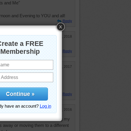
ts and Me"
rnoon and Evening to YOU and all!
Reply
Jan 27, 2018
 more books!
Reply
May 23, 2017
han I thought, but a lot of fun
Reply
Nov 13, 2016
l have to read. Have been cleaning my
gs away or moving them to a different