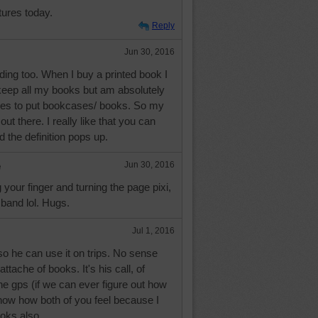
tures today.
Reply
Jun 30, 2016
ding too. When I buy a printed book I
keep all my books but am absolutely
aces to put bookcases/ books. So my
out there. I really like that you can
d the definition pops up.
e
Jun 30, 2016
g your finger and turning the page pixi,
band lol. Hugs.
Jul 1, 2016
 so he can use it on trips. No sense
ttache of books. It's his call, of
the gps (if we can ever figure out how
 know how both of you feel because I
ooks also.