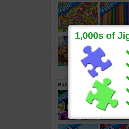
Random Jigsaws