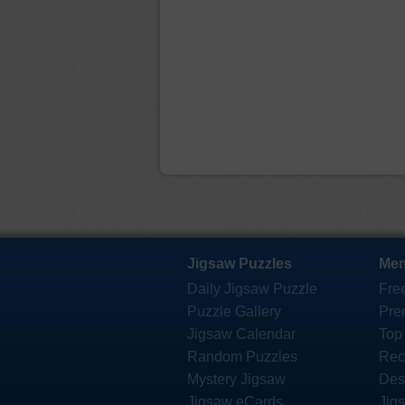
Jigsaw Puzzles
Mem
Daily Jigsaw Puzzle
Fre
Puzzle Gallery
Pre
Jigsaw Calendar
Top
Random Puzzles
Rec
Mystery Jigsaw
Des
Jigsaw eCards
Jig