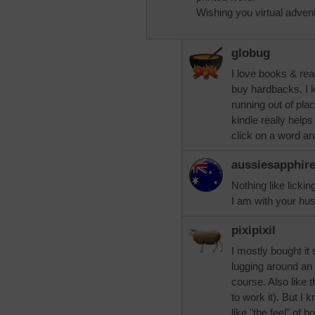
Wishing you virtual adven
globug
I love books & rea
buy hardbacks. I 
running out of pl
kindle really helps 
click on a word an
aussiesapphir
Nothing like lickin
I am with your hus
pixipixil
I mostly bought it
lugging around an a
course. Also like 
to work it). But I
like "the feel" of b