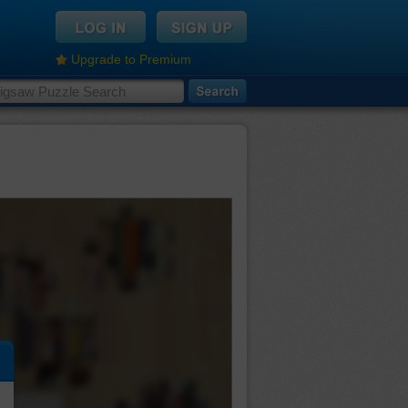
Upgrade to Premium