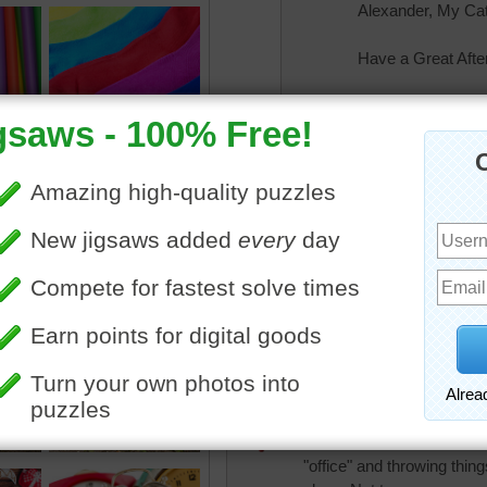
Alexander, My Ca
Have a Great Afte
rahrah1820
Back again to read a few
rahrah1820
Wow! great puzzle. harder t
Thanks puzzle team!
elijah13
Just found about 30 I stil
"office" and throwing thin