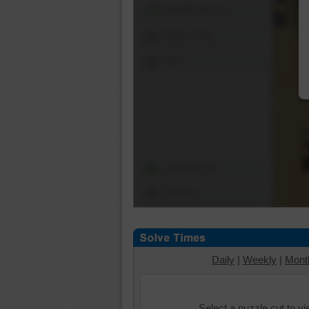
Shuffle Pieces
Edges Only
Save
Change Cut
Options
Daily
|
Weekly
|
Mont
Select a puzzle cut to v