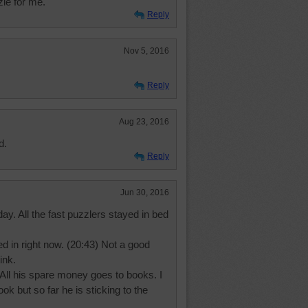
zle for me.
Reply
Nov 5, 2016
Reply
Aug 23, 2016
d.
Reply
Jun 30, 2016
day. All the fast puzzlers stayed in bed
d in right now. (20:43) Not a good
ink.
 All his spare money goes to books. I
 but so far he is sticking to the