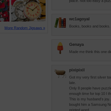
place. Not too easy a puz
wc1agoyal
Books, books and books.
More Random Jigsaws »
Genaya
Made me think this one di
pixipixil
Got my very first silver to
late.
Only 8 people have puzzle
enough time for top 10 I th
This is my husband's joy.
bought him a Samsung Nook
printed word.