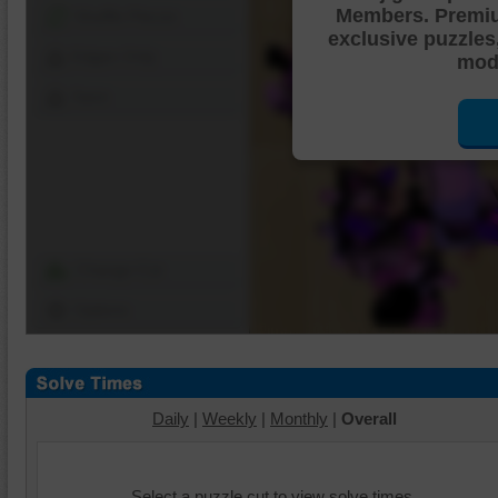
Members. Premi
Shuffle Pieces
exclusive puzzles
Edges Only
mode
Save
Change Cut
Options
Daily
|
Weekly
|
Monthly
|
Overall
Select a puzzle cut to view solve times.