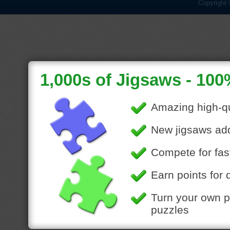
Copyright