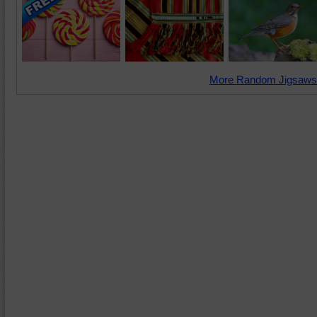
More Random Jigsaws