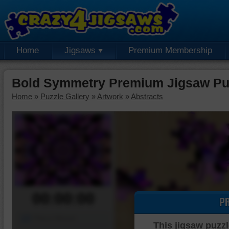
Home
Jigsaws
Premium Membership
Bold Symmetry Premium Jigsaw Pu
Home
»
Puzzle Gallery
»
Artwork
»
Abstracts
00:00:00
P
Piece Mover
This jigsaw puzzl