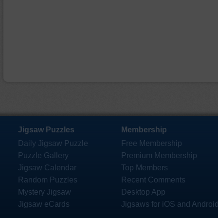
Jigsaw Puzzles
Membership
Daily Jigsaw Puzzle
Free Membership
Puzzle Gallery
Premium Membership
Jigsaw Calendar
Top Members
Random Puzzles
Recent Comments
Mystery Jigsaw
Desktop App
Jigsaw eCards
Jigsaws for iOS and Androi