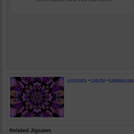
symmetry
•
colorful
•
kaleidoscop
Related Jigsaws