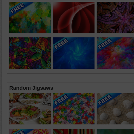
Random Jigsaws