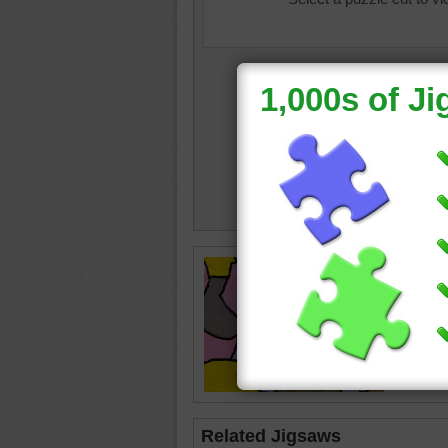
color
•
c
Related Jigsaws