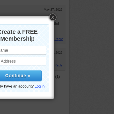
May 27, 2026
nteresting which keeps my brain
work. Thank you again for delightful
Reply
May 27, 2026
Reply
(1)