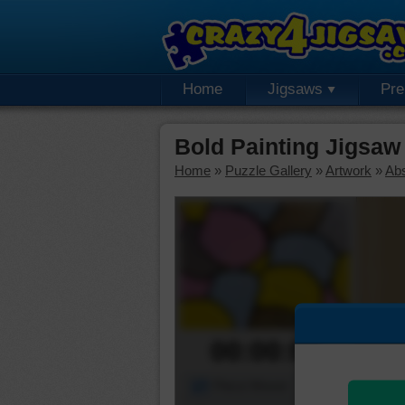
Home
Jigsaws
Pr
Bold Painting Jigsaw
Home
»
Puzzle Gallery
»
Artwork
»
Abs
00:00:00
Piece Mover