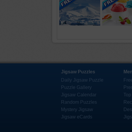
Jigsaw Puzzles
Mem
Daily Jigsaw Puzzle
Fre
Puzzle Gallery
Pre
Jigsaw Calendar
Top
Random Puzzles
Rec
Mystery Jigsaw
Des
Jigsaw eCards
Jig