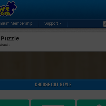
emium Membership
Support
 Puzzle
tracts
CHOOSE CUT STYLE