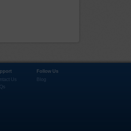
pport
Follow Us
ntact Us
Blog
Qs