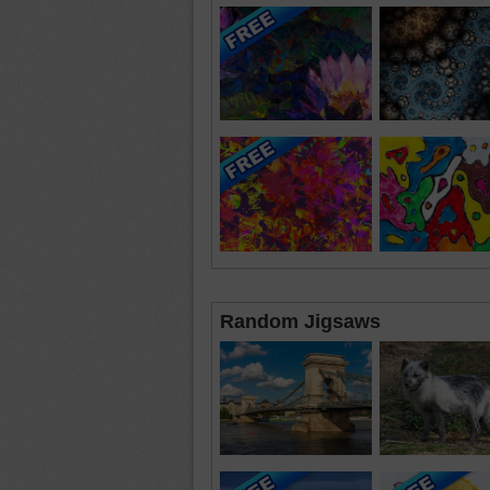
Random Jigsaws