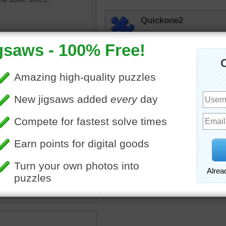
Quickone2
Colorful, which I enjoy, i
working and simply fun to 
jigsaw puzzles.
8:55am 5/27/2026
Phooh
Not as easy as it looks.
olorful
•
painting