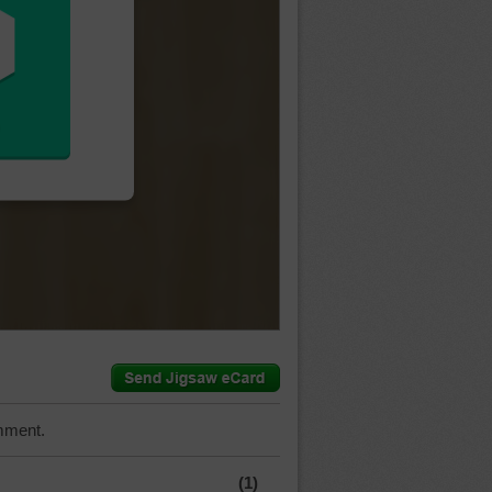
mment.
(1)