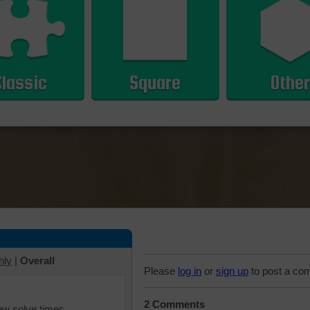
Classic
Square
Other
hly
|
Overall
Please
log in
or
sign up
to post a co
2 Comments
iew solve times.