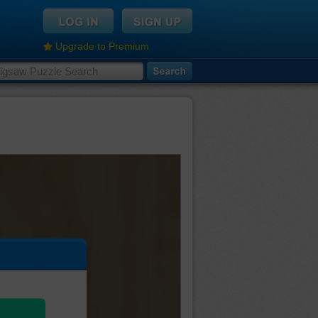
Upgrade to Premium