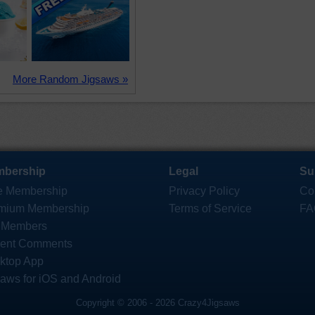
More Random Jigsaws »
bership
Legal
Su
e Membership
Privacy Policy
Co
mium Membership
Terms of Service
FA
 Members
ent Comments
ktop App
saws for iOS and Android
Copyright © 2006 - 2026 Crazy4Jigsaws