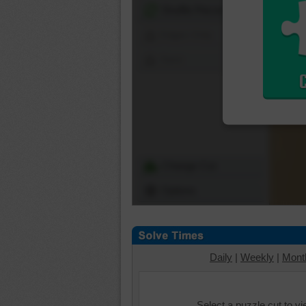
Shuffle Pieces
Edges Only
Save
Change Cut
Options
Daily
|
Weekly
|
Mont
Select a puzzle cut to v