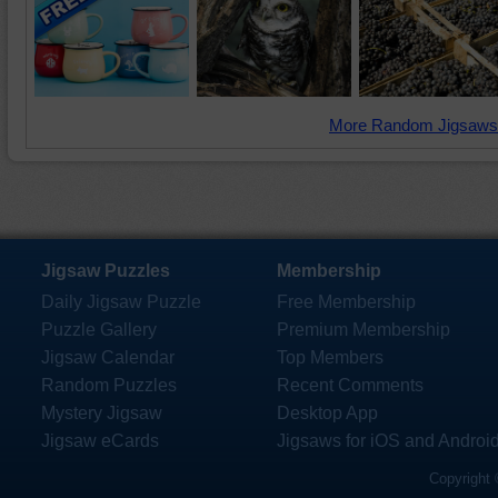
More Random Jigsaws
Jigsaw Puzzles
Membership
Daily Jigsaw Puzzle
Free Membership
Puzzle Gallery
Premium Membership
Jigsaw Calendar
Top Members
Random Puzzles
Recent Comments
Mystery Jigsaw
Desktop App
Jigsaw eCards
Jigsaws for iOS and Androi
Copyright