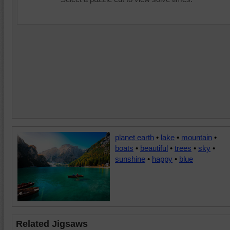
planet earth
•
lake
•
mountain
•
boats
•
beautiful
•
trees
•
sky
•
sunshine
•
happy
•
blue
Related Jigsaws