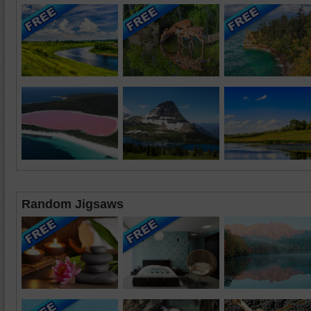
Random Jigsaws