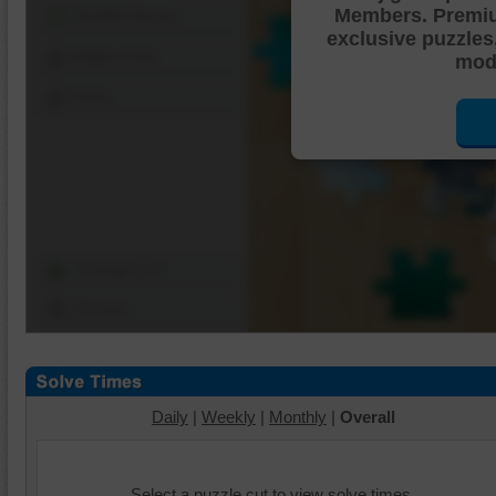
Members. Premi
Shuffle Pieces
exclusive puzzles
Edges Only
mode
Save
Change Cut
Options
Daily
|
Weekly
|
Monthly
|
Overall
Select a puzzle cut to view solve times.