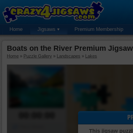
Home
Jigsaws
Premium Membership
Boats on the River Premium Jigsaw
Home
»
Puzzle Gallery
»
Landscapes
»
Lakes
00:00:00
P
Piece Mover
This jigsaw puzzl