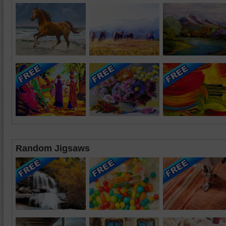
Random Jigsaws