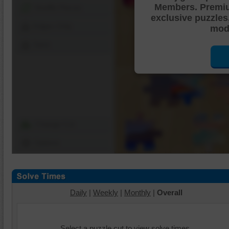
Members. Premi
Shuffle Pieces
exclusive puzzles
Edges Only
mode
Save
Change Cut
Options
Daily
|
Weekly
|
Monthly
|
Overall
Select a puzzle cut to view solve times.