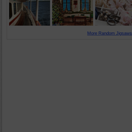
More Random Jigsaws