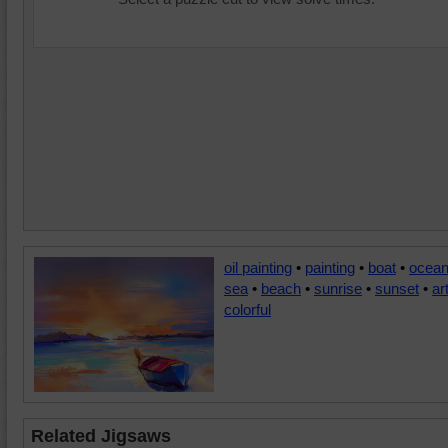
oil painting
•
painting
•
boat
•
ocea
sea
•
beach
•
sunrise
•
sunset
•
ar
colorful
Related Jigsaws