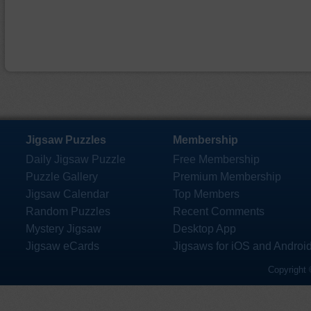
Jigsaw Puzzles
Membership
Daily Jigsaw Puzzle
Free Membership
Puzzle Gallery
Premium Membership
Jigsaw Calendar
Top Members
Random Puzzles
Recent Comments
Mystery Jigsaw
Desktop App
Jigsaw eCards
Jigsaws for iOS and Androi
Copyright