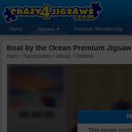
Home
Jigsaws
Premium Membership
Boat by the Ocean Premium Jigsaw
Home
»
Puzzle Gallery
»
Artwork
»
Paintings
00:00:00
P
Piece Mover
This jigsaw puzzl