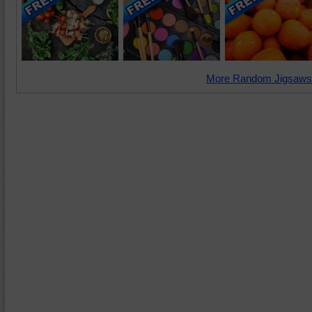
More Random Jigsaws