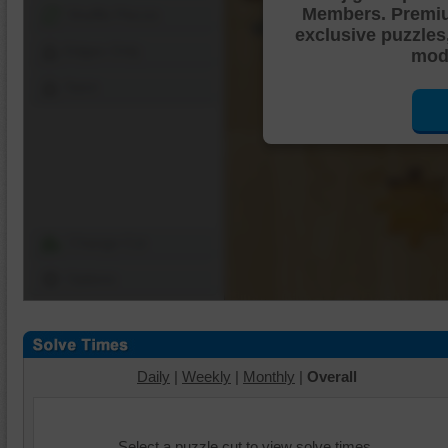
Members. Premi
Shuffle Pieces
exclusive puzzles
Edges Only
mode
Save
Change Cut
Options
Daily
|
Weekly
|
Monthly
|
Overall
Select a puzzle cut to view solve times.