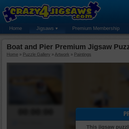
Home
Jigsaws
Premium Membership
Boat and Pier Premium Jigsaw Puz
Home
»
Puzzle Gallery
»
Artwork
»
Paintings
00:00:00
P
Piece Mover
This jigsaw puzzl