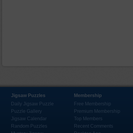
Jigsaw Puzzles
Membership
Daily Jigsaw Puzzle
Free Membership
Puzzle Gallery
Premium Membership
Jigsaw Calendar
Top Members
Random Puzzles
Recent Comments