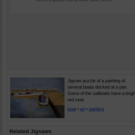
Jigsaw puzzle of a painting of
several boats docked at a pier.
Some of the sailboats have a brigh
red seat.
boat
•
art
•
painting
Related Jigsaws