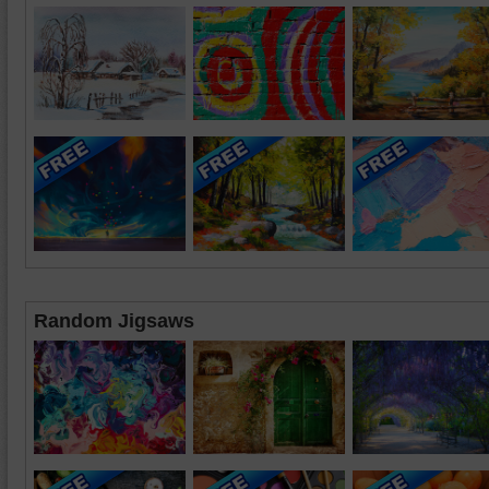
Random Jigsaws