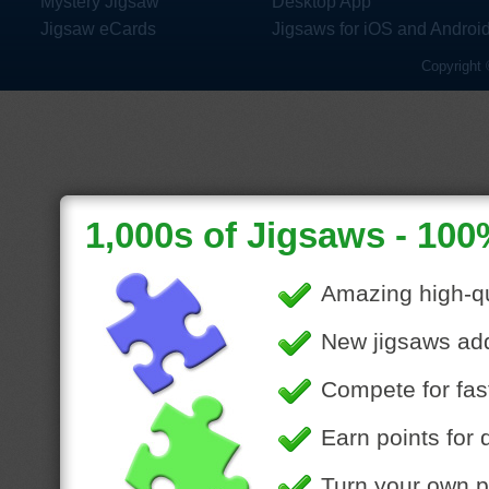
Mystery Jigsaw
Desktop App
Jigsaw eCards
Jigsaws for iOS and Androi
Copyright