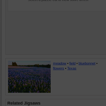
meadow
•
field
•
bluebonnet
•
flowers
•
Texas
Related Jigsaws