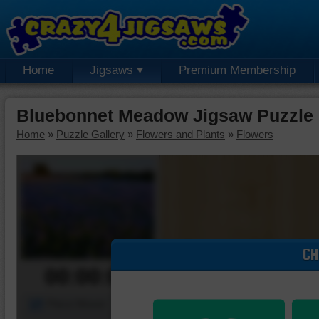
Home
Jigsaws
Premium Membership
Bluebonnet Meadow Jigsaw Puzzle
Home
»
Puzzle Gallery
»
Flowers and Plants
»
Flowers
CH
00:00:00
Piece Mover