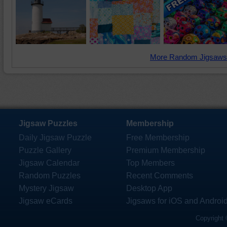
More Random Jigsaws
Jigsaw Puzzles
Membership
Daily Jigsaw Puzzle
Free Membership
Puzzle Gallery
Premium Membership
Jigsaw Calendar
Top Members
Random Puzzles
Recent Comments
Mystery Jigsaw
Desktop App
Jigsaw eCards
Jigsaws for iOS and Androi
Copyright