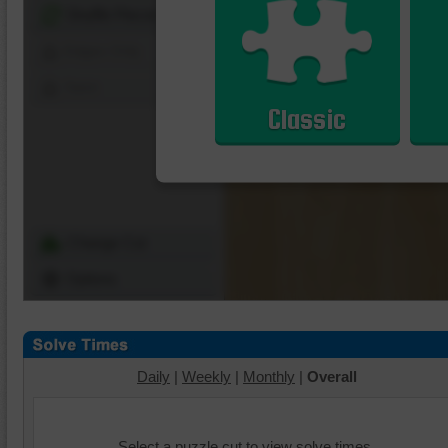
Shuffle Pieces
Edges Only
Save
Classic
Change Cut
Options
Daily
|
Weekly
|
Monthly
|
Overall
Select a puzzle cut to view solve times.