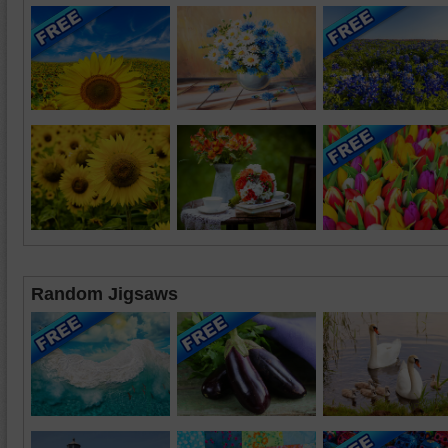
Random Jigsaws