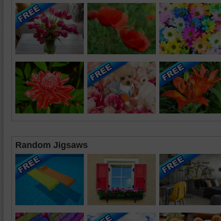
Random Jigsaws