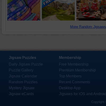
More Random Jigsaws
Jigsaw Puzzles
Membership
Daily Jigsaw Puzzle
Free Membership
Puzzle Gallery
Premium Membership
Jigsaw Calendar
Top Members
Random Puzzles
Recent Comments
Mystery Jigsaw
Desktop App
Jigsaw eCards
Jigsaws for iOS and Androi
Copyright