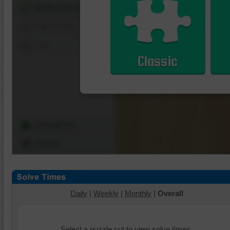
Shuffle Pieces
Edges Only
Save
Classic
Change Cut
Options
Daily
|
Weekly
|
Monthly
|
Overall
Select a puzzle cut to view solve times.