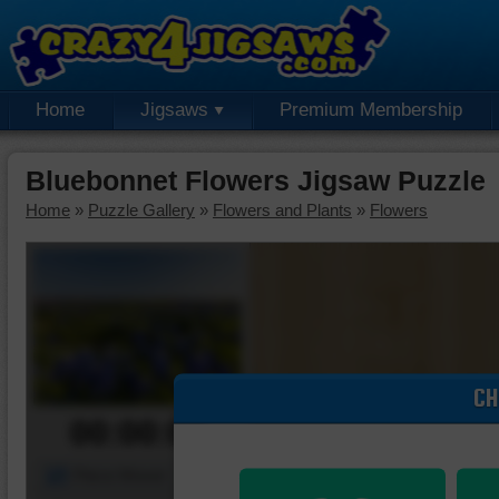
Home
Jigsaws
Premium Membership
Bluebonnet Flowers Jigsaw Puzzle
Home
»
Puzzle Gallery
»
Flowers and Plants
»
Flowers
CH
00:00:00
Piece Mover