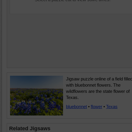
Jigsaw puzzle online of a field fille
with bluebonnet flowers. The
wildflowers are the state flower of
Texas.
bluebonnet
•
flower
•
Texas
Related Jigsaws