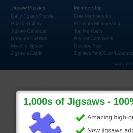
Jigsaw Puzzles
Membership
Daily Jigsaw Puzzle
Free Membership
Puzzle Gallery
Premium Membership
Jigsaw Calendar
Top Members
Random Puzzles
Recent Comments
Mystery Jigsaw
Desktop App
Jigsaw eCards
Jigsaws for iOS and Androi
Copyright