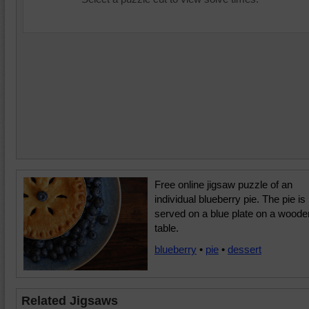
Free online jigsaw puzzle of an
individual blueberry pie. The pie is
served on a blue plate on a woode
table.
blueberry
•
pie
•
dessert
Related Jigsaws