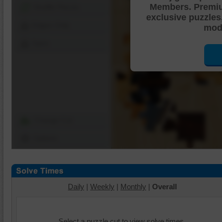
Members. Premi
Shuffle Pieces
exclusive puzzles
Edges Only
mode
Save
Change Cut
Options
Daily
|
Weekly
|
Monthly
|
Overall
Select a puzzle cut to view solve times.