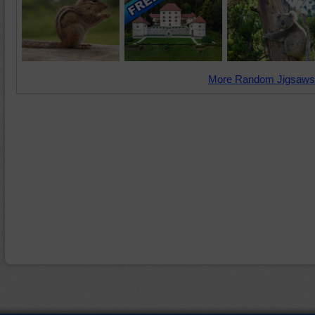
More Random Jigsaws