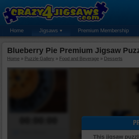
Home
Jigsaws
Premium Membership
Blueberry Pie Premium Jigsaw Puz
Home
»
Puzzle Gallery
»
Food and Beverage
»
Desserts
00:00:00
P
Piece Mover
This jigsaw puzzl