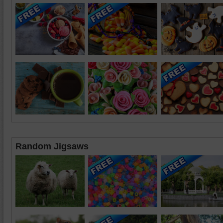
Random Jigsaws