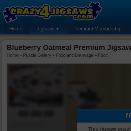
Home
Jigsaws
Premium Membership
Blueberry Oatmeal Premium Jigsaw
Home
»
Puzzle Gallery
»
Food and Beverage
»
Food
00:00:00
P
Piece Mover
This jigsaw puzzl