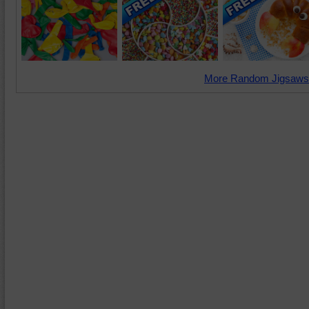
More Random Jigsaws