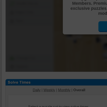
Members. Premi
Shuffle Pieces
exclusive puzzles
Edges Only
mode
Save
Change Cut
Options
Daily
|
Weekly
|
Monthly
|
Overall
Select a puzzle cut to view solve times.