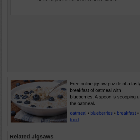
Free online jigsaw puzzle of a tast
breakfast of oatmeal with
blueberries. A spoon is scooping u
the oatmeal.
oatmeal
•
blueberries
•
breakfast
•
food
Related Jigsaws