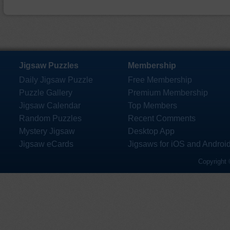
Jigsaw Puzzles
Membership
Daily Jigsaw Puzzle
Free Membership
Puzzle Gallery
Premium Membership
Jigsaw Calendar
Top Members
Random Puzzles
Recent Comments
Mystery Jigsaw
Desktop App
Jigsaw eCards
Jigsaws for iOS and Androi
Copyright