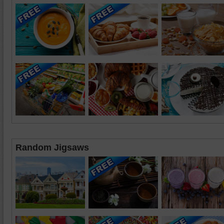
Random Jigsaws