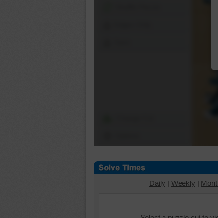
Shuffle Pieces
Edges Only
Save
Change Cut
Options
Daily
|
Weekly
|
Mont
Select a puzzle cut to v