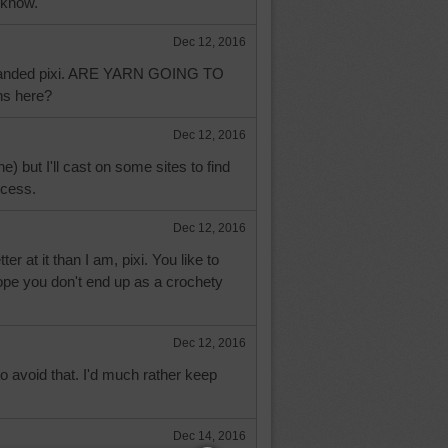
 know.
Dec 12, 2016
tranded pixi. ARE YARN GOING TO
ns here?
Dec 12, 2016
he) but I'll cast on some sites to find
ccess.
Dec 12, 2016
 at it than I am, pixi. You like to
ope you don't end up as a crochety
Dec 12, 2016
 avoid that. I'd much rather keep
Dec 14, 2016