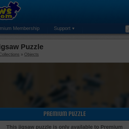
emium Membership
Support
igsaw Puzzle
Collections
»
Objects
PREMIUM PUZZLE
This jigsaw puzzle is only available to Premium