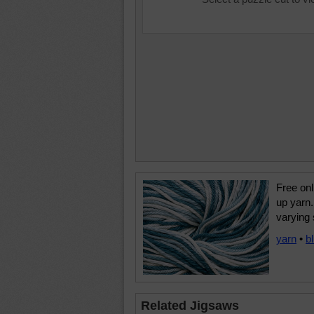
Free onl
up yarn.
varying 
yarn
•
b
Related Jigsaws