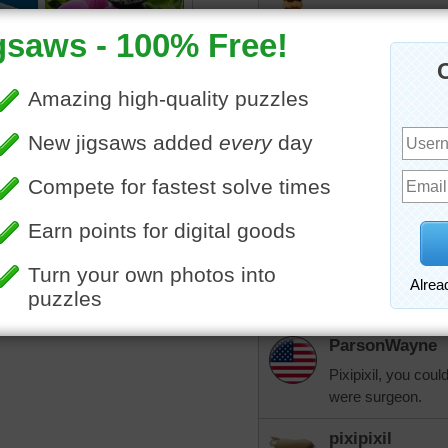
Epic punning y'all!
ParsonWayne
We have a "ball" 
More Random Jigsaws »
pixipixil
Talk about spin ci
ParsonWayne
It's kind of knotty,
pixipixil
But it's purl-y for f
ParsonWayne
Pixipixil, you coul
were surgeon.
pixipixil