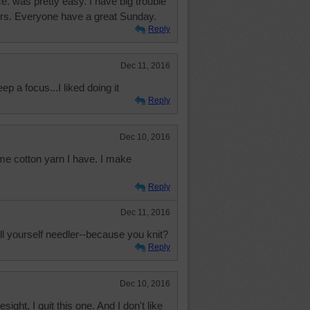
ce. was pretty easy. I have big trouble
lors. Everyone have a great Sunday.
Reply
Dec 11, 2016
ep a focus...I liked doing it
Reply
Dec 10, 2016
ome cotton yarn I have. I make
.
Reply
Dec 11, 2016
ll yourself needler--because you knit?
Reply
Dec 10, 2016
ight, I quit this one. And I don't like