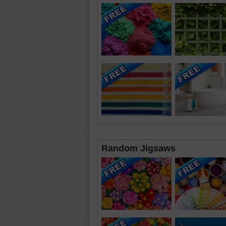
Random Jigsaws