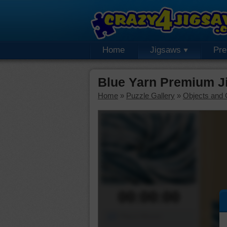
Home
Jigsaws
Pr
Blue Yarn Premium J
Home
»
Puzzle Gallery
»
Objects and 
00:00:00
Piece Mover