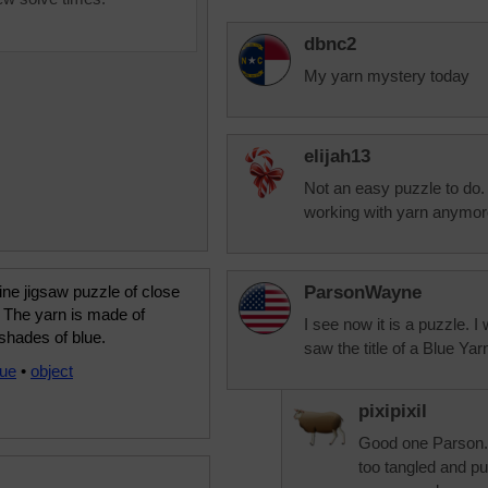
dbnc2
My yarn mystery today
elijah13
Not an easy puzzle to do. P
working with yarn anymore
ine jigsaw puzzle of close
ParsonWayne
 The yarn is made of
I see now it is a puzzle. I
shades of blue.
saw the title of a Blue Yar
lue
•
object
pixipixil
Good one Parson. 
too tangled and pu