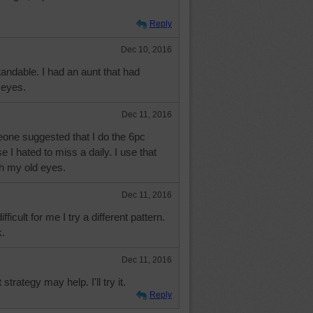
Reply
Dec 10, 2016
tandable. I had an aunt that had
 eyes.
Dec 11, 2016
one suggested that I do the 6pc
 I hated to miss a daily. I use that
th my old eyes.
Dec 11, 2016
ficult for me I try a different pattern.
.
Dec 11, 2016
strategy may help. I'll try it.
Reply