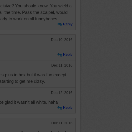
ncisive? You should know. You wield a
l the time. Pass the scalpel, would
eady to work on all funnybones.
Reply
Dec 10, 2016
Reply
Dec 11, 2016
s plus in hex but it was fun except
starting to get me dizzy.
Dec 12, 2016
be glad it wasn't all white. haha
Reply
Dec 11, 2016