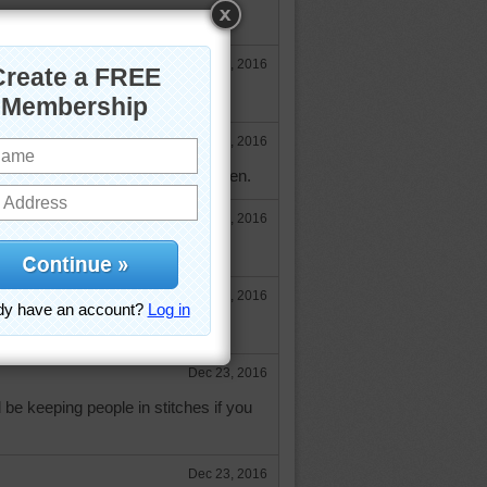
Dec 14, 2016
when we get started.
Dec 14, 2016
ty--do we have a yarn for you Karen.
Dec 16, 2016
 though.
Dec 16, 2016
un.
Dec 23, 2016
d be keeping people in stitches if you
Dec 23, 2016