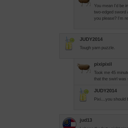
You mean I'd be i
two-edged sword al
you please? I'm r
JUDY2014
Tough yarn puzzle.
pixipixil
Took me 45 minute
that the swirl was 
JUDY2014
Pixi....you should 
jud13