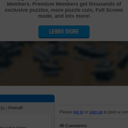
Members. Premium Members get thousands of
Cutting Jigsaw Puzzle
exclusive puzzles, more puzzle cuts, Full Screen
mode, and lots more!
LEARN MORE
hly
|
Overall
Please
log in
or
sign up
to post a co
40 Comments
iew solve times.