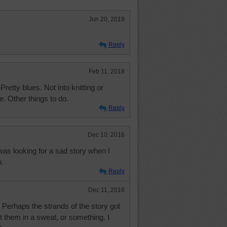
Jun 20, 2019
Reply
Feb 11, 2018
retty blues. Not into knitting or
. Other things to do.
Reply
Dec 10, 2016
 was looking for a sad story when I
n.
Reply
Dec 11, 2016
Perhaps the strands of the story got
t them in a sweat, or something. I