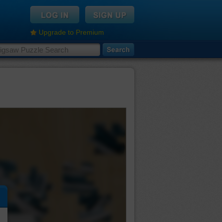
Upgrade to Premium