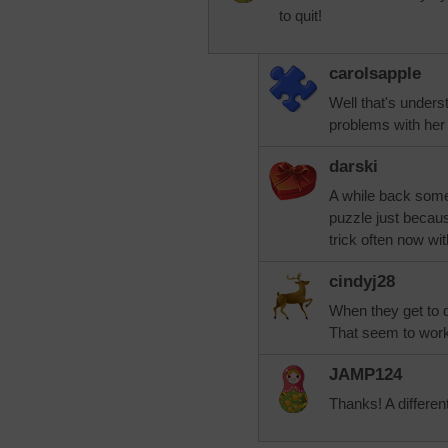
to quit!
carolsapple
Well that's unders
problems with her
darski
A while back some
puzzle just because
trick often now wi
cindyj28
When they get to dif
That seem to work
JAMP124
Thanks! A different 