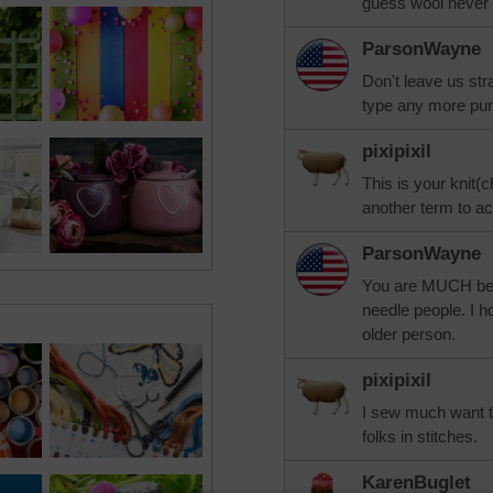
guess wool never
ParsonWayne
Don't leave us s
type any more pu
pixipixil
This is your knit(c
another term to a
ParsonWayne
You are MUCH better
needle people. I h
older person.
pixipixil
I sew much want to
folks in stitches.
KarenBuglet