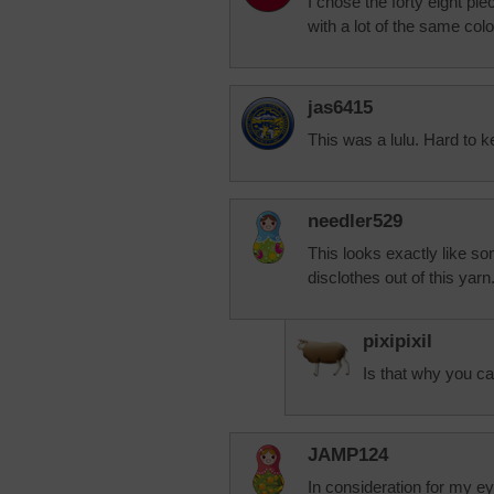
I chose the forty eight pie
with a lot of the same co
jas6415
This was a lulu. Hard to ke
needler529
This looks exactly like s
disclothes out of this yarn
pixipixil
Is that why you ca
JAMP124
In consideration for my eyes