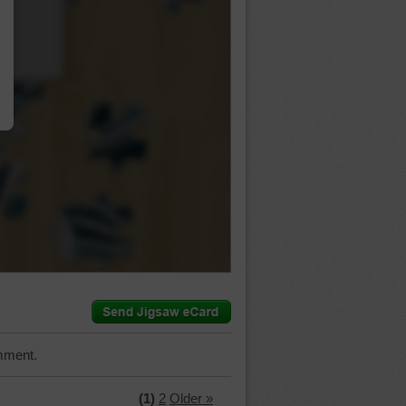
…
mment.
(1)
2
Older »