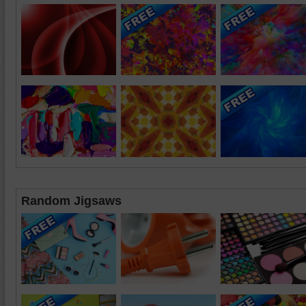
Random Jigsaws