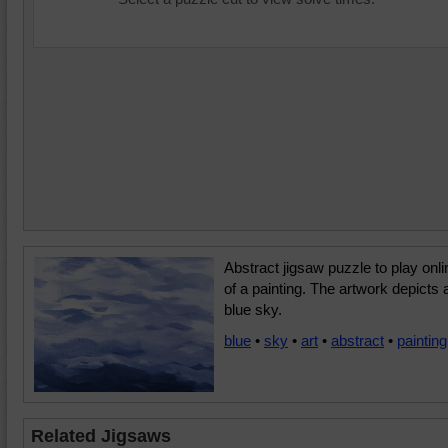
Abstract jigsaw puzzle to play onli
of a painting. The artwork depicts 
blue sky.
blue
•
sky
•
art
•
abstract
•
painting
Related Jigsaws