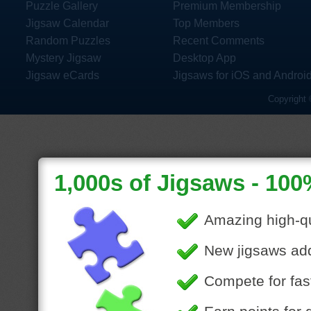
Puzzle Gallery
Premium Membership
Jigsaw Calendar
Top Members
Random Puzzles
Recent Comments
Mystery Jigsaw
Desktop App
Jigsaw eCards
Jigsaws for iOS and Androi
Copyright