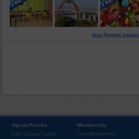
More Random Jigsaws
Jigsaw Puzzles
Membership
Daily Jigsaw Puzzle
Free Membership