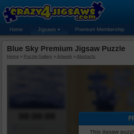
Home
Jigsaws
Premium Membership
Blue Sky Premium Jigsaw Puzzle
Home
»
Puzzle Gallery
»
Artwork
»
Abstracts
00:00:00
P
Piece Mover
This jigsaw puzzl