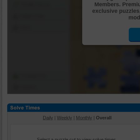
Members. Premi
Shuffle Pieces
exclusive puzzles
Edges Only
mode
Save
Change Cut
Options
Daily
|
Weekly
|
Monthly
|
Overall
Select a puzzle cut to view solve times.