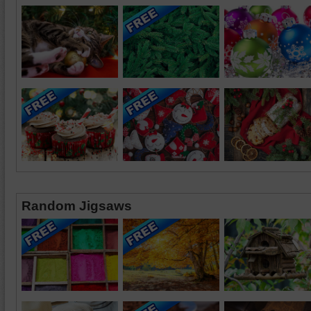
Random Jigsaws