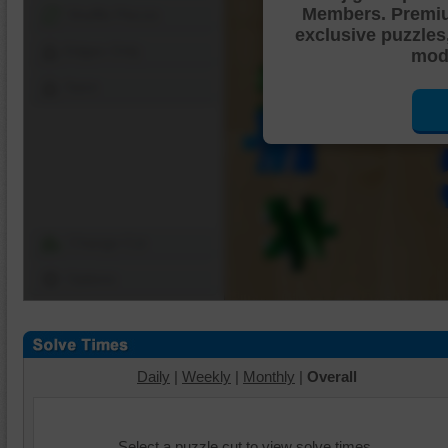
Members. Premi
Shuffle Pieces
exclusive puzzles
Edges Only
mode
Save
Change Cut
Options
Daily
|
Weekly
|
Monthly
|
Overall
Select a puzzle cut to view solve times.