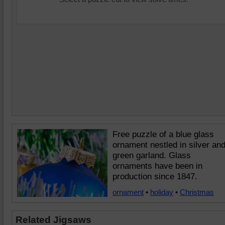
Free puzzle of a blue glass
ornament nestled in silver an
green garland. Glass
ornaments have been in
production since 1847.
ornament
•
holiday
•
Christmas
Related Jigsaws