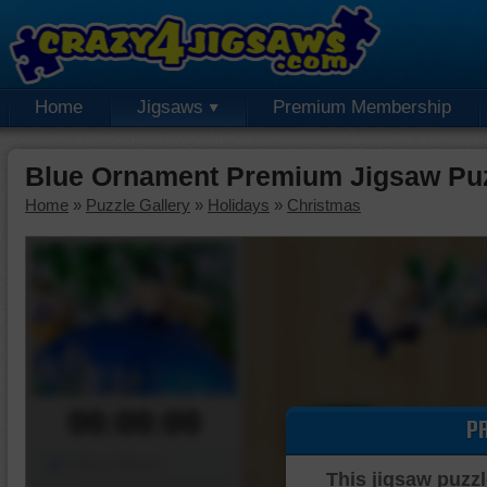
Home
Jigsaws
Premium Membership
Blue Ornament Premium Jigsaw Pu
Home
»
Puzzle Gallery
»
Holidays
»
Christmas
00:00:00
P
Piece Mover
This jigsaw puzzl