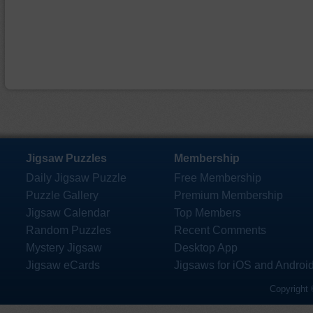
Jigsaw Puzzles
Membership
Daily Jigsaw Puzzle
Free Membership
Puzzle Gallery
Premium Membership
Jigsaw Calendar
Top Members
Random Puzzles
Recent Comments
Mystery Jigsaw
Desktop App
Jigsaw eCards
Jigsaws for iOS and Androi
Copyright