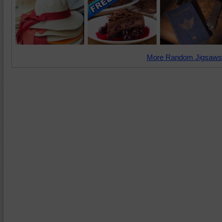
More Random Jigsaws