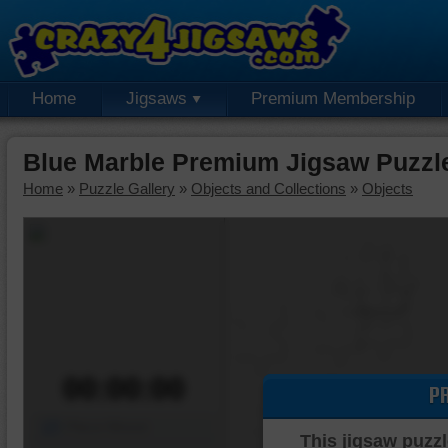
Home
Jigsaws
Premium Membership
Blue Marble Premium Jigsaw Puzzl
Home
»
Puzzle Gallery
»
Objects and Collections
»
Objects
00:00:00
P
Piece Mover
This jigsaw puzzl