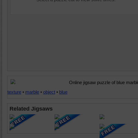
Online jigsaw puzzle of blue marbl
texture
•
marble
•
object
•
blue
Related Jigsaws