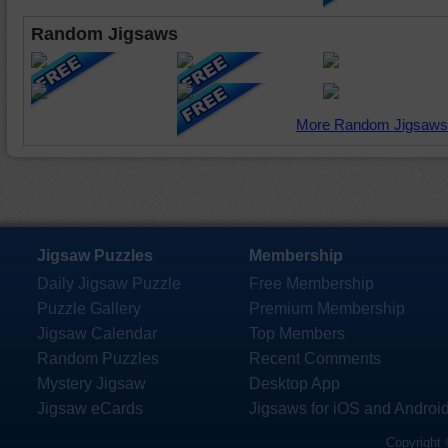
Random Jigsaws
More Random Jigsaws
Jigsaw Puzzles
Membership
Daily Jigsaw Puzzle
Free Membership
Puzzle Gallery
Premium Membership
Jigsaw Calendar
Top Members
Random Puzzles
Recent Comments
Mystery Jigsaw
Desktop App
Jigsaw eCards
Jigsaws for iOS and Androi
Copyright