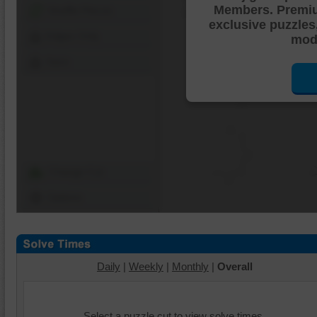
Members. Premi
Shuffle Pieces
exclusive puzzles
Edges Only
mode
Save
Change Cut
Options
Daily
|
Weekly
|
Monthly
|
Overall
Select a puzzle cut to view solve times.