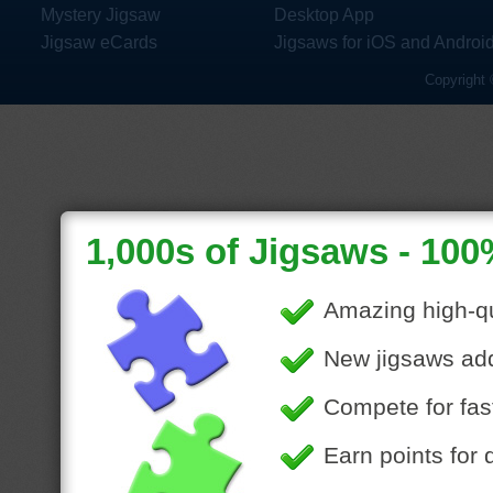
Mystery Jigsaw
Desktop App
Jigsaw eCards
Jigsaws for iOS and Androi
Copyright