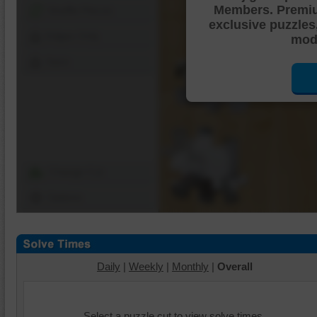
Members. Premi
Shuffle Pieces
exclusive puzzles
Edges Only
mode
Save
Change Cut
Options
Daily
|
Weekly
|
Monthly
|
Overall
Select a puzzle cut to view solve times.