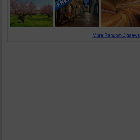
More Random Jigsaws