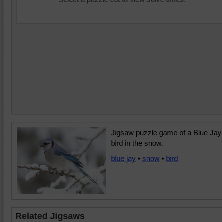
Jigsaw puzzle game of a Blue Jay
bird in the snow.
blue jay
•
snow
•
bird
Related Jigsaws