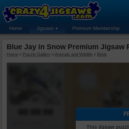
Home
Jigsaws
Premium Membership
Blue Jay in Snow Premium Jigsaw 
Home
»
Puzzle Gallery
»
Animals and Wildlife
»
Birds
00:00:00
P
Piece Mover
This jigsaw puzzl