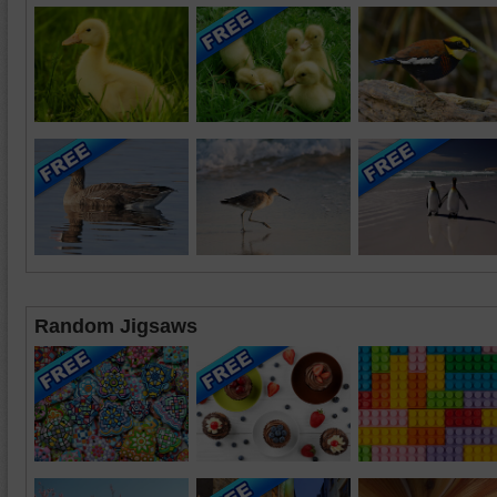
Random Jigsaws