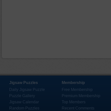
Jigsaw Puzzles
Membership
Daily Jigsaw Puzzle
Free Membership
Puzzle Gallery
Premium Membership
Jigsaw Calendar
Top Members
Random Puzzles
Recent Comments