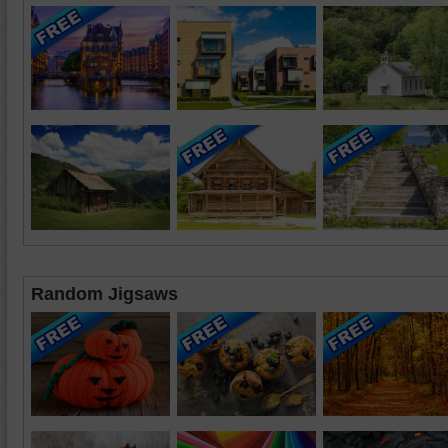
Random Jigsaws