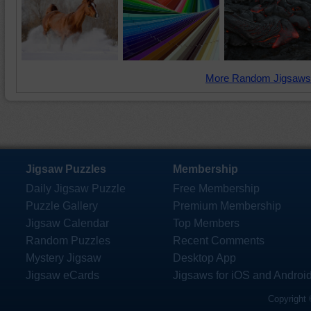
More Random Jigsaws
Jigsaw Puzzles
Membership
Daily Jigsaw Puzzle
Free Membership
Puzzle Gallery
Premium Membership
Jigsaw Calendar
Top Members
Random Puzzles
Recent Comments
Mystery Jigsaw
Desktop App
Jigsaw eCards
Jigsaws for iOS and Androi
Copyright