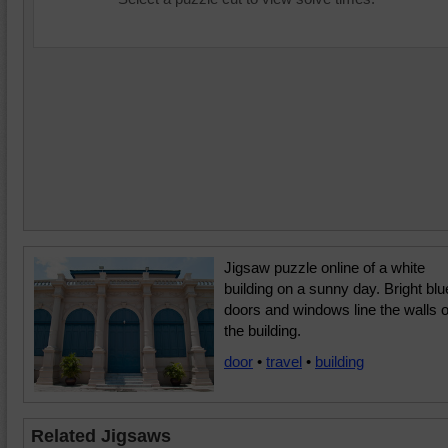
Jigsaw puzzle online of a white
building on a sunny day. Bright blu
doors and windows line the walls o
the building.
door
•
travel
•
building
Related Jigsaws