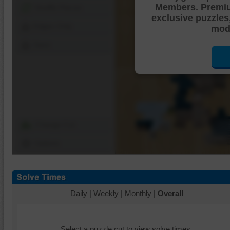
Members. Premi
Shuffle Pieces
exclusive puzzles
Edges Only
mode
Save
Change Cut
Options
Daily
|
Weekly
|
Monthly
|
Overall
Select a puzzle cut to view solve times.