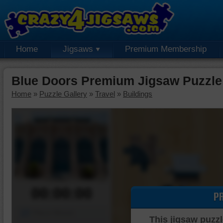
Home
Jigsaws
Premium Membership
Blue Doors Premium Jigsaw Puzzle
Home
»
Puzzle Gallery
»
Travel
»
Buildings
00:00:00
P
Piece Mover
This jigsaw puzzl